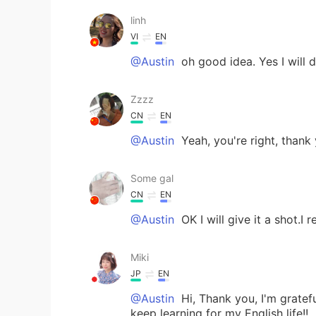
linh
VI
EN
@Austin
oh good idea. Yes I will d
Zzzz
CN
EN
@Austin
Yeah, you're right, thank
Some gal
CN
EN
@Austin
OK I will give it a shot.I r
Miki
JP
EN
@Austin
Hi, Thank you, I'm grateful
keep learning for my English life!!