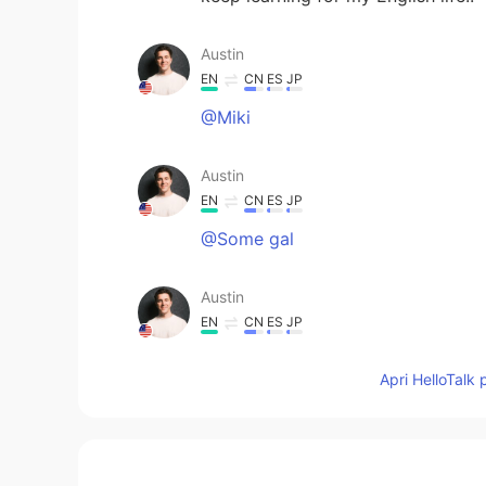
Austin
EN
CN
ES
JP
@Miki
Austin
EN
CN
ES
JP
@Some gal
Austin
EN
CN
ES
JP
@Sawyer
Apri HelloTalk 
Austin
EN
CN
ES
JP
@linh