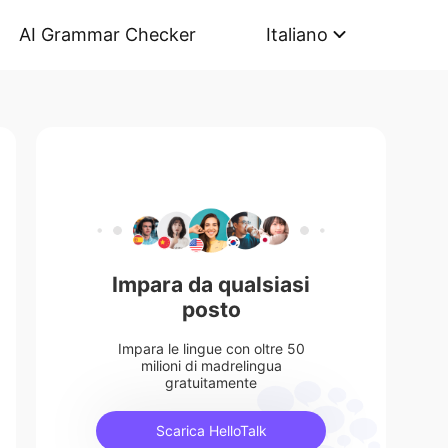
AI Grammar Checker
Italiano
Impara da qualsiasi
posto
Impara le lingue con oltre 50
milioni di madrelingua
gratuitamente
Scarica HelloTalk