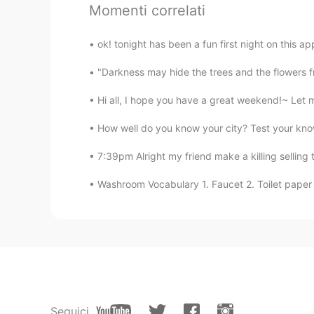
Momenti correlati
Austin
ok! tonight has been a fun first night on this a
EN
CN
ES
JP
"Darkness may hide the trees and the flowers fr
@Zzzz
Hi all, I hope you have a great weekend!~ Let me
Zzzz
How well do you know your city? Test your know
CN
EN
Sometimes it's hard to persist haha
7:39pm Alright my friend make a killing selling
Washroom Vocabulary 1. Faucet 2. Toilet paper 
Sawyer
CN
EN
My goal for this month is to comp
Practice Online, which includes m
Seong Yeol Sung
KR
EN
Seguici