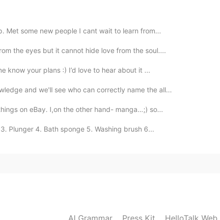
2021.01.13 18:19
pp. Met some new people I cant wait to learn from...
om the eyes but it cannot hide love from the soul....
 know your plans :) I’d love to hear about it ...
2021.01.13 13:50
ledge and we'll see who can correctly name the all...
...
 things on eBay. I,on the other hand- manga…;) so...
3. Plunger 4. Bath sponge 5. Washing brush 6...
2021.01.13 08:27
lete my listening task on TPO, a word short for TOEFL
ore than 200 recordings. Wish me luck!
2021.01.13 00:28
AI Grammar
Press Kit
HelloTalk Web