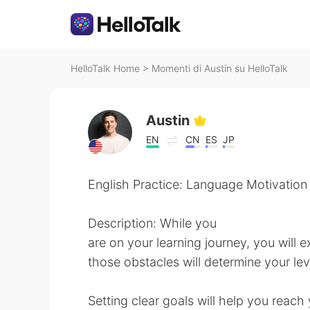
HelloTalk Home
>
Momenti di Austin su HelloTalk
Austin
EN
CN
ES
JP
English Practice: Language Motivation
Description: While you
are on your learning journey, you wil
those obstacles will determine your lev
Setting clear goals will help you reach