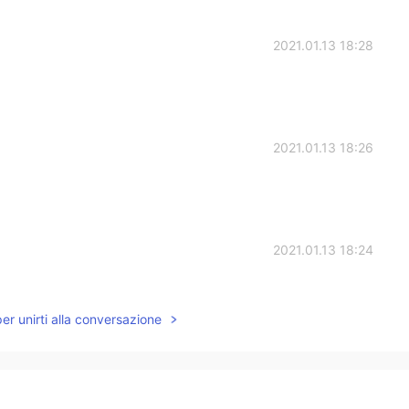
2021.01.13 18:28
2021.01.13 18:26
2021.01.13 18:24
per unirti alla conversazione
2021.01.13 18:23