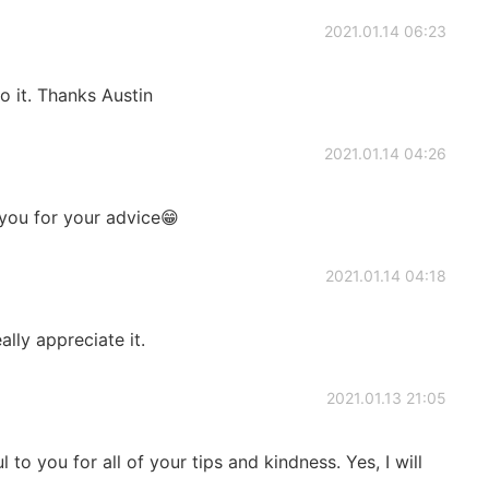
2021.01.14 06:23
o it. Thanks Austin
2021.01.14 04:26
 you for your advice😁
2021.01.14 04:18
eally appreciate it.
2021.01.13 21:05
 to you for all of your tips and kindness. Yes, I will