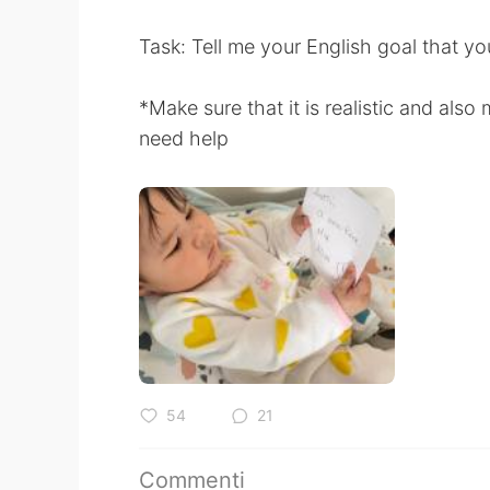
Task: Tell me your English goal that yo
*Make sure that it is realistic and als
need help
54
21
Commenti