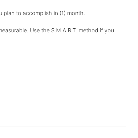
u plan to accomplish in (1) month.
o measurable. Use the S.M.A.R.T. method if you