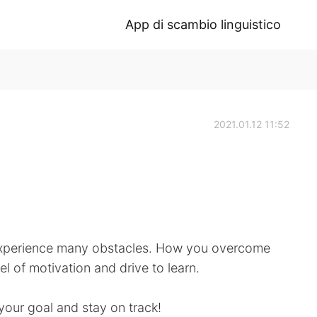
App di scambio linguistico
2021.01.12 11:52
l experience many obstacles. How you overcome
el of motivation and drive to learn.
 your goal and stay on track!