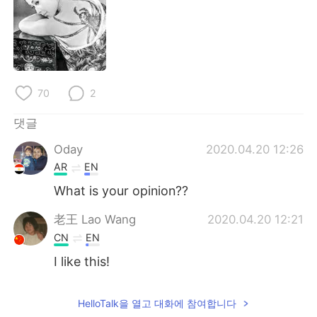
70
2
댓글
Oday
2020.04.20 12:26
AR
EN
What is your opinion??
老王 Lao Wang
2020.04.20 12:21
CN
EN
I like this!
HelloTalk을 열고 대화에 참여합니다