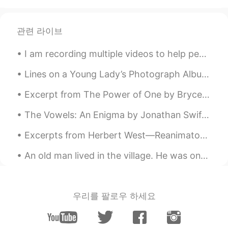
관련 라이브
I am recording multiple videos to help people study for the IELTS exams. They will be subtitled i...
Lines on a Young Lady’s Photograph Album by Philip Larkin. Part 1 of 3. At last you yielded up...
Excerpt from The Power of One by Bryce Courtenay. Nanny would say, “Sadness has a season and wil...
The Vowels: An Enigma by Jonathan Swift. WE are little airy creatures, All of different voice an...
Excerpts from Herbert West—Reanimator by H.P. Lovecraft. I. FROM THE DARK Memories and possibi...
An old man lived in the village. He was one of the most unfortunate people in the world. The whol...
우리를 팔로우 하세요