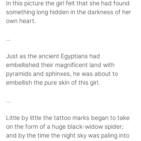
Deutsch
日本語
In this picture the girl felt that she had found
something long hidden in the darkness of her
Русский
ไทย
own heart.
Indonesia
Italiano
...
Türkçe
Tiếng Việt
Just as the ancient Egyptians had
embellished their magnificent land with
Português
pyramids and sphinxes, he was about to
embellish the pure skin of this girl.
...
Little by little the tattoo marks began to take
on the form of a huge black-widow spider;
and by the time the night sky was paling into