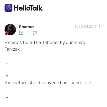
언어 교환 앱
Shamus
2020.04.20 11:14
EN
CN
AI Grammar Checker
Excerpts from The Tattooer by Jun'ichirō
Tanizaki.
한국어
...
English
简体中文
In
the picture she discovered her secret self.
繁體中文
Español
...
العربية
Français