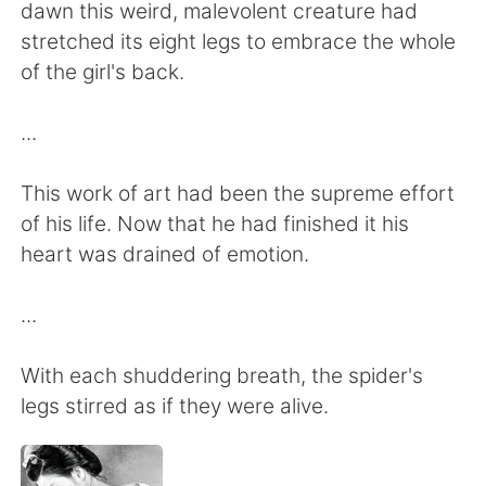
dawn this weird, malevolent creature had
stretched its eight legs to embrace the whole
of the girl's back.
...
This work of art had been the supreme effort
of his life. Now that he had finished it his
heart was drained of emotion.
...
With each shuddering breath, the spider's
legs stirred as if they were alive.