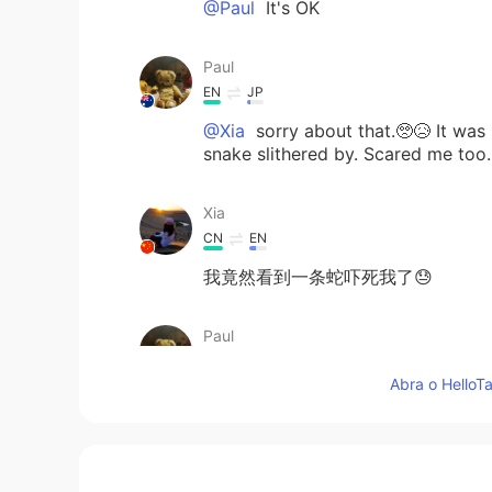
@Paul
It's OK
Paul
EN
JP
@Xia
sorry about that.🥺😥 It was
snake slithered by. Scared me too.
Xia
CN
EN
我竟然看到一条蛇吓死我了😓
Paul
EN
JP
Abra o HelloTa
@Hana
of course! 👌☺️✨ It's a spe
Paul
EN
JP