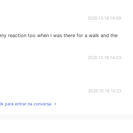
2020.10.18 14:09
 my reaction too when I was there for a walk and the
2020.10.18 14:03
2020.10.18 10:22
lk para entrar na conversa
cial place like no other. ❤️❤️❤️👍👍
2020.10.18 10:21