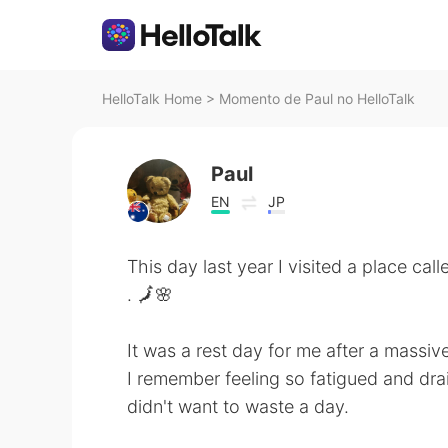
HelloTalk Home
>
Momento de Paul no HelloTalk
Paul
EN
JP
This day last year I visited a place ca
. 🗾🌸
It was a rest day for me after a massive 
I remember feeling so fatigued and drai
didn't want to waste a day.