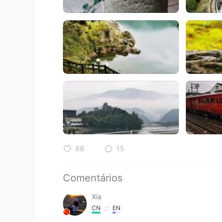
88
15
Comentários
Xia
CN
EN