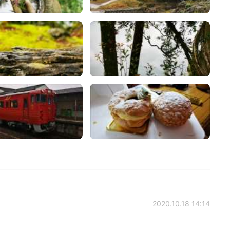
2020.10.18 14:14