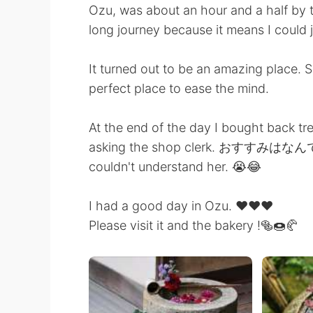
Ozu, was about an hour and a half by tr
long journey because it means I could 
It turned out to be an amazing place. 
perfect place to ease the mind.
At the end of the day I bought back tr
asking the shop clerk. おすすみはなんです
couldn't understand her. 😭😂
I had a good day in Ozu. ❤️❤️❤️
Please visit it and the bakery !🥯🍩🥐