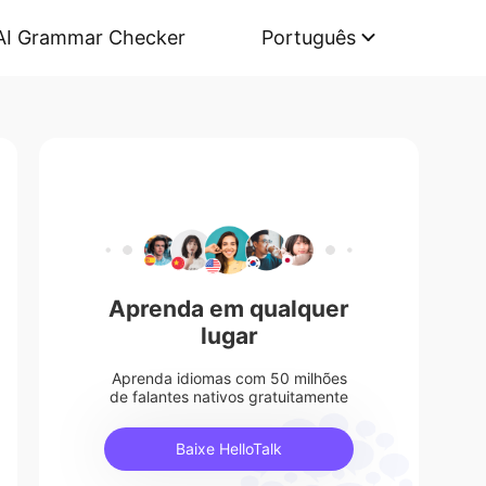
AI Grammar Checker
Português
Aprenda em qualquer
lugar
Aprenda idiomas com 50 milhões
de falantes nativos gratuitamente
Baixe HelloTalk