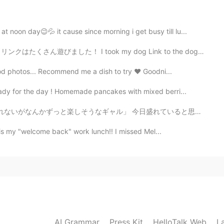
ma! ☺️✨
noon day😉💦 it cause since morning i get busy till lu...
2020.10.18 08:42
ok my dog Link to the dog park for the first time toda...
🌸🍃 Looking at your photos, I am reminded of the
ood photos... Recommend me a dish to try ❤ Goodni...
ady for the day ! Homemade pancakes with mixed berri...
2020.10.18 08:27
ル」 今日盛れていると思わへん？🌟 自分でゆうやつw🔥 だれもゆってくれへんから(な)(な)ww🔥...
s is my "welcome back" work lunch!! I missed Mel...
 sharing
2020.10.18 07:44
you get the chance! 👍😊✨ Take your time in Japan.
is one had much beauty to see.
AI Grammar
Press Kit
HelloTalk Web
L