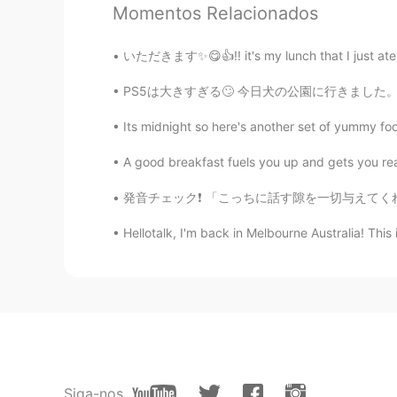
Momentos Relacionados
@Emma Zhang
your welcome Em
いただきます✨😋👍!! it's my lunch that I just ate at 
Hana
PS5は大きすぎる🙄 今日犬の公園に行きました。リンクはたくさん遊びました！ I to
JP
EN
Thank you for sharing the photo. 
Its midnight so here's another set of yummy f
wonderfulness of Japan.💖😊
A good breakfast fuels you up and gets you re
Emma Zhang
発音チェック❗️ 「こっちに話す隙を一切与えてくれないがなんかずっと楽しそうなギャ
CN
EN
Hellotalk, I'm back in Melbourne Australia! Thi
Nice place in the earth, thanks for
Paul
EN
JP
@小雅
oh, you should visit when 
Even places less travelled like th
Siga-nos