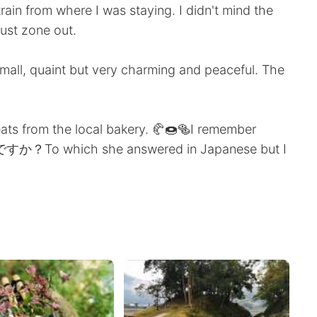
ain from where I was staying. I didn't mind the
just zone out.
Small, quaint but very charming and peaceful. The
eats from the local bakery. 🥐🍩🥯I remember
か？To which she answered in Japanese but I