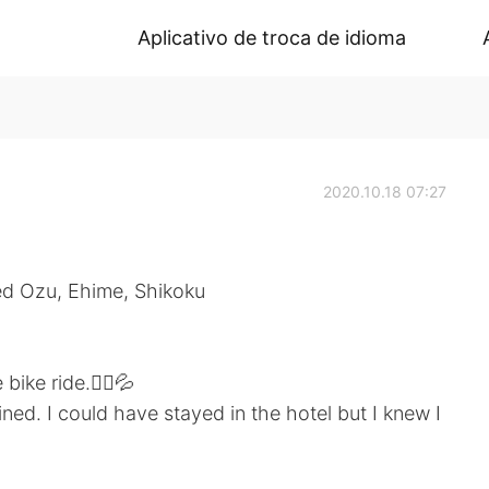
Aplicativo de troca de idioma
2020.10.18 07:27
lled Ozu, Ehime, Shikoku
bike ride.🚴‍♀️💦
ned. I could have stayed in the hotel but I knew I