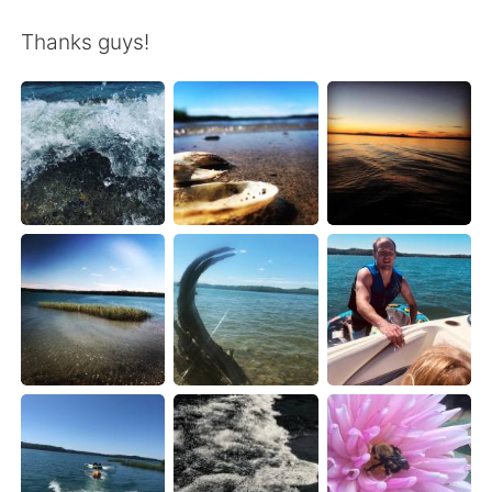
日本語
한국어
Thanks guys!
Русский
ไทย
Indonesia
Italiano
Türkçe
Tiếng Việt
Português