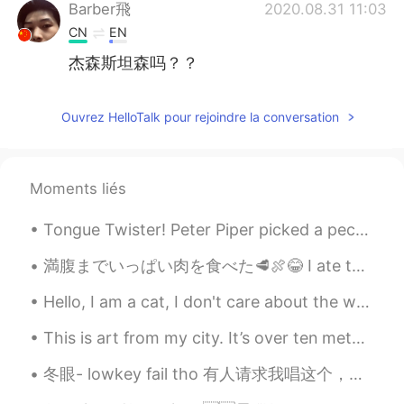
Barber飛
2020.08.31 11:03
CN
EN
杰森斯坦森吗？？
Ouvrez HelloTalk pour rejoindre la conversation
Moments liés
Tongue Twister! Peter Piper picked a peck of pickled peppers. A peck of pickled peppers Peter Pi...
満腹までいっぱい肉を食べた🥩🍖😂 I ate to the point of being completely full 豚肉の脂質やいろいろな煙でとても美味しかった🤤 Between th...
Hello, I am a cat, I don't care about the world. 😏 Worries don't come to me I just let it go, so ...
This is art from my city. It’s over ten meters tall! 😵 What Chinese words can I use to talk abou...
冬眼- lowkey fail tho 有人请求我唱这个，所以就做个翻唱 i prob will make another cover of this next time 我嗓音破坏了；（ 刚刚...