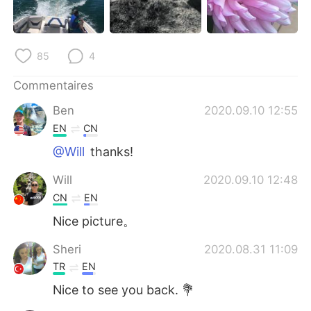
85
4
Commentaires
Ben
2020.09.10 12:55
EN
CN
@Will
thanks!
Will
2020.09.10 12:48
CN
EN
Nice picture。
Sheri
2020.08.31 11:09
TR
EN
Nice to see you back. 💐