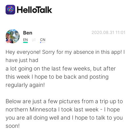
Appli d'échange linguistique
Ben
2020.08.31 11:01
EN
CN
AI Grammar Checker
Hey everyone! Sorry for my absence in this app! I
have just had
Français
a lot going on the last few weeks, but after
this week I hope to be back and posting
regularly again!
English
简体中文
Below are just a few pictures from a trip up to
繁體中文
Español
northern Minnesota I took last week - I hope
you are all doing well and I hope to talk to you
العربية
Deutsch
soon!