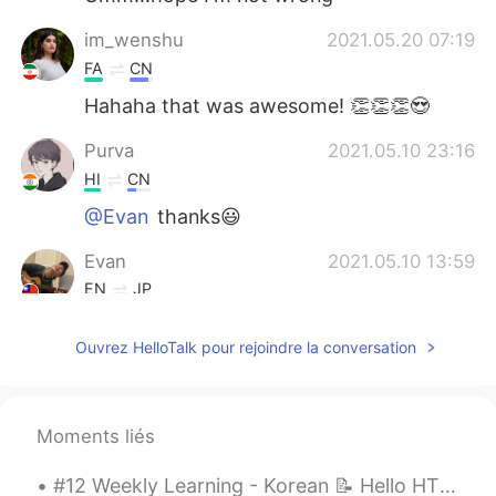
im_wenshu
2021.05.20 07:19
FA
CN
Hahaha that was awesome! 👏👏👏😍
Purva
2021.05.10 23:16
HI
CN
@Evan
thanks😃
Evan
2021.05.10 13:59
EN
JP
@Nas Klantan
😋😋
Ouvrez HelloTalk pour rejoindre la conversation
Evan
2021.05.10 13:59
EN
JP
@Reemee
🤣🤣
Moments liés
Evan
2021.05.10 13:58
#12 Weekly Learning - Korean 📝 Hello HT friends 😄, Welcome to my weekly learning of 🇰🇷🇯🇵🇷🇺 ❓ ...