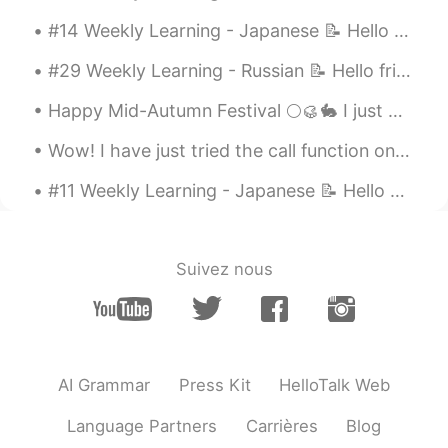
EN
JP
#14 Weekly Learning - Japanese 📝 Hello HT friends 😄, Welcome to my weekly learning of 🇰🇷🇯🇵🇷🇺 ...
@NONE ACTIVE
😂😅
#29 Weekly Learning - Russian 📝 Hello friends 😄, Welcome to my weekly learning of 🇰🇷🇯🇵🇷🇺 ❓ Ques...
Evan
2021.05.10 13:58
Happy Mid-Autumn Festival 🌕🥮🐇 I just wanna say thank you to all the good people in my life. Than...
EN
JP
@Purva
That was actually really good!!
Wow! I have just tried the call function on Hellotalk for the first time and spoke to a friend fo...
Need to watch out for the "peppers"
though 😉. You did fantastic though 👍🏻😃
#11 Weekly Learning - Japanese 📝 Hello HT friends 😄, Welcome to my weekly learning of 🇰🇷🇯🇵🇷🇺 ...
👍🏻
Nas Klantan
2021.05.08 16:19
Suivez nous
TH
EN
😝😝😝
Reemee
2021.05.08 15:37
AR
EN
AI Grammar
Press Kit
HelloTalk Web
What! I didn't catch that 😂
Language Partners
Carrières
Blog