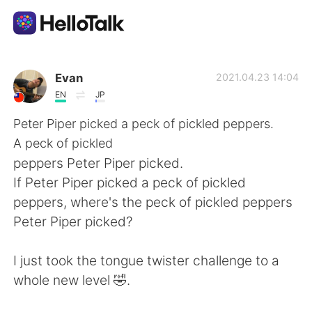
Appli d'échange linguistique
Evan
2021.04.23 14:04
EN
JP
AI Grammar Checker
Peter Piper picked a peck of pickled peppers.
A peck of pickled
Français
peppers Peter Piper picked.
If Peter Piper picked a peck of pickled
peppers, where's the peck of pickled peppers
English
简体中文
Peter Piper picked?
繁體中文
Español
I just took the tongue twister challenge to a
whole new level 🤣.
العربية
Deutsch