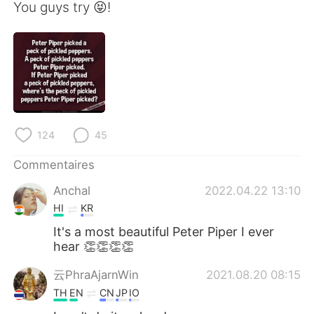
日本語
한국어
You guys try 😝!
Русский
ไทย
Indonesia
Italiano
Türkçe
Tiếng Việt
124
45
Português
Commentaires
Anchal
2022.04.22 13:10
HI
KR
It's a most beautiful Peter Piper I ever
hear 👏👏👏👏
云PhraAjarnWin
2021.08.20 08:15
TH
EN
CN
JP
IO