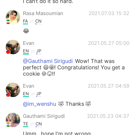
I can’t do it so hard.
Rasa Masoumian
2021.07.03 15:32
FA
CN
😂
Evan
2021.05.27 05:00
EN
JP
@Gauthami Sirigudi
Wow! That was
perfect 😃🤩! Congratulations! You get a
cookie 🍪😝!!
Evan
2021.05.27 04:59
EN
JP
@im_wenshu
🤣 Thanks 🤣
Gauthami Sirigudi
2021.05.23 04:37
TE
CN
Umm...hope I'm not wrong