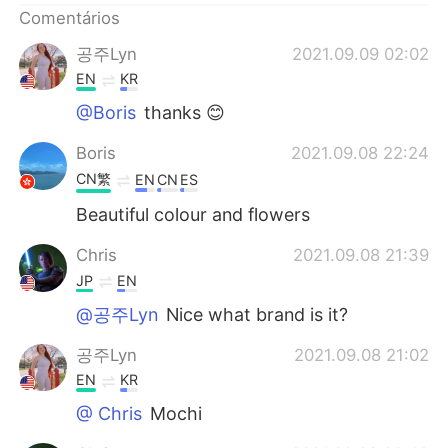
Comentários
공주Lyn
2021.09.09 02:02
EN
KR
@Boris
thanks 😊
Boris
2021.09.08 22:24
CN繁
EN
CN
ES
Beautiful colour and flowers
Chris
2021.09.08 21:39
JP
EN
@공주Lyn
Nice what brand is it?
공주Lyn
2021.09.08 21:02
EN
KR
@ Chris
Mochi