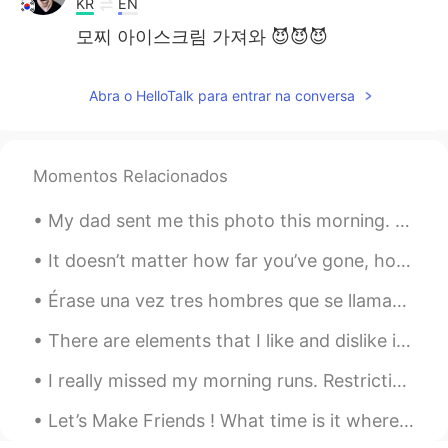
KR
EN
모찌 아이스크림 가져와 😈😈😈
Abra o HelloTalk para entrar na conversa
Momentos Relacionados
My dad sent me this photo this morning. My parents live in Rancho Mirage, California. It's 15 min...
It doesn’t matter how far you’ve gone, how deep you’ve gotten yourself into, or where you are now...
Érase una vez tres hombres que se llamaban Melchor Gaspar y Baltasar. Eran los tres Reyes Magos. ...
There are elements that I like and dislike in each. 😊 I completely have an obsession with interio...
I really missed my morning runs. Restrictions are slowly being lifted and was able go for a morni...
Let’s Make Friends ! What time is it where you are ? Here Its 8:50pm And What are you doing ri...