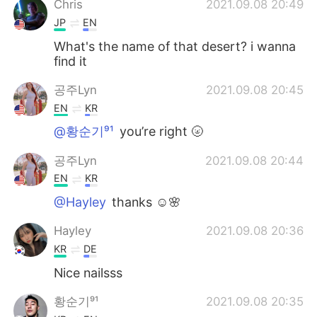
Chris
2021.09.08 20:49
JP
EN
What's the name of that desert? i wanna
find it
공주Lyn
2021.09.08 20:45
EN
KR
@황순기⁹¹
you’re right 🌝
공주Lyn
2021.09.08 20:44
EN
KR
@Hayley
thanks ☺️🌸
Hayley
2021.09.08 20:36
KR
DE
Nice nailsss
황순기⁹¹
2021.09.08 20:35