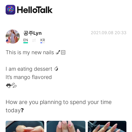
Aplicativo de troca de idioma
공주Lyn
2021.09.08 20:33
EN
KR
AI Grammar Checker
This is my new nails 💅🏻
Português
I am eating dessert 🥭
It’s mango flavored
👅💦
English
简体中文
How are you planning to spend your time
繁體中文
Español
today❓
العربية
Français