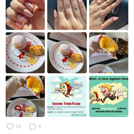
Deutsch
日本語
한국어
Русский
ไทย
Indonesia
Italiano
Türkçe
Tiếng Việt
53
9