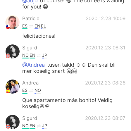
@Jojo
of course! 😄 The coffee is waiting
for you! 😁
Patricio
2020.12.23 10:09
ES
EN
EL
felicitaciones!
Sigurd
2020.12.23 08:31
NO
EN
JP
@Andrea
tusen takk! ☺️☺️ Den skal bli
mer koselig snart 🤗🤗
Andrea
2020.12.23 08:26
ES
NO
Que apartamento más bonito! Veldig
koselig🌸🌹
Sigurd
2020.12.23 08:07
NO
EN
JP