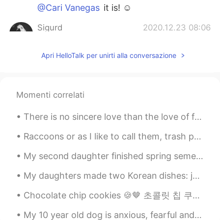
@Cari Vanegas
it is! ☺️
Sigurd
2020.12.23 08:06
NO
EN
JP
Apri HelloTalk per unirti alla conversazione
@Sepide
thank youu 🤗🤗
Sepide
2020.12.23 06:05
FA
EN
Momenti correlati
@Sigurd
congratulations 🥰🥰🤗🤗
There is no sincere love than the love of food.. -George Bernard Shaw- I have had this once ev...
Sigurd
2020.12.23 00:09
Raccoons or as I like to call them, trash pandas are so cute! Maybe not always this friendly thou...
NO
EN
JP
@Chicaちか
you are welcome anytime!
My second daughter finished spring semester.🎆 Soon she will work online from home for 20 hours a ...
☺️
My daughters made two Korean dishes: japchae and kimchi stew with tuna (잡채와 참치김치 찌개) 😋 It was nic...
Chicaちか
2020.12.23 00:07
Chocolate chip cookies 🍪🤎 초콜릿 칩 쿠키 Chokochippukukkī Khukkī̂ ch̆xkkolæt chip biskut chip coklat ...
JP
EN
Wow! Lovely😃 Will you invite me?😆😆😆
My 10 year old dog is anxious, fearful and aggressive with other dogs, therefore he never had dog...