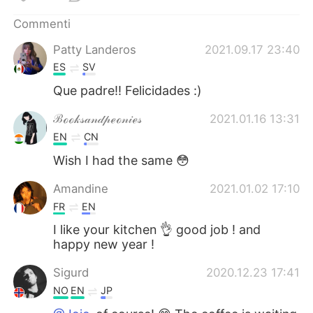
Deutsch
日本語
Commenti
한국어
Русский
Patty Landeros
2021.09.17 23:40
ES
SV
ไทย
Indonesia
Que padre!! Felicidades :)
Türkçe
Tiếng Việt
ℬℴℴ𝓀𝓈𝒶𝓃𝒹𝓅ℯℴ𝓃𝒾ℯ𝓈
2021.01.16 13:31
EN
CN
Português
Wish I had the same 😳
Amandine
2021.01.02 17:10
FR
EN
I like your kitchen 👌 good job ! and
happy new year !
Sigurd
2020.12.23 17:41
NO
EN
JP