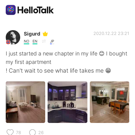
App di scambio linguistico
Sigurd
2020.12.22 23:21
NO
EN
JP
AI Grammar Checker
I just started a new chapter in my life 😊 I bought
my first apartment
Italiano
! Can't wait to see what life takes me 😁
English
简体中文
繁體中文
Español
العربية
Français
78
26