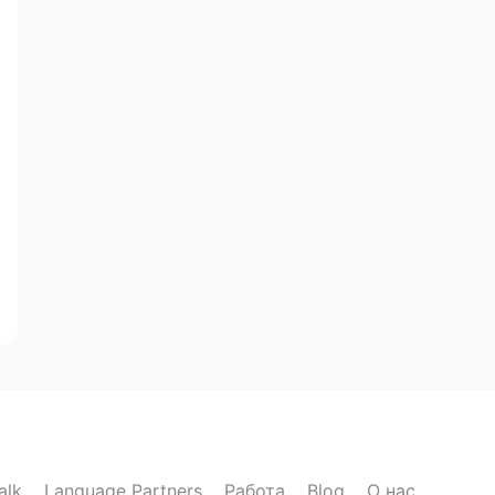
alk
Language Partners
Работа
Blog
О нас