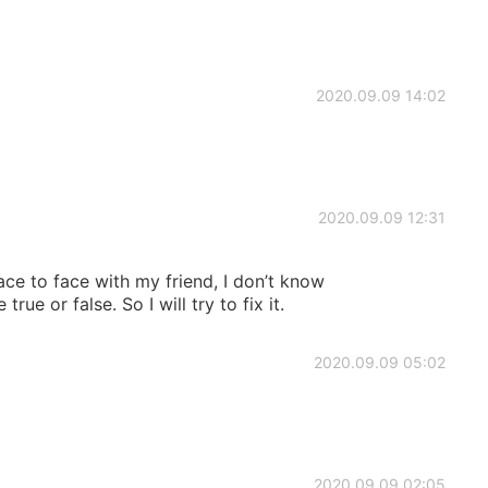
2020.09.09 14:02
2020.09.09 12:31
face to face with my friend, I don’t know
e or false. So I will try to fix it.
2020.09.09 05:02
2020.09.09 02:05