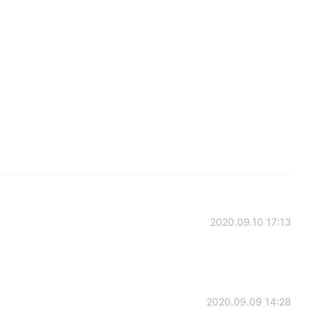
2020.09.10 17:13
2020.09.09 14:28