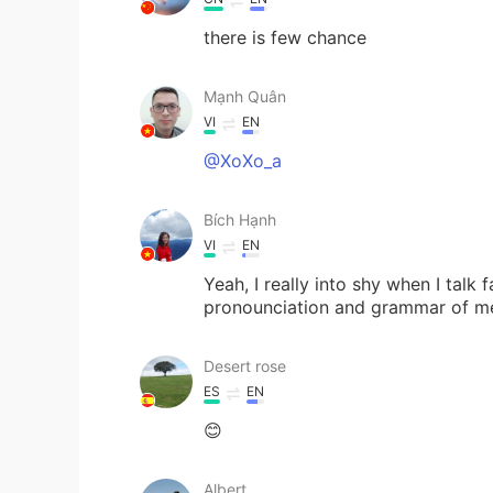
there is few chance
Mạnh Quân
VI
EN
@XoXo_a
Bích Hạnh
VI
EN
Yeah, I really into shy when I talk 
pronounciation and grammar of me tru
Desert rose
ES
EN
😊
Albert