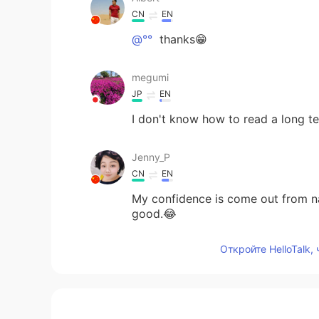
CN
EN
@°°
thanks😁
megumi
JP
EN
I don't know how to read a long 
Jenny_P
CN
EN
My confidence is come out from na
good.😂
Откройте HelloTalk,
°°
VI
EN
@Albert
woww your voice is amaz