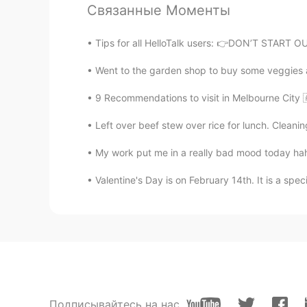
Связанные Моменты
紫色的心
CN
EN
Tips for all HelloTalk users: 👉DON’T START
but it can be awkward sometimes..
Went to the garden shop to buy some veggies an
BY
9 Recommendations to visit in Melbourne City 
KR
EN
Left over beef stew over rice for lunch. Cleani
It needs more confident.
My work put me in a really bad mood today haha.
Albert
Valentine's Day is on February 14th. It is a spec
CN
EN
Can't agree more, using it is the f
vocabulary first😃
Leon
CN
EN
Yeah, I usually get nervous even whe
Подписывайтесь на нас