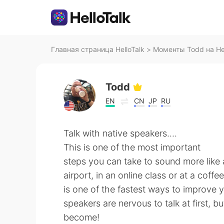
Главная страница HelloTalk
>
Моменты Todd на Hel
Todd
EN
CN
JP
RU
Talk with native speakers....
This is one of the most important
steps you can take to sound more like a
airport, in an online class or at a coff
is one of the fastest ways to improve 
speakers are nervous to talk at first, b
become!