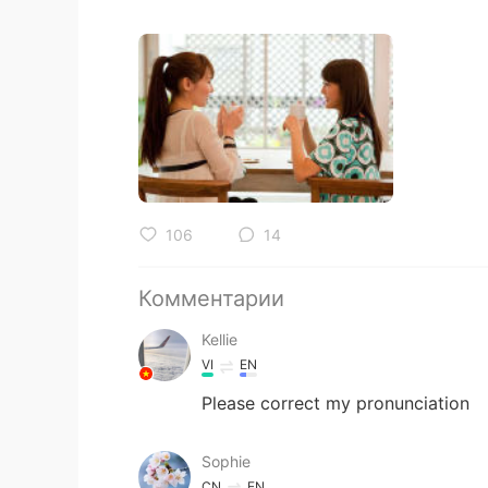
106
14
Комментарии
Kellie
VI
EN
Please correct my pronunciation
Sophie
CN
EN