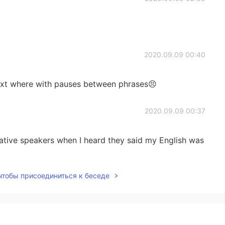
2020.09.09 00:40
text where with pauses between phrases😣
2020.09.09 00:37
tive speakers when I heard they said my English was
 чтобы присоединиться к беседе
2020.09.09 00:23
ing 🤩