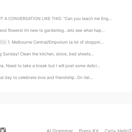
2020.09.09 00:22
 OUT A CONVERSATION LIKE THIS: “Can you teach me Eng...
.
d flowers! Im new to gardening...lets see what hap...
2020.09.09 00:18
🇺 1. Melbourne Central/Emporium (a lot of shoppin...
ng Sunday! Clean the kitchen, stove, bed sheets...
 Need to take a break but I will post some delici...
2020.09.09 00:15
ial day to celebrate love and friendship. On Val...
astest way to learn it, not about grammar or
2020.09.09 00:14
n I just think about it, let alone talking to them.
AI Grammar
Press Kit
Сеть HelloT