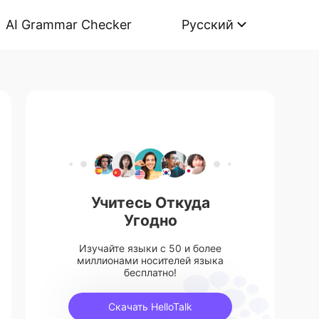
AI Grammar Checker
Русский
Учитесь Откуда
Угодно
Изучайте языки с 50 и более
миллионами носителей языка
бесплатно!
Скачать HelloTalk