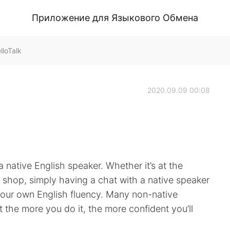
Приложение для Языкового Обмена
loTalk
2020.09.09 00:08
 native English speaker. Whether it’s at the
ee shop, simply having a chat with a native speaker
your own English fluency. Many non-native
ut the more you do it, the more confident you’ll