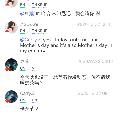
EN
CN
KR
JP
@東荒
哈哈哈 来印尼吧，我会请你 🤣
𝓙𝓲𝓷𝓰𝓶𝓲❦
2020.12.22 08:13
EN
CN
KR
JP
@Carry.Z
yes.. today's international
Mother's day and it's also Mother's day in
my country
東荒
2020.12.22 08:12
CN
VI
今天啥也没干，就等着你发动态。你不请我
喝奶茶吗？
Carry.Z
2020.12.22 08:11
CN
EN
母亲节？