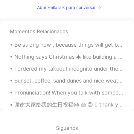
Abrir HelloTalk para conversar
Momentos Relacionados
Be strong now , because things will get better . It might be stormy now but it can’t rain forever...
Nothing says Christmas 🎄 like building a gingerbread house...or in my case a gingerbread village!...
I ordered my takeout incognito under the alias “Ima SoHungry.” 🧙‍♂️As the adage goes, I think my ...
Sunset, coffee, sand dunes and nice weather. Perfect. Kinda start to miss Tokyo though so I am lo...
Pronunciation! When you talk with someone else, do you know the FIRST thing they notice about you...
谢谢大家给我的生日祝福🎂 🍰 😊  thank you everyone for my birthday messages😇🎉🎁 I thought it would be fitting ...
Síguenos