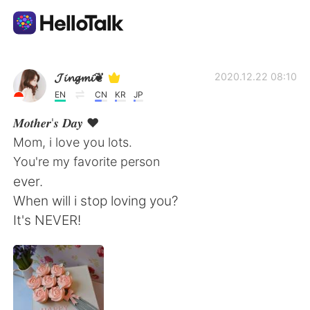
Aplicación de intercambio de idiomas
𝓙𝓲𝓷𝓰𝓶𝓲❦
2020.12.22 08:10
EN
CN
KR
JP
AI Grammar Checker
𝑴𝒐𝒕𝒉𝒆𝒓'𝒔 𝑫𝒂𝒚 ♥️
Mom, i love you lots.
Español
You're my favorite person
ever.
When will i stop loving you?
English
简体中文
It's NEVER!
繁體中文
العربية
Français
Deutsch