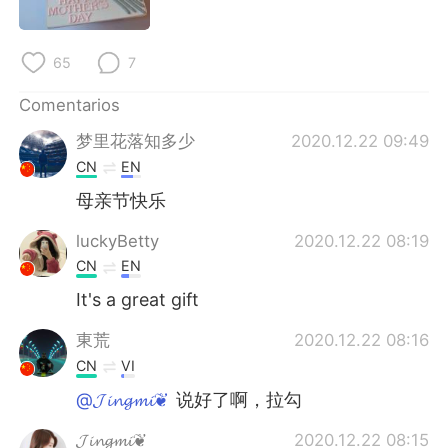
日本語
한국어
Русский
ไทย
65
7
Comentarios
Indonesia
Italiano
梦里花落知多少
2020.12.22 09:49
Türkçe
Tiếng Việt
CN
EN
母亲节快乐
Português
luckyBetty
2020.12.22 08:19
CN
EN
It's a great gift
東荒
2020.12.22 08:16
CN
VI
@𝓙𝓲𝓷𝓰𝓶𝓲❦
说好了啊，拉勾
𝓙𝓲𝓷𝓰𝓶𝓲❦
2020.12.22 08:15