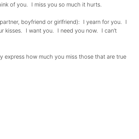
hink of you. I miss you so much it hurts.
rtner, boyfriend or girlfriend): I yearn for you. I
ur kisses. I want you. I need you now. I can’t
ly express how much you miss those that are true