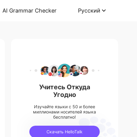
AI Grammar Checker
Русский
Учитесь Откуда
Угодно
Изучайте языки с 50 и более
миллионами носителей языка
бесплатно!
Скачать HelloTalk