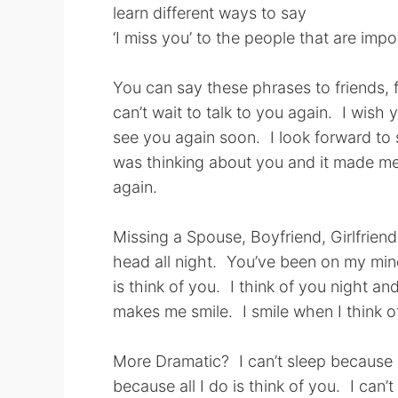
learn different ways to say
‘I miss you’ to the people that are imp
You can say these phrases to friends, f
can’t wait to talk to you again. I wish
see you again soon. I look forward to
was thinking about you and it made me 
again.
Missing a Spouse, Boyfriend, Girlfrie
head all night. You’ve been on my mind.
is think of you. I think of you night an
makes me smile. I smile when I think o
More Dramatic? I can’t sleep because I
because all I do is think of you. I ca