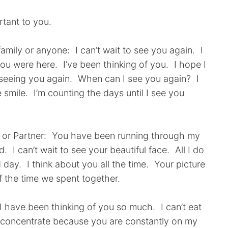
ortant to you.
amily or anyone: I can’t wait to see you again. I
 you were here. I’ve been thinking of you. I hope I
 seeing you again. When can I see you again? I
smile. I’m counting the days until I see you
nd or Partner: You have been running through my
 I can’t wait to see your beautiful face. All I do
d day. I think about you all the time. Your picture
f the time we spent together.
 have been thinking of you so much. I can’t eat
n’t concentrate because you are constantly on my