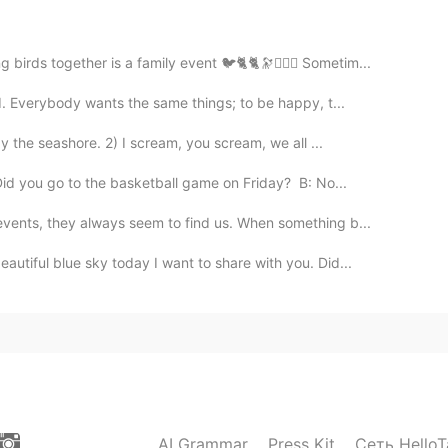
2020.04.20 15:57
o me what's the difference between think about and
irds together is a family event 🐦🐈🐈🔭🙆🏻‍♂️ Sometim...
d. Everybody wants the same things; to be happy, t...
2020.04.20 15:22
y the seashore. 2) I scream, you scream, we all ...
id you go to the basketball game on Friday? B: No...
vents, they always seem to find us. When something b...
2020.04.20 15:06
utiful blue sky today I want to share with you. Did...
2020.04.20 14:48
AI Grammar
Press Kit
Сеть HelloT