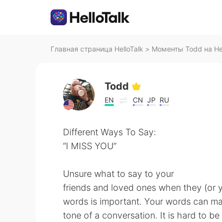
Главная страница HelloTalk
>
Моменты Todd на Hel
Todd
EN
CN
JP
RU
Different Ways To Say:
“I MISS YOU”
Unsure what to say to your
friends and loved ones when they (or 
words is important. Your words can m
tone of a conversation. It is hard to