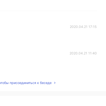
2020.04.21 17:15
2020.04.21 11:40
2020.04.21 00:17
 чтобы присоединиться к беседе