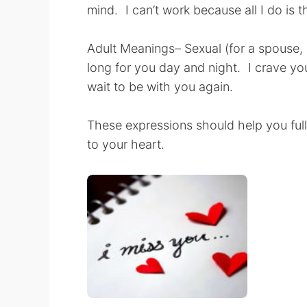
mind. I can’t work because all I do is t
Adult Meanings– Sexual (for a spouse, pa
long for you day and night. I crave yo
wait to be with you again.
These expressions should help you ful
to your heart.