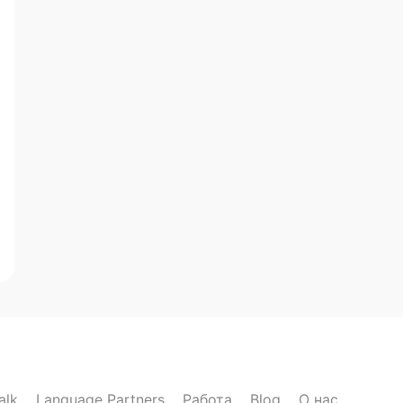
alk
Language Partners
Работа
Blog
О нас