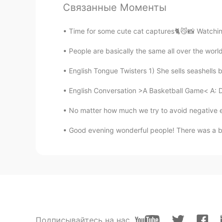
Hanh
Связанные Моменты
VI
EN
@Todd
Please, can you explain t
Time for some cute cat captures🐈😼📸 Watching b
think of ?
People are basically the same all over the worl
leetimefadethememoryaway
English Tongue Twisters 1) She sells seashells b
CN
EN
English Conversation >A Basketball Game< A: D
I love your post too much.
No matter how much we try to avoid negative e
Aatma Pawan ki
Good evening wonderful people! There was a bea
HI
EN
@xiǎowén
I can't hear you🗣️👤
术术
CN
EN
JP
KR
It's sweet enough.
Подписывайтесь на нас