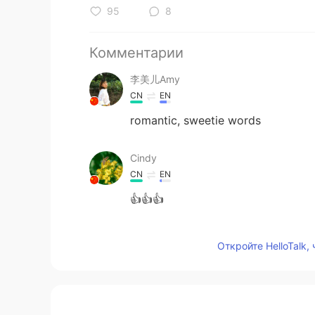
95
8
Комментарии
李美儿Amy
CN
EN
romantic, sweetie words
Cindy
CN
EN
👍👍👍
Helen lin
Откройте HelloTalk,
CN
EN
@leetimefadethememoryaway
👍