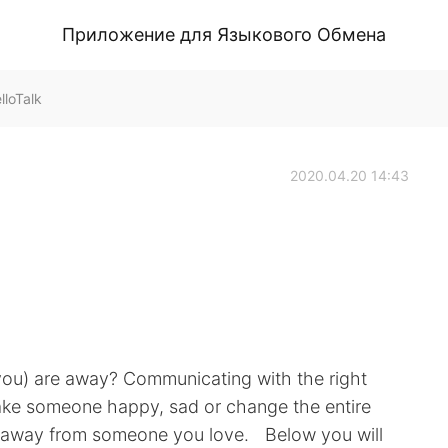
Приложение для Языкового Обмена
loTalk
2020.04.20 14:43
you) are away? Communicating with the right
ake someone happy, sad or change the entire
 be away from someone you love. Below you will