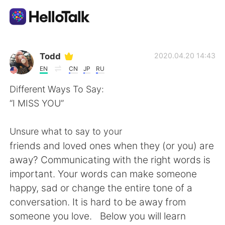
Aplicativo de troca de idioma
Todd
2020.04.20 14:43
EN
CN
JP
RU
AI Grammar Checker
Different Ways To Say:
“I MISS YOU”
Português
Unsure what to say to your
friends and loved ones when they (or you) are
English
简体中文
away? Communicating with the right words is
important. Your words can make someone
繁體中文
Español
happy, sad or change the entire tone of a
conversation. It is hard to be away from
العربية
Français
someone you love. Below you will learn