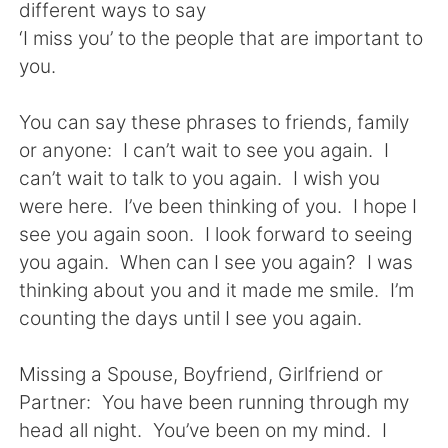
Deutsch
日本語
different ways to say
‘I miss you’ to the people that are important to
한국어
Русский
you.
ไทย
Indonesia
You can say these phrases to friends, family
or anyone: I can’t wait to see you again. I
Italiano
Türkçe
can’t wait to talk to you again. I wish you
were here. I’ve been thinking of you. I hope I
Tiếng Việt
see you again soon. I look forward to seeing
you again. When can I see you again? I was
thinking about you and it made me smile. I’m
counting the days until I see you again.
Missing a Spouse, Boyfriend, Girlfriend or
Partner: You have been running through my
head all night. You’ve been on my mind. I