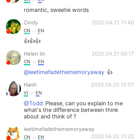
romantic, sweetie words
Cindy
2020.04.21 11:40
CN
EN
👍👍👍
Helen lin
2020.04.21 00:17
CN
EN
@leetimefadethememoryaway
👍
Hanh
2020.04.20 15:57
VI
EN
@Todd
Please, can you explain to me
what's the difference between think
about and think of ?
leetimefadethememoryaway
2020.04.20 15:22
CN
EN