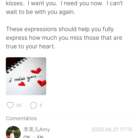
kisses. I want you. I need you now. I can’t
wait to be with you again.
These expressions should help you fully
express how much you miss those that are
true to your heart.
95
8
Comentários
李美儿Amy
2020.04.21 17:15
CN
EN