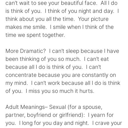
can’t wait to see your beautiful face. All I do
is think of you. I think of you night and day. I
think about you all the time. Your picture
makes me smile. I smile when I think of the
time we spent together.
More Dramatic? I can’t sleep because I have
been thinking of you so much. I can’t eat
because all I do is think of you. I can’t
concentrate because you are constantly on
my mind. I can’t work because all I do is think
of you. I miss you so much it hurts.
Adult Meanings– Sexual (for a spouse,
partner, boyfriend or girlfriend): I yearn for
you. I long for you day and night. I crave your