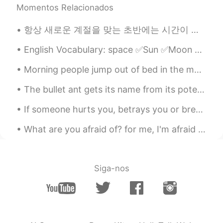
Momentos Relacionados
항상 새로운 계절을 맞는 초반에는 시간이 조금 더 빨리 가는 것만 같은 기분입니다😊 저는 이번 가을에 평소보다 더 독서와 함께하는 계절을 만들어보고자 해요. 한 달에 최소 4...
English Vocabulary: space ✅Sun ✅Moon ✅Stars ✅Planet ✅Earth ✅Solar system ✅Galaxy ✅Comet ✅Astero...
Morning people jump out of bed in the morning, cheerful and full of energy. They seem to get most...
The bullet ant gets its name from its potent sting that has been compared to being shot by a gun....
If someone hurts you, betrays you or breaks your heart, forgive them for they have helped you to ...
What are you afraid of? for me, I'm afraid of getting hurt again by someone I love because I have...
Siga-nos