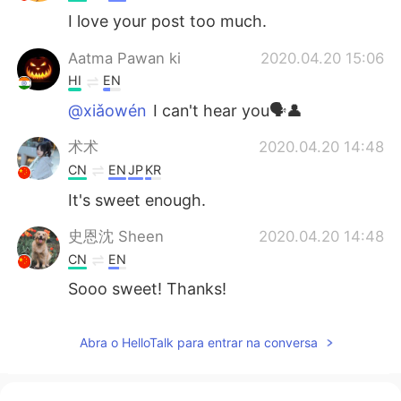
I love your post too much.
Aatma Pawan ki
2020.04.20 15:06
HI
EN
@xiǎowén
I can't hear you🗣️👤
术术
2020.04.20 14:48
CN
EN
JP
KR
It's sweet enough.
史恩沈 Sheen
2020.04.20 14:48
CN
EN
Sooo sweet! Thanks!
Abra o HelloTalk para entrar na conversa