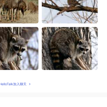
elloTalk加入聊天
2021.04.27 02:47