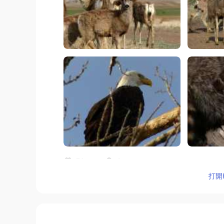
76
9
打開H
評論
めぐみ Megmi
JP
CN
EN