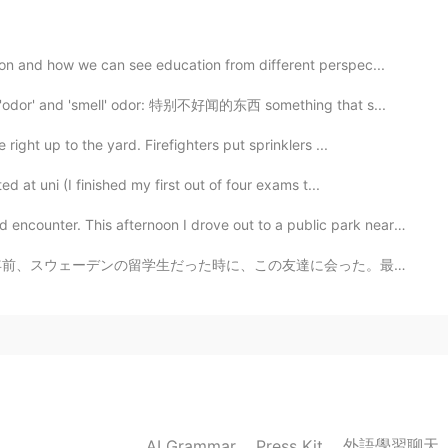
 cute 🥰
n and how we can see education from different perspec...
2021.04.26 15:01
 'odor' and 'smell' odor: 特别不好闻的东西 something that s...
y in the end. I still want to get much better with
ight up to the yard. Firefighters put sprinklers ...
 a lot more practice. You need to set up the camera
 at uni (I finished my first out of four exams t...
. This afternoon I drove out to a public park nearby ...
2021.04.26 14:58
の友達に会った。最後に会ったのは去年福岡にだった。スウェーデン以来初めて会った。 鹿児島で、友達が空港で迎え...
sed. Someone passing by told me the tree is his home,
ted there.
2021.04.26 14:57
park is a nature preserve. There are no fences,
外語學習聊天
AI Grammar
Press Kit