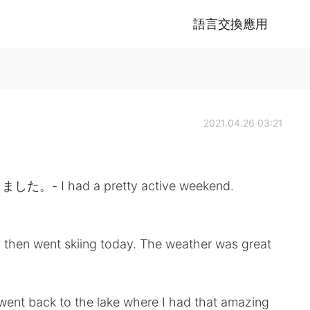
語言交換應用
2021.04.26 03:21
had a pretty active weekend.
d then went skiing today. The weather was great
I went back to the lake where I had that amazing