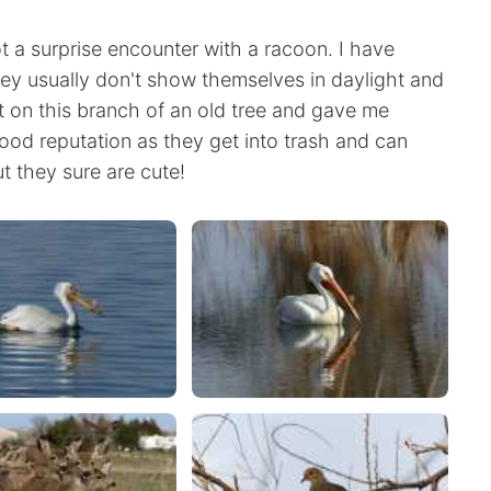
ot a surprise encounter with a racoon. I have
ey usually don't show themselves in daylight and
sat on this branch of an old tree and gave me
ood reputation as they get into trash and can
t they sure are cute!