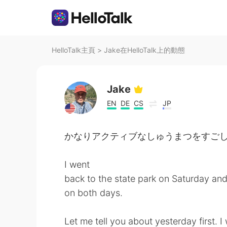
HelloTalk主頁
>
Jake在HelloTalk上的動態
Jake
EN
DE
CS
JP
かなりアクティブなしゅうまつをすごしました。- I 
I went
back to the state park on Saturday an
on both days.
Let me tell you about yesterday first. 