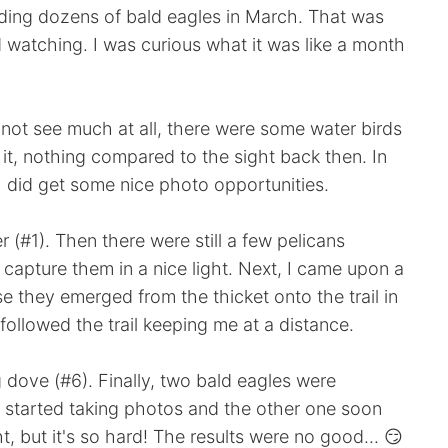
uding dozens of bald eagles in March. That was
rd watching. I was curious what it was like a month
d not see much at all, there were some water birds
 it, nothing compared to the sight back then. In
I did get some nice photo opportunities.
 (#1). Then there were still a few pelicans
o capture them in a nice light. Next, I came upon a
e they emerged from the thicket onto the trail in
 followed the trail keeping me at a distance.
 dove (#6). Finally, two bald eagles were
I started taking photos and the other one soon
ht, but it's so hard! The results were no good... 😏