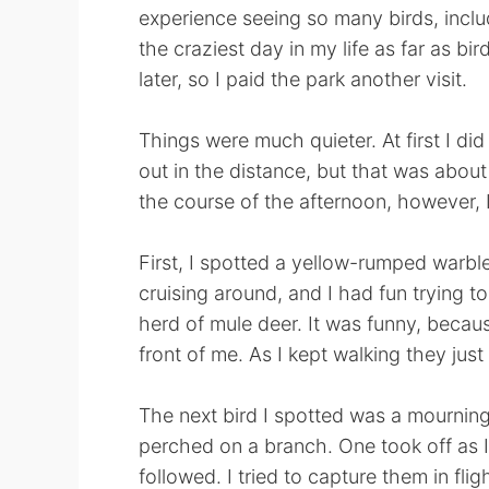
experience seeing so many birds, incl
the craziest day in my life as far as bi
later, so I paid the park another visit.
Things were much quieter. At first I di
out in the distance, but that was about
the course of the afternoon, however, 
First, I spotted a yellow-rumped warbler
cruising around, and I had fun trying t
herd of mule deer. It was funny, becaus
front of me. As I kept walking they just
The next bird I spotted was a mourning
perched on a branch. One took off as 
followed. I tried to capture them in flig