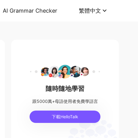
AI Grammar Checker
繁體中文
隨時隨地學習
跟5000萬+母語使用者免費學語言
下載HelloTalk