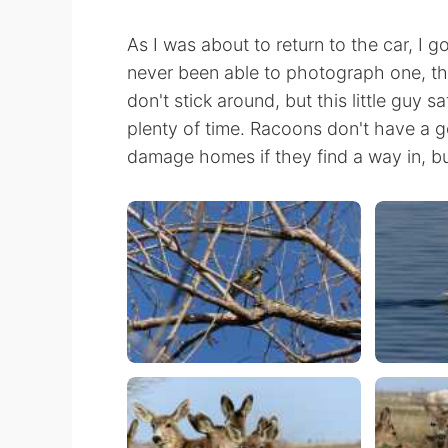
As I was about to return to the car, I g
never been able to photograph one, th
don't stick around, but this little guy 
plenty of time. Racoons don't have a g
damage homes if they find a way in, bu