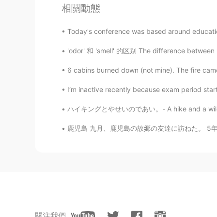
相關動態
Beautiful photos! Mule deer are so
Today's conference was based around educatio
Jake
'odor' 和 'smell' 的区别 The difference between
EN
DE
CS
JP
@Kumi
Thank you! It was a good da
6 cabins burned down (not mine). The fire came r
birds in flight, but I need to have
differently for that. 😄
I‘m inactive recently because exam period started
ハイキングとやせいのであい。- A hike and a wild encounter
Jake
EN
DE
CS
JP
鹿児島 九月、鹿児島の故郷の友達に訪ねた。 5年前、スウェーデンの留学生だった時に、こ
@Manami
yes, I was really surpri
he lives inside it, and is often spot
Jake
EN
DE
CS
JP
@Aya
ありがとう！😃Part of the state 
關注我們