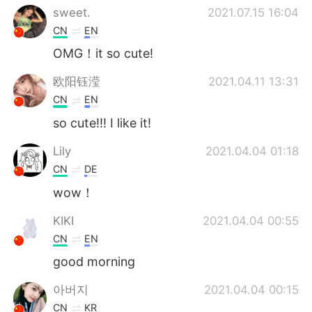
sweet.
2021.07.15 16:04
CN
EN
OMG！it so cute!
欧阳钰滢
2021.04.11 13:31
CN
EN
so cute!!! I like it!
Lily
2021.04.04 01:18
CN
DE
wow！
KIKI
2021.04.04 00:55
CN
EN
good morning
아버지
2021.04.04 00:15
CN
KR