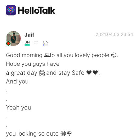
App di scambio linguistico
Jaif
2021.04.03 23:54
BN
CN
AI Grammar Checker
Good morning 🌄to all you lovely people 😊.
Hope you guys have
Italiano
a great day 🤗 and stay Safe ♥️♥️.
And you
.
English
简体中文
.
Yeah you
繁體中文
Español
.
.
العربية
Français
you looking so cute 😁🌹