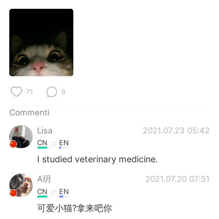
Deutsch
日本語
한국어
Русский
ไทย
Indonesia
Türkçe
Tiếng Việt
71
9
Português
Commenti
Lisa
2021.07.23 05:42
CN
EN
I studied veterinary medicine.
A玥
2021.07.20 07:51
CN
EN
可爱小猫?拿来吧你