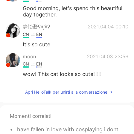
Good morning, let's spend this beautiful
day together.
静怡酱ʕ̯•͡ˑ͓•̯᷅ʔ
2021.04.04 00:10
CN
EN
It's so cute
moon
2021.04.03 23:56
CN
EN
wow! This cat looks so cute! ! !
Apri HelloTalk per unirti alla conversazione
Momenti correlati
i have fallen in love with cosplaying i dont think i will do it more because it costs so much but...