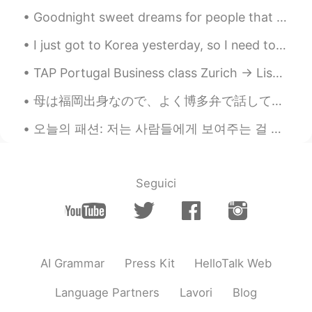
Goodnight sweet dreams for people that are going to sleep🌙 And good morning, have a good day for ...
I just got to Korea yesterday, so I need to stay in quarantine for two weeks. 😐 I have to self st...
TAP Portugal Business class Zurich -> Lisbon was a delight. Exceptional food, especially the cod ...
母は福岡出身なので、よく博多弁で話している。でも私は博多弁出来ない…と思った！博多弁についての記事を読んでたら、ずーーーと標準語と思ってた言葉やフレーズか載ってた！びっくり！ 皆さん、どう思い...
오늘의 패션: 저는 사람들에게 보여주는 걸 좋아해요.🌹🌹 I portray a wealthy woman. Her first day at the ball. Portray ~...
Seguici
AI Grammar
Press Kit
HelloTalk Web
Language Partners
Lavori
Blog