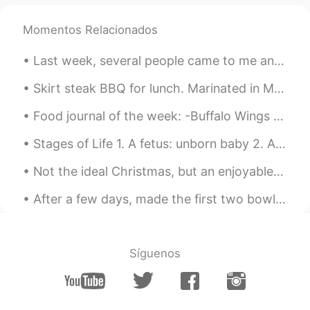
Momentos Relacionados
Last week, several people came to me and told me lots of troubles in their life and work. They ar...
Skirt steak BBQ for lunch. Marinated in Montreal steak spice, black pepper, garlic powder, Cali...
Food journal of the week: -Buffalo Wings -Bacon 🥓 & arugula avocado 🥑 pizza -Creme brûlée cheese...
Stages of Life 1. A fetus: unborn baby 2. A preemie: baby that is born ‘prematurely’ – before i...
Not the ideal Christmas, but an enjoyable one with some great friends and their families. Merry ...
After a few days, made the first two bowls of shoyu ramen. My friend told me it tasted like the ...
Síguenos