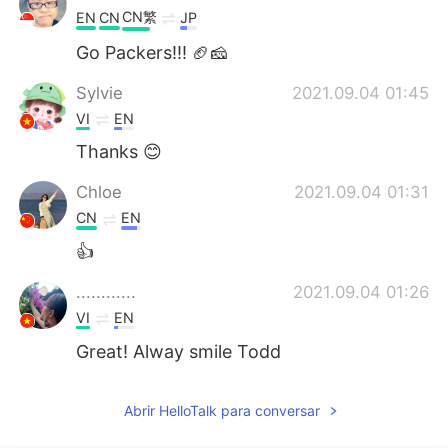
CN繁
EN
CN
JP
Go Packers!!! 🏈🧀
Sylvie
2021.09.04 01:45
VI
EN
Thanks 😊
Chloe
2021.09.04 01:31
CN
EN
👍
............
2021.09.04 01:26
VI
EN
Great! Alway smile Todd
Abrir HelloTalk para conversar