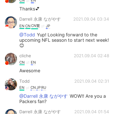
CN
EN
Thanks💕
Darrell 永康 ながやす
2021.09.04 03:34
CN繁
EN
CN
JP
@Todd
Yup! Looking forward to the
upcoming NFL season to start next week!
😊
cliche
2021.09.04 02:48
CN
EN
Awesome
Todd
2021.09.04 02:31
EN
CN
JP
RU
@Darrell 永康 ながやす
WOW!! Are you a
Packers fan?
Darrell 永康 ながやす
2021.09.04 01:54