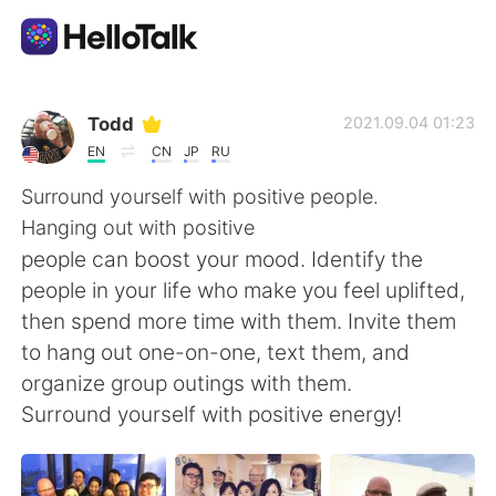
Aplicación de intercambio de idiomas
Todd
2021.09.04 01:23
EN
CN
JP
RU
AI Grammar Checker
Surround yourself with positive people.
Hanging out with positive
Español
people can boost your mood. Identify the
people in your life who make you feel uplifted,
then spend more time with them. Invite them
English
简体中文
to hang out one-on-one, text them, and
organize group outings with them.
繁體中文
العربية
Surround yourself with positive energy!
Français
Deutsch