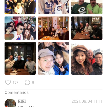
日本語
한국어
Русский
ไทย
Indonesia
Italiano
Türkçe
Tiếng Việt
Português
157
8
Comentarios
阳阳
2021.09.04 11:11