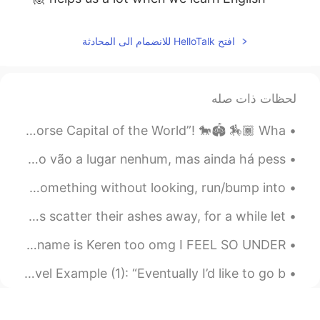
افتح HelloTalk للانضمام الى المحادثة
لحظات ذات صله
My city Lexington in the state of Kentucky is called “The Horse Capital of the World”! 🐎🏟 🏇🏾 Wha...
Eu sei que 99 por cento das conversas aqui no Hellotalk não vão a lugar nenhum, mas ainda há pess...
Ryan’s Phrase Of The Day: Stumble Across Meaning: Find something without looking, run/bump into,...
In the Forest by Sarojini Naidu. Part 2 of 2. Let us scatter their ashes away, for a while let...
There is a Chinese teacher on YouTube I just found, and her name is Keren too omg I FEEL SO UNDER...
Ryan’s Word Of The Day: Echelon (noun) Meaning: Level Example (1): “Eventually I’d like to go b...