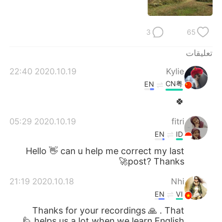
日本語
한국어
Русский
ไทย
3
65
Indonesia
Italiano
تعليقات
2020.10.19 22:40
Kylie
Türkçe
Tiếng Việt
CN粤
EN
🍀
Português
2020.10.19 05:29
fitri
EN
ID
Hello 👋 can u help me correct my last
post? Thanks🚀
2020.10.18 21:19
Nhi
EN
VI
Thanks for your recordings 🙏 . That
helps us a lot when we learn English 🙋