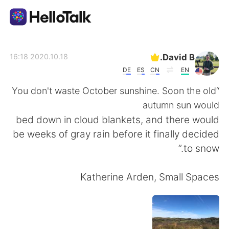
تطبيق تبادل اللغة
David B.
2020.10.18 16:18
DE
ES
CN
EN
AI Grammar Checker
“You don't waste October sunshine. Soon the old
autumn sun would
العربية
bed down in cloud blankets, and there would
be weeks of gray rain before it finally decided
to snow.”
English
简体中文
Katherine Arden, Small Spaces
繁體中文
Español
Français
Deutsch