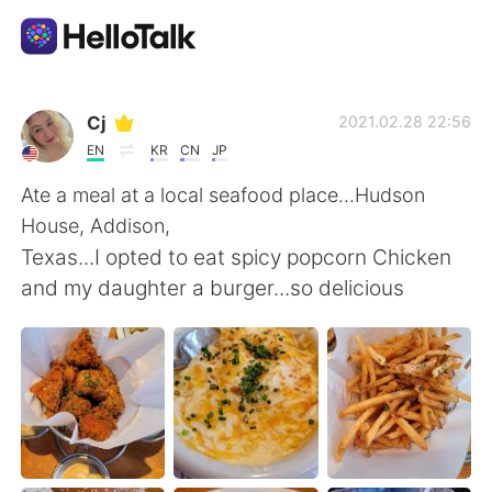
Appli d'échange linguistique
Cj
2021.02.28 22:56
EN
KR
CN
JP
AI Grammar Checker
Ate a meal at a local seafood place...Hudson
House, Addison,
Français
Texas...I opted to eat spicy popcorn Chicken
and my daughter a burger...so delicious
English
简体中文
繁體中文
Español
العربية
Deutsch