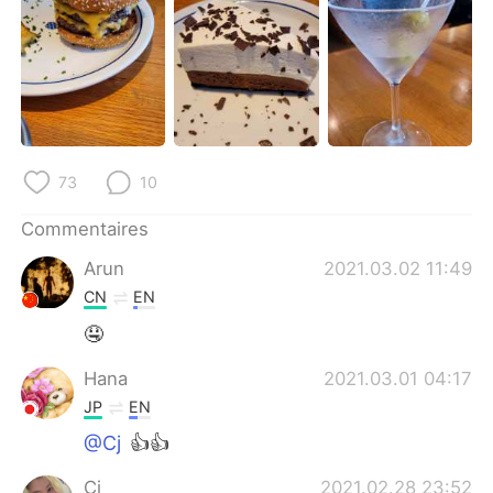
日本語
한국어
Русский
ไทย
Indonesia
Italiano
Türkçe
Tiếng Việt
73
10
Português
Commentaires
Arun
2021.03.02 11:49
CN
EN
🤤
Hana
2021.03.01 04:17
JP
EN
@Cj
👍👍
Cj
2021.02.28 23:52