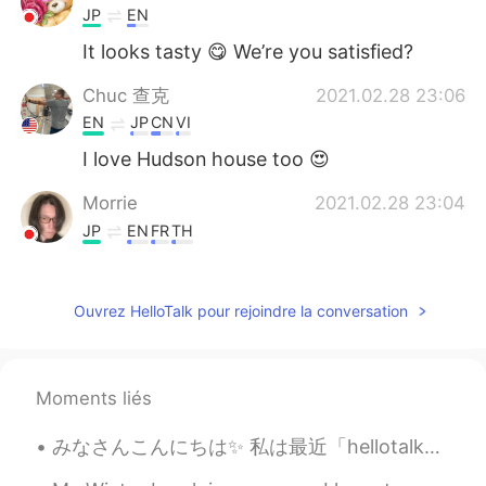
JP
EN
It looks tasty 😋 We’re you satisfied?
Chuc 查克
2021.02.28 23:06
EN
JP
CN
VI
I love Hudson house too 😍
Morrie
2021.02.28 23:04
JP
EN
FR
TH
It looks so yummy 😊
Kimi
2021.02.28 23:01
Ouvrez HelloTalk pour rejoindre la conversation
CN
EN
It looks yummy. Enjoy your food.
Moments liés
みなさんこんにちは✨ 私は最近「hellotalk」を使っていません。🥴 これまでのところ私の夏からの写真はいくつかあります 私は友達を見ました、そして私は絵を描いています 🖼 この夏は何を...