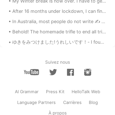
My Winter break is now over. I have to get my sleep schedule back to normal. Back to school thi...
After 16 months under lockdown, I can finally travel again. So I booked a trip to Santorini Greec...
In Australia, most people do not write ✍️ anymore. Computers and phones have almost completely ...
Behold! The homemade trifle to end all trifles! 👨‍🍳 It contains: strawberries 🍓 blackcurrants, ...
ゆきをみつけました!うれしいです！- I found snow! I am happy! 😎 I really wanted to take the skis out for a skate ...
Suivez nous
AI Grammar
Press Kit
HelloTalk Web
Language Partners
Carrières
Blog
À propos