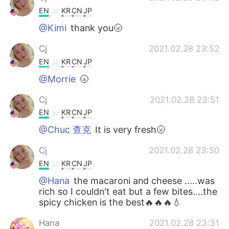
EN
KR
CN
JP
@Kimi
thank you🌝
Cj
2021.02.28 23:52
EN
KR
CN
JP
@Morrie
🌝
Cj
2021.02.28 23:51
EN
KR
CN
JP
@Chuc 查克
It is very fresh🌝
Cj
2021.02.28 23:50
EN
KR
CN
JP
@Hana
the macaroni and cheese .....was
rich so I couldn't eat but a few bites....the
spicy chicken is the best🔥🔥🔥💧
Hana
2021.02.28 23:31