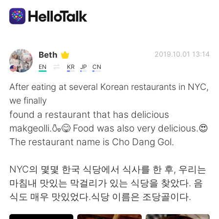
Language Exchange App
Beth
2019.10.01 13:14
EN
KR
JP
CN
AI Grammar Checker
After eating at several Korean restaurants in NYC,
we finally
English
found a restaurant that has delicious
makgeolli.🍶😋 Food was also very delicious.😍
The restaurant name is Cho Dang Gol.
简体中文
繁體中文
NYC의 몇몇 한국 식당에서 식사를 한 후, 우리는
Español
العربية
마침내 맛있는 막걸리가 있는 식당을 찾았다. 음
식도 매우 맛있었다.식당 이름은 조당골이다.
Français
Deutsch