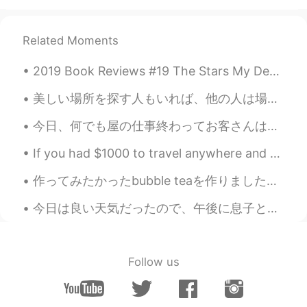
EN
KR
JP
CN
@kook
물론 시골요리는 가장 진품이다. 😉
Related Moments
☺️ 나는 언젠가 다시 한번 한국을 방문할 계
획이다....🤗
2019 Book Reviews #19 The Stars My Destination by Alfred Bester. Every once in a while it's pos...
kook
2019.10.01 17:00
美しい場所を探す人もいれば、他の人は場所を美しく見せます。🥰✨😍 東京が好きです！💞🇯🇵💕 "Some people look for a beautiful places, others ...
KR
EN
今日、何でも屋の仕事終わってお客さんはお金もらいませんでした 笑。代わりにお客さんは長過ぎのロングボードスケートボードもらいました。サイズは見たことありません！ロングボードのサーフィンの練習のた...
@Beth
I had had Korean food abroad but
I felt something missed..if real korean
If you had $1000 to travel anywhere and stay one week, where would you go? For many Americans, t...
taste u want to experience come here i
will show u😂😂
作ってみたかったbubble teaを作りました🤩 Bubbleはサツマイモを使いました🍠 時間が少しかかったけど😝 めちゃ美味しかったです✨ 皆さんはbubble teaを好きですか？🤔 一番...
Beth
2019.10.01 16:46
今日は良い天気だったので、午後に息子と一緒に公園に行った Today was good weather, so I went to the park with my son 誰も居なかったので...
EN
KR
JP
CN
@kook
The cooks are Koreans so foods
are prepared in a traditional Korean style .
Follow us
💦💦
kook
2019.10.01 14:53