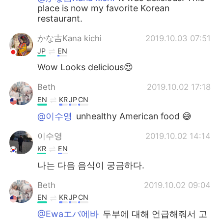
place is now my favorite Korean
restaurant.
かな吉Kana kichi
2019.10.03 07:51
JP
EN
Wow Looks delicious😍
Beth
2019.10.02 17:18
EN
KR
JP
CN
@이수영
unhealthy American food 😅
이수영
2019.10.02 14:14
KR
EN
나는 다음 음식이 궁금하다.
Beth
2019.10.02 09:04
EN
KR
JP
CN
@Ewaエバ에바
두부에 대해 언급해줘서 고