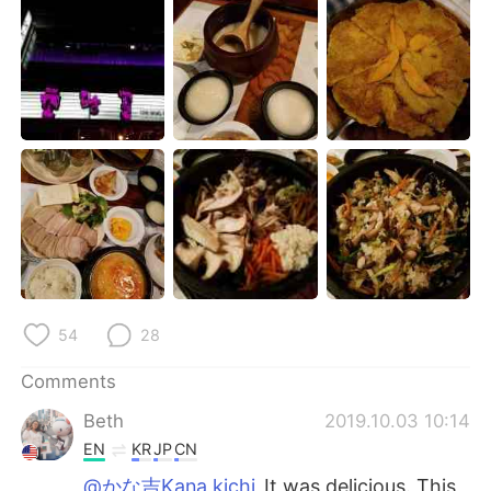
日本語
한국어
Русский
ไทย
Indonesia
Italiano
Türkçe
Tiếng Việt
Português
54
28
Comments
Beth
2019.10.03 10:14
EN
KR
JP
CN
@かな吉Kana kichi
It was delicious. This