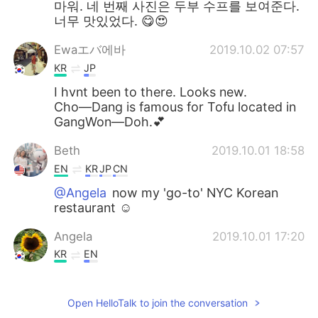
마워. 네 번째 사진은 두부 수프를 보여준다.
너무 맛있었다. 😋😍
Ewaエバ에바
2019.10.02 07:57
KR
JP
I hvnt been to there. Looks new.
Cho―Dang is famous for Tofu located in
GangWon―Doh.💕
Beth
2019.10.01 18:58
EN
KR
JP
CN
@Angela
now my 'go-to' NYC Korean
restaurant ☺️
Angela
2019.10.01 17:20
KR
EN
Wow!!! Looks so delicious ~ 👍❤😍
Open HelloTalk to join the conversation
Beth
2019.10.01 17:10