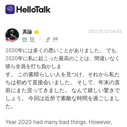
Ứng dụng trao đổi ngôn ngữ
真論
2021.01.02 04:03
EN
ES
JP
KR
AI Grammar Checker
2020年には多くの悪いことがありました。 でも、
2020年に私に起こった最高のことは、間違いなく
Tiếng Việt
彼ら全員を打ち負かしま
す。 この素晴らしい人を見つけ、それから私た
ちは初めて直接会いました。 そして、年末の直
English
简体中文
前にまた戻ってきました。 なんて嬉しい驚きで
しょう。 今回は近所で素敵な時間を過ごしまし
繁體中文
Español
た。
العربية
Français
Year 2020 had many bad things. However,