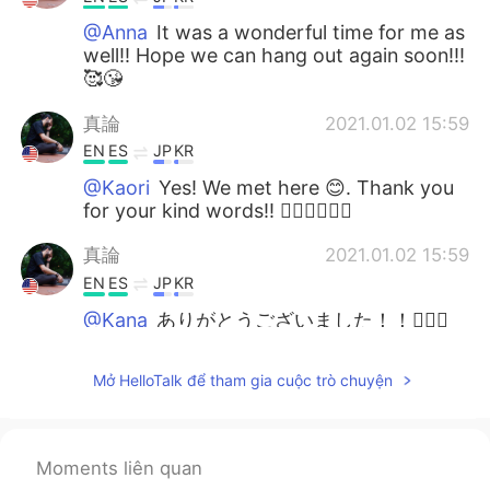
@Anna
It was a wonderful time for me as
well!! Hope we can hang out again soon!!!
🥰😘
真論
2021.01.02 15:59
EN
ES
JP
KR
@Kaori
Yes! We met here 😊. Thank you
for your kind words!! 🙇🏻‍♂️🙇🏻‍♂️
真論
2021.01.02 15:59
EN
ES
JP
KR
@Kana
ありがとうございました！！🙆🏻‍♂️
🙇🏻‍♂️🙇🏻‍♂️
Mở HelloTalk để tham gia cuộc trò chuyện
PinkSunset
2021.01.02 06:09
EN
KR
So happy for you! ✨
Moments liên quan