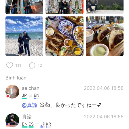
111
12
Bình luận
seichan
2022.04.06 18:58
JP
EN
@真論
😃👍、良かったですねー💕
真論
2022.04.06 18:55
EN
ES
JP
KR