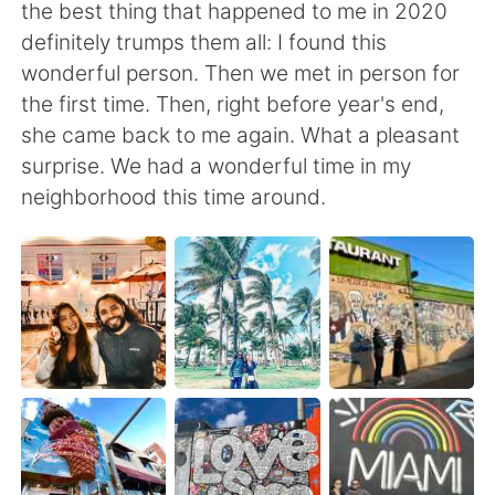
Deutsch
日本語
the best thing that happened to me in 2020
definitely trumps them all: I found this
한국어
Русский
wonderful person. Then we met in person for
the first time. Then, right before year's end,
ไทย
Indonesia
she came back to me again. What a pleasant
surprise. We had a wonderful time in my
Italiano
Türkçe
neighborhood this time around.
Português