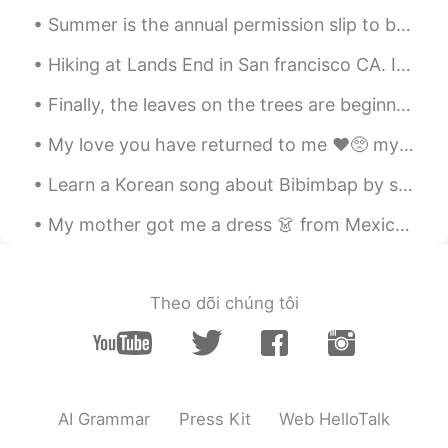
Kana
2021.01.02 05:23
Summer is the annual permission slip to be lazy. To do nothing and have it count for something. T...
JP
EN
でも、2020年に私に起こった最高のこ
Hiking at Lands End in San francisco CA. It literally took us 3 hours. The view is just amazingl...
とは、間違いなく
彼
ら全
員
を打ち負か
Finally, the leaves on the trees are beginning to change color in our neighborhood. I feel like t...
します。
でも、2020年に私に起こった最高のこ
My love you have returned to me ❤️🥺 my favorite Korean food. The taste is so good and when you ge...
とは、間違いなく
それ
ら全
て
を打ち負
かします。
Learn a Korean song about Bibimbap by singing with Mr. Gochujang, Mr. Rice, Mr. Egg, etc 🤣 The s...
My mother got me a dress 👗 from Mexico 🇲🇽 I love traditional Mexican clothes because it reminds ...
Anna
2021.01.02 05:12
JP
EN
I really appreciate YOU🙏 My husband
Theo dõi chúng tôi
and I definitely enjoyed the day with you.
Thank you for hanging out with us during
your precious vacation.🕺🍾 I want to visit
Miami again!!🌴
Kaori
2021.01.02 04:46
AI Grammar
Press Kit
Web HelloTalk
JP
ES