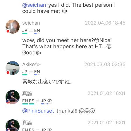
@seichan
yes I did. The best person I
could have met 😊
seichan
2022.04.06 18:45
JP
EN
wow, did you meet her here?😳Nice!
That's what happens here at HT...😲
Good👍
Akiko𓅰
2021.03.03 03:35
JP
EN
素敵な出会いですね。
真論
2021.01.02 16:01
EN
ES
JP
KR
@PinkSunset
thanks!!! 🤗🤗😚
真論
2021.01.02 16:01
EN
ES
JP
KR