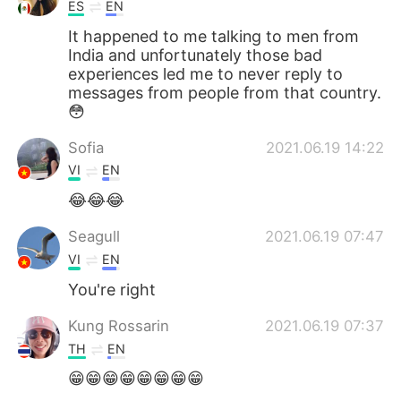
日本語
한국어
ES
EN
It happened to me talking to men from
Русский
ไทย
India and unfortunately those bad
experiences led me to never reply to
messages from people from that country.
Indonesia
Italiano
😳
Türkçe
Tiếng Việt
Sofia
2021.06.19 14:22
VI
EN
Português
😂😂😂
Seagull
2021.06.19 07:47
VI
EN
You're right
Kung Rossarin
2021.06.19 07:37
TH
EN
😁😁😁😁😁😁😁😁