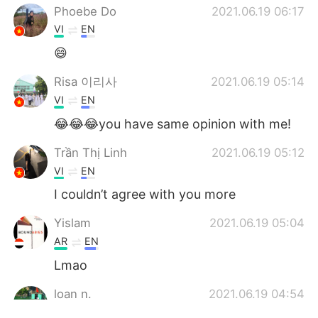
Phoebe Do
2021.06.19 06:17
VI
EN
😄
Risa 이리사
2021.06.19 05:14
VI
EN
😂😂😂you have same opinion with me!
Trần Thị Linh
2021.06.19 05:12
VI
EN
I couldn’t agree with you more
Yislam
2021.06.19 05:04
AR
EN
Lmao
loan n.
2021.06.19 04:54
VI
JP
EN
KR
CN