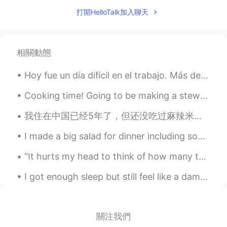
打開HelloTalk加入聊天
👏👍
Rafael
2021.06.19 04:42
ES
EN
相關動態
I want to practice English
Hoy fue un día difícil en el trabajo. Más de 130 pacientes y varios de esos pacientes tenían enf...
William
2021.06.19 04:27
Cooking time! Going to be making a stew tonight for the first time! Can you guess what ingredien...
EN
ES
@Ivan Saiz
👏👏 Exactly
我住在中国已经5年了，但还没吃过麻辣米线。因为我从来都不喜欢米粉，但现在我改变了。真好吃。 其实前几天晚上，我告诉了我妈妈中国菜有多多样化。我发给了她许多我最喜欢的食物的照片。哈哈 另外，在...
William
2021.06.19 04:27
I made a big salad for dinner including some of the huge cucumber! And of course I put some bacon...
EN
ES
“It hurts my head to think of how many things had to happen for our paths to intersect. Of all th...
@Laura
People are just trying to find love
any way they can but, it get annoying
I got enough sleep but still feel like a damn zombie. Gonna be one of those days 🥳 Happy Friday t...
after you tell the no twice and they insist
🤦‍♂️
關注我們
William
2021.06.19 04:25