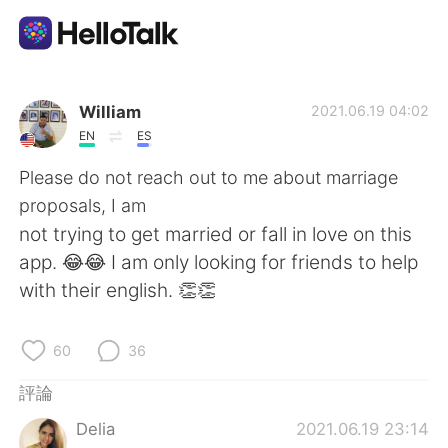
語言交換應用
William
2021.06.19 04:02
EN
ES
AI Grammar Checker
Please do not reach out to me about marriage
proposals, I am
繁體中文
not trying to get married or fall in love on this
app. 😂😂 I am only looking for friends to help
with their english. 👏👏
English
简体中文
60
36
Español
العربية
評論
Français
Deutsch
Delia
2021.06.19 23:14