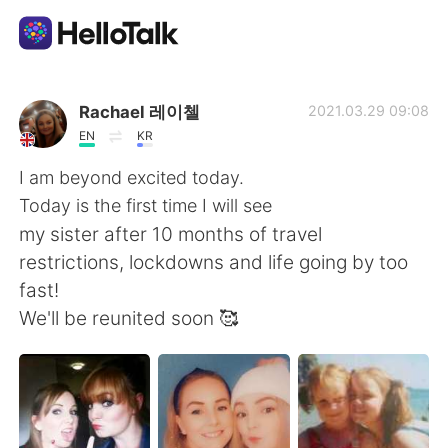
Aplicativo de troca de idioma
Rachael 레이첼
2021.03.29 09:08
EN
KR
AI Grammar Checker
I am beyond excited today.
Today is the first time I will see
Português
my sister after 10 months of travel
restrictions, lockdowns and life going by too
fast!
English
简体中文
We'll be reunited soon 🥰
繁體中文
Español
العربية
Français