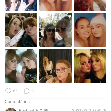
Deutsch
日本語
한국어
Русский
ไทย
Indonesia
Italiano
Türkçe
Tiếng Việt
67
3
Comentários
Rachael 레이첼
2021.03.30 08:29