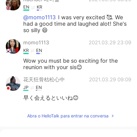
EN
KR
@momo1113
I was very excited 🥰. We
had a good time and laughed alot! She's
so silly 😄
momo1113
2021.03.29 23:09
KR
EN
Wow you must be so exciting for the
reunion with your sis😊
花天狂骨枯松心中
2021.03.29 09:09
JP
EN
早く会えるといいね😊
Abra o HelloTalk para entrar na conversa