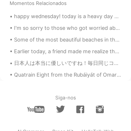
Momentos Relacionados
happy wednesday! today is a heavy day but nothing makes my heart feel happier than a pretty sky...
I'm so sorry to those who got worried about me yesterday, though I really, really appreciate it.❤...
Some of the most beautiful beaches in the world, imagine being stuck on one of these beaches for ...
Earlier today, a friend made me realize that I haven't posted any new pictures recently. This mot...
日本人は本当に優しいですね！毎日同じコンビニに行きますが、最近、コロナのために、よく行きません。コンビニの友達は最近私に会っていないから、心配だと言いました。それから彼女は待つように私に言いまし...
Quatrain Eight from the Rubáiyát of Omar Khayyám. Translated by Edward FitzGerald. And look - a ...
Siga-nos