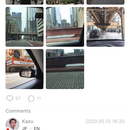
日本語
한국어
Русский
ไทย
Indonesia
Italiano
Türkçe
Tiếng Việt
Português
57
11
Comments
Kazu
2020.05.15 16:20
JP
EN