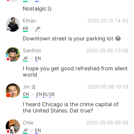
Nostalgic:))
Ethan
2020.05.15 14:42
KR
JP
Downtown street is your parking lot 😂
Sanfrist
2020.05.09 23:08
JP
EN
I hope you get good refreshed from silent
world
Jin 金
2020.05.08 19:58
CN
EN
RU
DE
I heard Chicago is the crime capital of
the United States. Dat true?
Chie
2020.05.08 09:38
JP
EN