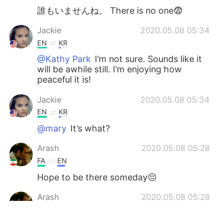
誰もいませんね。 There is no one😨
Jackie
2020.05.08 05:34
EN
KR
@Kathy Park
I’m not sure. Sounds like it
will be awhile still. I’m enjoying how
peaceful it is!
Jackie
2020.05.08 05:34
EN
KR
@mary
It’s what?
Arash
2020.05.08 05:28
FA
EN
Hope to be there someday😔
Arash
2020.05.08 05:28
FA
EN