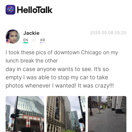
Language Exchange App
Jackie
2020.05.08 05:20
EN
KR
AI Grammar Checker
I took these pics of downtown Chicago on my
lunch break the other
English
day in case anyone wants to see. It’s so
empty I was able to stop my car to take
photos whenever I wanted! It was crazy!!!
简体中文
繁體中文
Español
العربية
Français
Deutsch