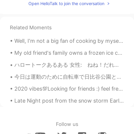
Open HelloTalk to join the conversation
Chicago, Chicago, that toddlin' town
Chicago, Chicago, I will show you around
I love it Bet your bottom dollar you'll lose
the blues In Chicago, Chicago The town
Related Moments
that Billy Sunday couldn't shut down On
State Street that great street I just want
Well, I'm not a big fan of cooking by myself (don't mind eating though! 😅) and recently discovere...
to say They do things they don't do on
Broadway They have a time, the time of
My old friend's family owns a frozen ice cream roll shop but it's closing this month due to impac...
their life I saw a man, he danced with his
wife In Chicago, Chicago my hometown
ハロートークあるある 女性: ねね！だれか私がさっき書いた100ページのエッセイを直してくれない？おねが〜い♡ いいね: 10万 コメント欄: （秒で200個来る） 男性: この英語を添削し...
Chicago, Chicago, that toddlin' town
Chicago, Chicago, I'll show you around I
今日は運動のために自転車で日比谷公園と国会議事堂まで行ってきました！😆🚴‍♂️💨すごく緑でした！🤩🌲🌱🌿☘️☀️ Today I rode my bike to Hibiya Park and...
love it Bet your bottom dollar you'll lose
the blues In Chicago, Chicago The town
2020 vibes💯Looking for friends :) feel free to send a message! 友達になろう！私は英語を教えるために全力を尽くします！日本語も頑張...
that Billy Sunday couldn't shut down On
State Street that great street I just want
Late Night post from the snow storm Earlier 🥶🌨️ &it just started snowing more lol 🤣 big freaking...
to say They do things that they don't do
on Broadway They have the time the
time of their life I saw a man and he
danced with his wife In Chicago Chicago
Follow us
Chicago, that's my hometown