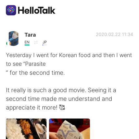
App di scambio linguistico
Tara
2020.02.22 11:34
EN
JP
AI Grammar Checker
Yesterday I went for Korean food and then I went
to see “Parasite
Italiano
” for the second time.
It really is such a good movie. Seeing it a
English
简体中文
second time made me understand and
appreciate it more! 🥰
繁體中文
Español
العربية
Français