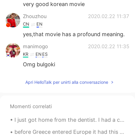
very good korean movie
Zhouzhou
2020.02.22 11:37
CN
EN
yes,that movie has a profound meaning.
manimogo
2020.02.22 11:35
KR
EN
ES
Omg bulgoki
Apri HelloTalk per unirti alla conversazione
Momenti correlati
I just got home from the dentist. I had a cavity in my bottom left tooth. The dentist filled the ...
before Greece entered Europe it had this coin I remember I was little when my mom gave me money f...