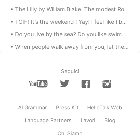
The Lilly by William Blake. The modest Rose puts forth a thorn, The humble sheep a threat’ning ...
TGIF! It’s the weekend ! Yay! I feel like I been waiting forever for this day to come. I should...
Do you live by the sea? Do you like swimming? Personally, I am living in a city by the sea. I...
When people walk away from you, let them go. Your destiny is never tied to anyone who leaves you....
Seguici
AI Grammar
Press Kit
HelloTalk Web
Language Partners
Lavori
Blog
Chi Siamo