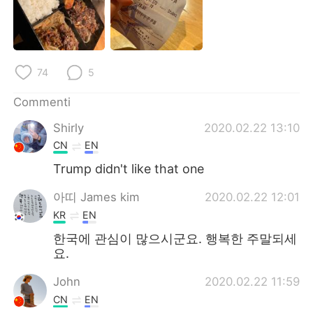
Deutsch
日本語
한국어
Русский
74
5
ไทย
Indonesia
Commenti
Türkçe
Tiếng Việt
Shirly
2020.02.22 13:10
Português
CN
EN
Trump didn't like that one
아띠 James kim
2020.02.22 12:01
KR
EN
한국에 관심이 많으시군요. 행복한 주말되세
요.
John
2020.02.22 11:59
CN
EN