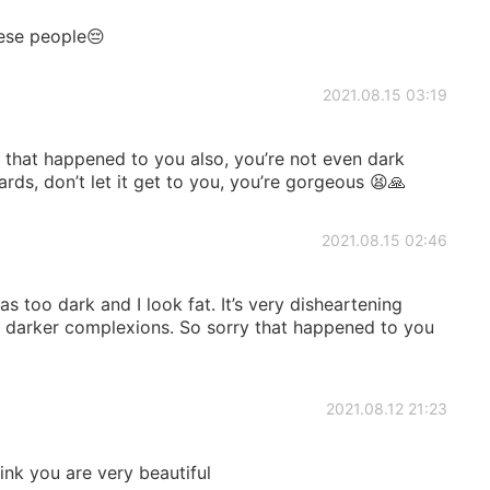
nese people😔
2021.08.15 03:19
 that happened to you also, you’re not even dark
rds, don’t let it get to you, you’re gorgeous 😫🙏
2021.08.15 02:46
as too dark and I look fat. It’s very disheartening
es darker complexions. So sorry that happened to you
2021.08.12 21:23
hink you are very beautiful