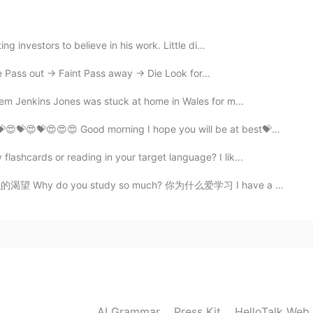
2021.08.04 14:20
g investors to believe in his work. Little di...
Pass out -> Faint Pass away -> Die Look for...
Jem Jenkins Jones was stuck at home in Wales for m...
2021.08.04 14:04
ى أن تكونوا بأحسن الأحوال😍😍💝😍💝😍💝😍💝😍😍😍 Good morning I hope you will be at best💝💕...
etely different from him😓
ashcards or reading in your target language? I lik...
2021.08.04 14:01
 do you study so much? 你为什么爱学习 I have a thirst for k...
e
2021.08.04 13:29
 sorry he is a Chinese😢I apologize to you on his
AI Grammar
Press Kit
HelloTalk Web