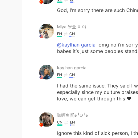
God, I'm sorry there are such Chi
Miya 米亚 미야
EN
CN
@kaylhan garcia
omg no i’m sorry
babes it’s just some peoples standa
kaylhan garcia
EN
CN
I had the same issue. They said I w
especially since my culture prais
love, we can get through this ❤️
咖喱鱼蛋๑╹Ꙫ╹๑
CN
EN
Ignore this kind of sick person, I t