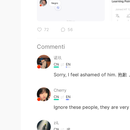
72
56
Commenti
诺玖
CN
EN
Sorry, I feel ashamed of hi
Cherry
CN
EN
Ignore these people, they are very
ziL
CN
JP