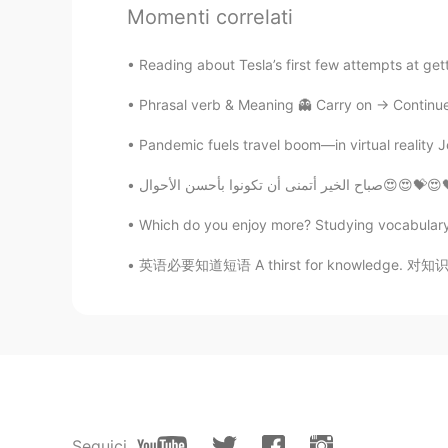
Momenti correlati
没有昵称
CN
EN
Reading about Tesla’s first few attempts at gettin
@涵子
是的是的
Phrasal verb & Meaning 👻 Carry on -> Continue 
Pandemic fuels travel boom—in virtual reality 
Ogar
CN
FR
صباح الخير أتمن
trust me that most of us are compl
Which do you enjoy more? Studying vocabulary fl
Honey
英语必要知道短语 A thirst for knowledge. 对知识的渴望 Why
CN
EN
Don't pay attention to such peopl
罗蜜儿
CN
EN
OMG，such a disgusting person.I am
Seguici