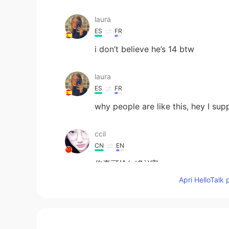
laura
ES
FR
i don’t believe he’s 14 btw
laura
ES
FR
why people are like this, hey I su
ccil
CN
EN
你真可怜( ﾉД`)害
Apri HelloTalk 
彬Bin
CN
EN
Ignore these people, they are very