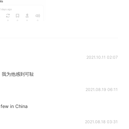
2021.10.11 02:07
m. 抱歉，我为他感到可耻
2021.08.19 06:11
 few in China
2021.08.18 03:31