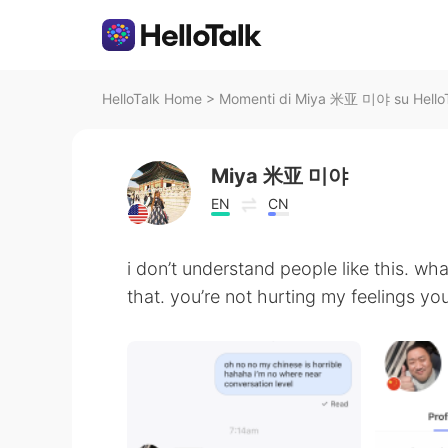
HelloTalk Home
>
Momenti di Miya 米亚 미야 su Hello
Miya 米亚 미야
EN
CN
i don’t understand people like this. wh
that. you’re not hurting my feelings you