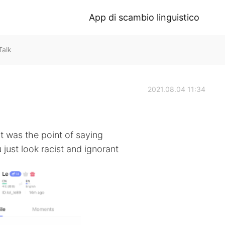
App di scambio linguistico
Talk
2021.08.04 11:34
at was the point of saying
 just look racist and ignorant