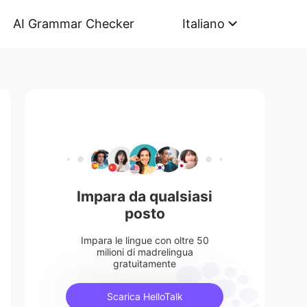
AI Grammar Checker
Italiano
Impara da qualsiasi
posto
Impara le lingue con oltre 50
milioni di madrelingua
gratuitamente
Scarica HelloTalk