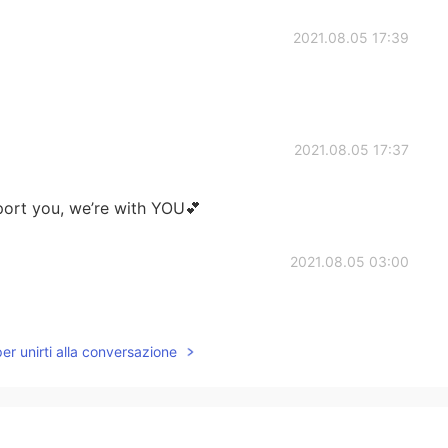
2021.08.05 17:39
2021.08.05 17:37
pport you, we’re with YOU💕
2021.08.05 03:00
per unirti alla conversazione
2021.08.05 01:24
 few in China