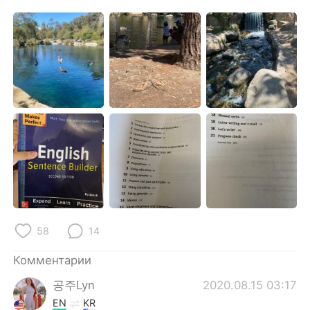
Deutsch
日本語
한국어
ไทย
Indonesia
Italiano
Türkçe
Tiếng Việt
Português
58
14
Комментарии
공주Lyn
2020.08.15 03:17
EN
KR