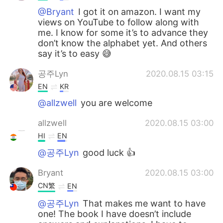
@Bryant
I got it on amazon. I want my
views on YouTube to follow along with
me. I know for some it’s to advance they
don’t know the alphabet yet. And others
say it’s to easy 😅
공주Lyn
2020.08.15 03:15
EN
KR
@allzwell
you are welcome
allzwell
2020.08.15 03:00
HI
EN
@공주Lyn
good luck 👍
Bryant
2020.08.15 03:00
CN繁
EN
@공주Lyn
That makes me want to have
one! The book I have doesn’t include