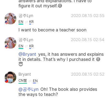
answers and explanations. I have to
figure it out myself.😅
공주Lyn
2020.08.15 02:55
EN
KR
I want to become a teacher soon
공주Lyn
2020.08.15 02:54
EN
KR
@Bryant
yes, it has answers and explains
it in details. That’s why I purchased it 😅
😇
Bryant
2020.08.15 02:52
CN繁
EN
@공주Lyn
Oh! The book also provides
the ways to teach?
공주Lyn
2020.08.15 02:50