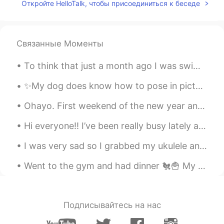
EN
KR
Откройте HelloTalk, чтобы присоединиться к беседе
@Bryant
this writer makes is simple to
understand and teach
Связанные Моменты
공주Lyn
2020.08.15 02:50
EN
KR
To think that just a month ago I was swimming in these gorgeous creeks, and now they are burning ...
@Deng
thank you 😊
✨My dog does know how to pose in pictures✨ I really don’t know what kind of profile picture to up...
Deng
2020.08.15 00:39
Ohayo. First weekend of the new year and Bandit and I are hangout with my brother watching a Net...
CN繁
EN
Hi everyone!! I’ve been really busy lately and just wanted to check in on everyone! I hope that y...
You’re such a industrious lady
I was very sad so I grabbed my ukulele and went to a castle near where I live. The music and that...
Bryant
2020.08.14 23:49
CN繁
EN
Went to the gym and had dinner 🐔🍟 My cat 🐈‍⬛ been sleeping all day 😮‍💨 My dog just got a haircu...
That book interests me! I have a book
which is called Great Writing has similar
content.
Подписывайтесь на нас
allzwell
2020.08.14 23:17