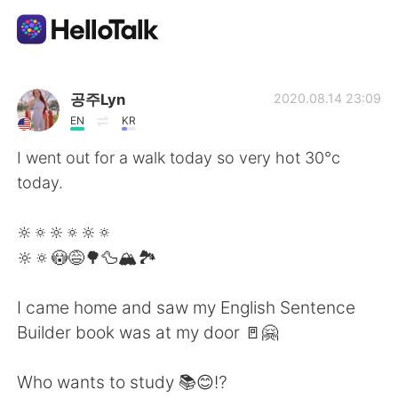
Приложение для Языкового Обмена
공주Lyn
2020.08.14 23:09
EN
KR
AI Grammar Checker
I went out for a walk today so very hot 30°c
today.
Русский
🔆🔅🔆🔅🔆🔅
🔆🔅😳😅🌳🦆🏔🏞
English
简体中文
I came home and saw my English Sentence
繁體中文
Español
Builder book was at my door 🚪🤗
العربية
Français
Who wants to study 📚😊⁉️