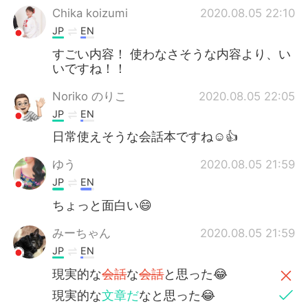
Chika koizumi
2020.08.05 22:10
JP
EN
すごい内容！ 使わなさそうな内容より、い
いですね！！
Noriko のりこ
2020.08.05 22:05
JP
EN
日常使えそうな会話本ですね☺️👍
ゆう
2020.08.05 21:59
JP
EN
ちょっと面白い😄
みーちゃん
2020.08.05 21:59
JP
EN
現実的な
会話
な
会話
と思った😂
現実的な
文章だ
なと思った😂