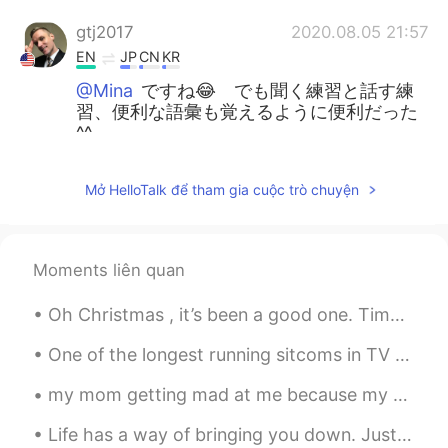
gtj2017
2020.08.05 21:57
EN
JP
CN
KR
@Mina
ですね😂 でも聞く練習と話す練
習、便利な語彙も覚えるように便利だった
^^
Mina
2020.08.05 21:54
Mở HelloTalk để tham gia cuộc trò chuyện
JP
EN
ものすごく恋愛の場面ですね、、、これの
英語バージョンが知りたくなりました。使
Moments liên quan
う機会が無さそうだけど😂
Oh Christmas , it’s been a good one. Time spent with family and friends and celebrating the most ...
One of the longest running sitcoms in TV history, “The Big Bang Theory,” announced the 12th seaso...
my mom getting mad at me because my grades went down, but even the teacher said "these few weeks ...
Life has a way of bringing you down. Just when you think you couldn’t fall any lower, you get kic...