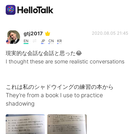
Ứng dụng trao đổi ngôn ngữ
gtj2017
2020.08.05 21:45
EN
JP
CN
KR
AI Grammar Checker
現実的な会話な会話と思った😂
I thought these are some realistic conversations
Tiếng Việt
これは私のシャドウイングの練習の本から
English
简体中文
They’re from a book I use to practice
shadowing
繁體中文
Español
العربية
Français