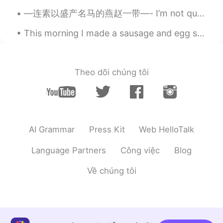
—连素以盛产名马的燕赵一带—- I’m not quite sure what this part means, is 燕赵 beautiful women or two of the warr...
This morning I made a sausage and egg sandwich for breakfast! I used an English Muffin for the br...
Theo dõi chúng tôi
AI Grammar
Press Kit
Web HelloTalk
Language Partners
Công việc
Blog
Về chúng tôi