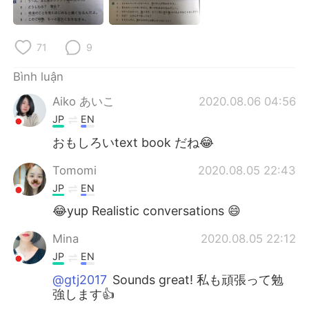
Deutsch
日本語
한국어
Русский
71
9
ไทย
Indonesia
Bình luận
Aiko あいこ
2020.08.06 04:56
Italiano
Türkçe
JP
EN
おもしろいtext book だね😂
Português
Tomomi
2020.08.05 22:43
JP
EN
😂yup Realistic conversations 😄
Mina
2020.08.05 22:12
JP
EN
@gtj2017
Sounds great! 私も頑張って勉
強します👍