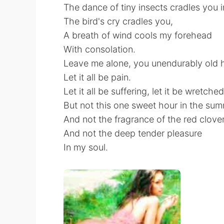
The dance of tiny insects cradles you 
The bird's cry cradles you,
A breath of wind cools my forehead
With consolation.
Leave me alone, you unendurably old 
Let it all be pain.
Let it all be suffering, let it be wretche
But not this one sweet hour in the sum
And not the fragrance of the red clover
And not the deep tender pleasure
In my soul.