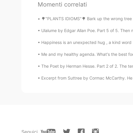
Momenti correlati
🌳"PLANTS IDIOMS"🌳 Bark up the wrong tree L
Ulalume by Edgar Allan Poe. Part 5 of 5. Then m
Happiness is an unexpected hug , a kind word , 
Me and my healthy agenda. What's the best fo
The Poet by Herman Hesse. Part 2 of 2. The tem
Excerpt from Suttree by Cormac McCarthy. He w
Seguici