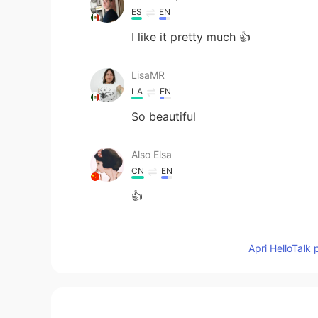
ES
EN
I like it pretty much 👍
LisaMR
LA
EN
So beautiful
Also Elsa
CN
EN
👍
MIRA
Apri HelloTalk 
AR
EN
Nice voice