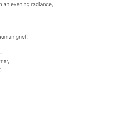
in an evening radiance,
human grief!
d-
mer,
,