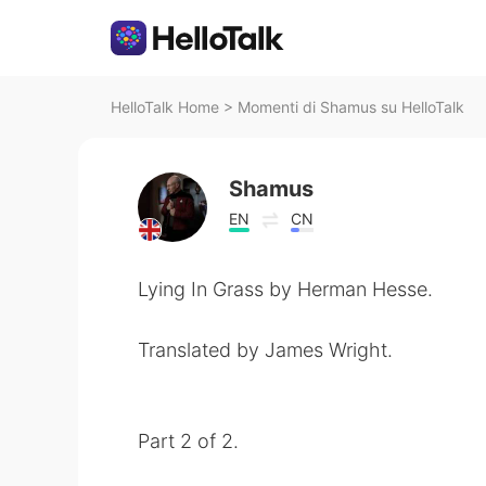
HelloTalk Home
>
Momenti di Shamus su HelloTalk
Shamus
EN
CN
Lying In Grass by Herman Hesse.
Translated by James Wright.
Part 2 of 2.