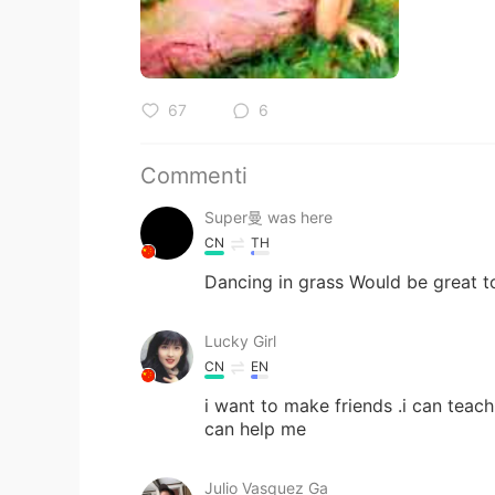
67
6
Commenti
Super曼 was here
CN
TH
Dancing in grass Would be great to
Lucky Girl
CN
EN
i want to make friends .i can teach
can help me
Julio Vasquez Ga