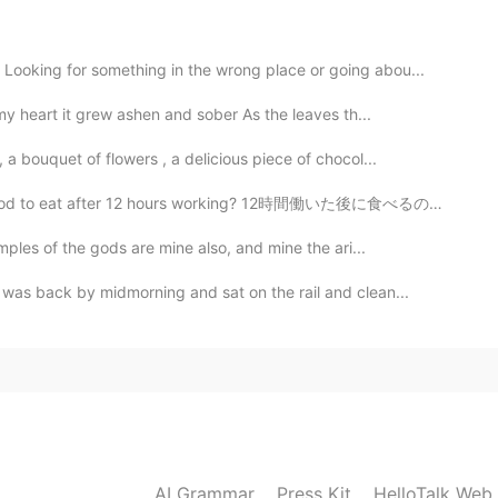
ooking for something in the wrong place or going abou...
y heart it grew ashen and sober As the leaves th...
a bouquet of flowers , a delicious piece of chocol...
od to eat after 12 hours working? 12時間働いた後に食べるのに最高の食べ...
ples of the gods are mine also, and mine the ari...
as back by midmorning and sat on the rail and clean...
AI Grammar
Press Kit
HelloTalk Web