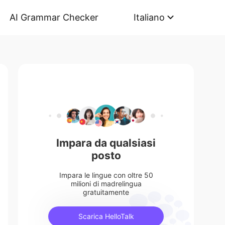
AI Grammar Checker
Italiano
Impara da qualsiasi
posto
Impara le lingue con oltre 50
milioni di madrelingua
gratuitamente
Scarica HelloTalk