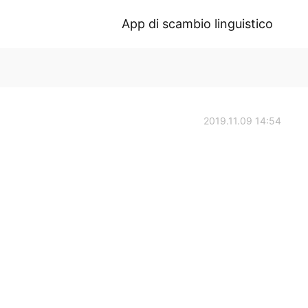
App di scambio linguistico
2019.11.09 14:54