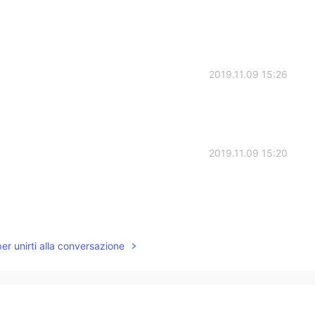
2019.11.09 15:26
2019.11.09 15:20
2019.11.09 15:08
per unirti alla conversazione