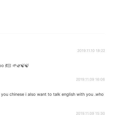
2019.11.10 18:22
o 💃🏻 🌱🌿🍃🍃
2019.11.09 16:06
 you chinese i also want to talk english with you .who
2019.11.09 15:30