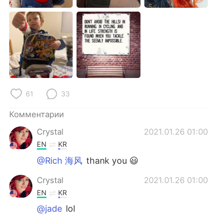
Deutsch
日本語
한국어
ไทย
Indonesia
Italiano
Türkçe
Tiếng Việt
61
33
Português
Комментарии
Crystal
2021.01.26 01:00
EN
KR
@Rich 海风
thank you 😃
Crystal
2021.01.26 01:00
EN
KR
@jade
lol