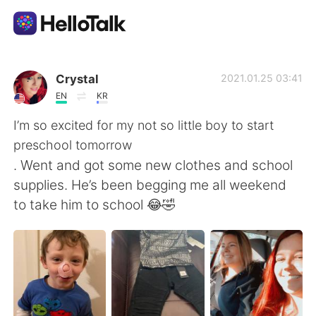
Приложение для Языкового Обмена
Crystal
2021.01.25 03:41
EN
KR
AI Grammar Checker
I’m so excited for my not so little boy to start
preschool tomorrow
Русский
. Went and got some new clothes and school
supplies. He’s been begging me all weekend
to take him to school 😂🤣
English
简体中文
繁體中文
Español
العربية
Français