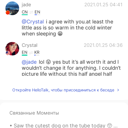
jade
2021.01.25 04:41
CN
EN
@Crystal
i agree with you.at least the
little ass is so warm in the cold winter
when sleeping 😁
Crystal
2021.01.25 04:36
EN
KR
@jade
lol 😝 yes but it’s all worth it and I
wouldn’t change it for anything. I couldn’t
picture life without this half angel half
demon child
Откройте HelloTalk, чтобы присоединиться к беседе
Noǝllǝ
2021.01.25 04:34
CN
EN
@Crystal
I feel the same about it
Связанные Моменты
jade
2021.01.25 04:34
Saw the cutest dog on the tube today 🥺 it was so sweet and so soft! 今日はチューブでかわいい犬を見ました🥺それはとても甘くて...
CN
EN