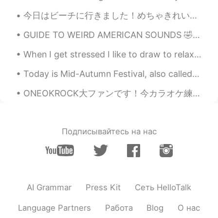
@Crystal
keep fighting with the naughty
今日はビーチに行きました！めちゃきれいだね ❤️ でもビーチは本当に暑かったです 😬 神戸に帰るのは欲しい 笑 Today I went to the beach, but it’s so h...
boy everyday 💪
GUIDE TO WEIRD AMERICAN SOUNDS 🤣 Ahh - ああーいい気持ち。 Aaah - いやぁー怖い Oh - ああそう。 Ohhh - ああ、そういうことか!!...
Crystal
2021.01.25 04:32
When I get stressed I like to draw to relax ✨ What do you do to relax ✨ ストレスになったときは、リラックスして絵を描くの...
EN
KR
Today is Mid-Autumn Festival, also called “Moon Festival”, and is celebrated in Taiwan and elsewh...
@Noǝllǝ
They should do that here too
but they feel it’s too early I guess.
ONEOKROCK大ファンです！今カラオケ練習しましょう！ So they say that time Takes away the pain But I'm still the same o...
Crystal
2021.01.25 04:31
EN
KR
Подписывайтесь на нас
@jade
haha I’m sure that’s all kids. Mine
is the same
Noǝllǝ
2021.01.25 04:30
CN
EN
AI Grammar
Press Kit
Сеть HelloTalk
@Crystal
I see. Here in China little kids
are even allowed to go to kindergarten
Language Partners
Работа
Blog
О нас
under age 3