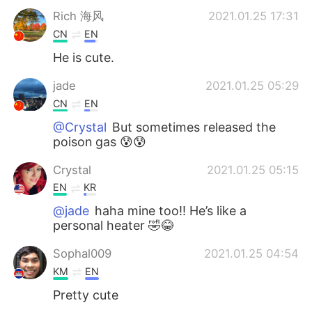
Rich 海风
2021.01.25 17:31
CN
EN
He is cute.
jade
2021.01.25 05:29
CN
EN
@Crystal
But sometimes released the
poison gas 😰😰
Crystal
2021.01.25 05:15
EN
KR
@jade
haha mine too!! He’s like a
personal heater 🤣😂
Sophal009
2021.01.25 04:54
KM
EN
Pretty cute