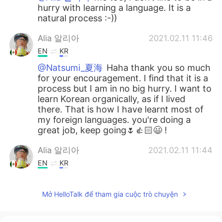
hurry with learning a language. It is a
natural process :-))
Alia 알리아
2021.02.11 11:46
EN
KR
@Natsumi_夏海
Haha thank you so much
for your encouragement. I find that it is a
process but I am in no big hurry. I want to
learn Korean organically, as if I lived
there. That is how I have learnt most of
my foreign languages. you're doing a
great job, keep going🌷👍🏻😃 !
Alia 알리아
2021.02.11 11:44
EN
KR
@Harvey
감사합니다 thank you for
checking 🙂🙏🏻
Mở HelloTalk để tham gia cuộc trò chuyện
Alia 알리아
2021.02.11 11:43