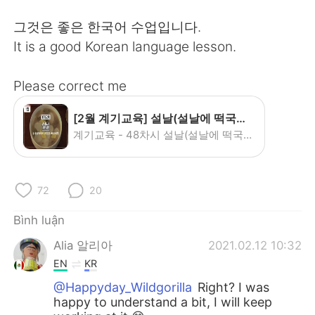
Deutsch
日本語
그것은 좋은 한국어 수업입니다.
한국어
Русский
It is a good Korean language lesson.
ไทย
Indonesia
Please correct me
Italiano
Türkçe
[2월 계기교육] 설날(설날에 떡국을 먹는 이유?) - YouTube
계기교육 - 48차시 설날(설날에 떡국을 먹는 이유?) 까치 까치 설날은 어저께고요~♬ 우리 우리 설날은 오늘이래요~ ♪ 설날이면 빠질 수 없는 이것! 떡국! 그런데 떡국은 언제부터 설에 먹기 시작한걸까? 왜 설에 떡국을 먹는걸까? 지금 그 이유를 알아보아요~! #설날 #떡국 #...
Português
72
20
Bình luận
Alia 알리아
2021.02.12 10:32
EN
KR
@Happyday_Wildgorilla
Right? I was
happy to understand a bit, I will keep