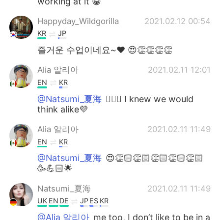
working at it 😁
Happyday_Wildgorilla
2021.02.12 00:54
KR
JP
즐거운 수업이네요~♥ 😍👏👏👏👏
Alia 알리아
2021.02.11 12:01
EN
KR
@Natsumi_夏海
👍🏻😃 I knew we would
think alike💜
Alia 알리아
2021.02.11 11:49
EN
KR
@Natsumi_夏海
😍👏🏻👏🏻👏🏻👏🏻👏🏻
🥳💪🏻🌟
Natsumi_夏海
2021.02.11 11:49
UK
EN
DE
JP
ES
KR
@Alia 알리아
me too, I don’t like to be in a