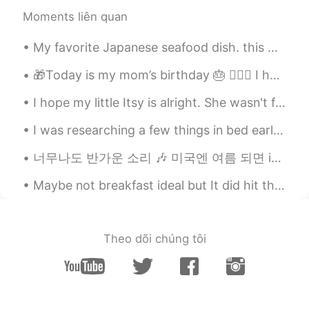
EN
KR
Moments liên quan
@KyungSoo Kang
😊 Haha that is kind of
you to say🙏🏻😁 고마워요^^~
My favorite Japanese seafood dish. this was shot in the city of Otaru. 私の好きな日本のシーフード料理。これは小樽市で撮...
Natsumi_夏海
2021.02.11 06:52
🎁Today is my mom’s birthday 🎂 🙋🏻‍♀️ I hope she enjoys her day and I get too keep her in my life ...
UK
EN
DE
JP
ES
KR
I hope my little Itsy is alright. She wasn't feeling well earlier, and it really scared me. 😔❤ 私は...
@Alia 알리아
I have to tell you that!
Yesterday I was listening to the Japanese
I was researching a few things in bed earlier, and Mochi came over to see what I was up to. 彼女は良...
podcast. There were some words with
translation and than the speaker started
너무나도 반가운 소리 🎶 미국엔 여름 되면 ice cream truck들이 동네를 돌아다녀요 다 이 노래를 틀어놓으니까 사람들이 주변에 아이스크림 트럭이 있는지 없는지 항상...
giving whole sentences with those words
in Japanese and translation in English. I
Maybe not breakfast ideal but It did hit the spot tho 😌 Pollo con aroz y pimiento morrón! y obvio...
wasn’t really expecting to understand a
lot. I tried just to understand some
words. And then..... he said a sentence ....
and suddenly I have realized that I have
Theo dõi chúng tôi
understood a whole sentence! And it was
not “hello”, “bye”. A Normal long
sentence!!! Oh my goodness I started
jumping from joy! I love my brain. I wasn’t