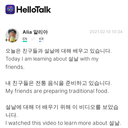
Ứng dụng trao đổi ngôn ngữ
Alia 알리아
2021.02.10 10:34
EN
KR
AI Grammar Checker
오늘은 친구들과 설날에 대해 배우고 있습니다.
Today I am learning about 설날 with my
Tiếng Việt
friends.
내 친구들은 전통 음식을 준비하고 있습니다.
English
简体中文
My friends are preparing traditional food.
繁體中文
Español
설날에 대해 더 배우기 위해 이 비디오를 보았습
니다.
العربية
Français
I watched this video to learn more about 설날.