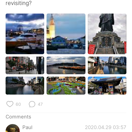
日本語
한국어
revisiting?
Русский
ไทย
Indonesia
Italiano
Türkçe
Tiếng Việt
Português
60
47
Comments
Paul
2020.04.29 03:57