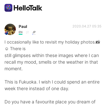
Language Exchange App
Paul
2020.04.27 05:35
EN
JP
AI Grammar Checker
I occasionally like to revisit my holiday photos.📸
☺ There is
English
still glimpses within these images where I can
recall my mood, smells or the weather in that
moment.
简体中文
繁體中文
This is Fukuoka. I wish I could spend an entire
Español
العربية
week there instead of one day.
Français
Deutsch
Do you have a favourite place you dream of