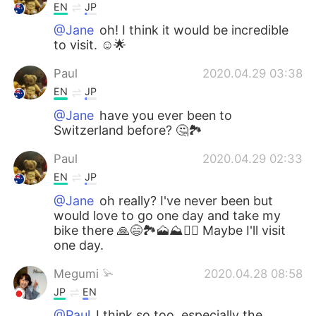
EN
JP
@Jane
oh! I think it would be incredible
to visit. ☺🌟
Paul
2020.04.29 03:38
EN
JP
@Jane
have you ever been to
Switzerland before? 🤔🏞️
Paul
2020.04.29 02:33
EN
JP
@Jane
oh really? I've never been but
would love to go one day and take my
bike there 🙏😄🏞️🗻⛰️🚵‍♀️ Maybe I'll visit
one day.
Megumi 𓅫
2020.04.28 08:58
JP
EN
@Paul
I think so too, especially the