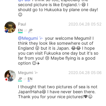
second picture is like England.✨😆 I
should go to Hukuoka by plane one day!
😉
Paul
2020.04.28 05:52
EN
JP
@Megumi 𓅫
your welcome Megumi! I
think they look like somewhere out of
England 😜 but it is Japan. 😂😂 I hope
you can visit Fukuoka one day but it's so
far from you! 😢 Maybe flying is a good
option 😉✈️
Megumi 𓅫
2020.04.28 05:06
JP
EN
I thought that two pictures of sea is not
Japan!Haha😆 I have never been there.
Thank you for your nice pictures!💖😉