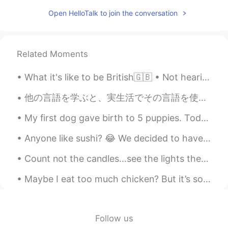
Marine
2020.04.27 14:55
JP
EN
Open HelloTalk to join the conversation
Thanks, Paul😊 I definitely want to visit
Australia someday💕🍀
Related Moments
Sekko
2020.04.27 13:43
JP
EN
What it's like to be British🇬🇧 • Not hearing someone for the third time, so just laughing and ho...
@Paul
lt's ok 🙆‍♀️ おやすみなさい☺🌙💤
他の言語を学ぶと、実生活でその言語を使って興奮しますか？私にとって、そうですね。でも、日本人と実生活で日本語で話す時、いつも緊張するようになっています。恥ずかしくなっています。🙈だけど、他の日本...
Sleep well ✩(*˘︶˘*).:*
My first dog gave birth to 5 puppies. Today, at exactly 1:12 in the afternoon, Manila time, one o...
Paul
2020.04.27 13:42
EN
JP
Anyone like sushi? 😂 We decided to have sushi for today's staff meal, so I spent around 3 hours ...
@Sekko
thanks for the recommend! I will
Count not the candles…see the lights they give. Count not the years, but the life you live. Wishi...
try to visit it. Good night Sekko! 💤😴🌸
Maybe I eat too much chicken? But it’s so fun to cook with my secret thyme and Worcestershire sa...
Sekko
2020.04.27 13:41
JP
EN
@Paul
Well , l think you'll like it 🤗 Enjoy
Follow us
🎵☺