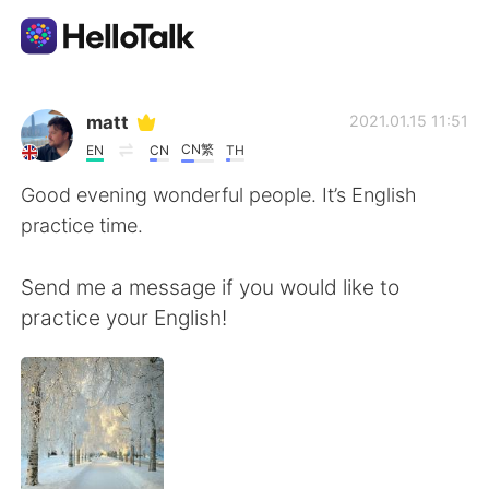
แอปแลกเปลี่ยนทางภาษา
matt
2021.01.15 11:51
CN繁
EN
CN
TH
AI Grammar Checker
Good evening wonderful people. It’s English
practice time.
ไทย
Send me a message if you would like to
practice your English!
English
简体中文
繁體中文
Español
العربية
Français