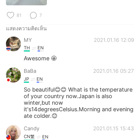
Deutsch
日本語
81
7
한국어
Русский
แสดงความคิดเห็น
Indonesia
Italiano
MY
2021.01.16 12:09
TH
EN
Türkçe
Tiếng Việt
Awesome 🤩
Português
BaBa
2021.01.16 05:27
JP
EN
So beautiful😊😊 What is the temperature
of your country now.Japan is also
winter,but now
it's14degreesCelsius.Morning and evening
ate colder.😊
Candy
2021.01.15 15:43
CN繁
EN