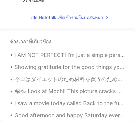
เปิด HelloTalk เพื่อเข้าร่วมในบทสนทนา
ช่วงเวลาที่เกี่ยวข้อง
I AM NOT PERFECT! I’m just a simple person with a simple life! So, if I ever do make a mistake, ...
Showing gratitude for the good things you have is the most powerful happiness boosting activity t...
今日はダイエットのため材料を買うのためにスーパーに行った Today I went to the supermarket in order to by ingredients for my di...
😂💦 Look at Mochi! This picture cracks me up. She looks really intimidating here. 私達の犬はかわいいですが、少しい...
I saw a movie today called Back to the future🍿 I know some of you may have not heard of it. 😅 I...
Good afternoon and happy Saturday everyone! It is English speaking practice time. Send me a mess...