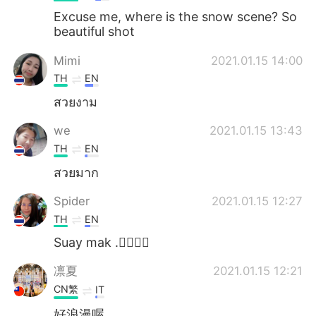
Excuse me, where is the snow scene? So
beautiful shot
Mimi
2021.01.15 14:00
TH
EN
สวยงาม
we
2021.01.15 13:43
TH
EN
สวยมาก
Spider
2021.01.15 12:27
TH
EN
Suay mak .👍🏻👍🏻
凛夏
2021.01.15 12:21
CN繁
IT
好浪漫喔