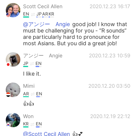
Scott Cecil Allen
2020.12.23 16:17
EN
JP
AR
KR
@アンジー Angie
good job! I know that
must be challenging for you - “R sounds”
are particularly hard to pronounce for
most Asians. But you did a great job!
アンジー Angie
2020.12.23 10:59
JP
EN
I like it.
Mimi
2020.12.20 03:50
AR
EN
👍👍
Won
2020.12.19 22:12
KR
EN
@Scott Cecil Allen
👍💕