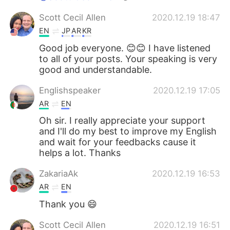
Scott Cecil Allen
2020.12.19 18:47
EN
JP
AR
KR
Good job everyone. 😊😊 I have listened
to all of your posts. Your speaking is very
good and understandable.
Englishspeaker
2020.12.19 17:05
AR
EN
Oh sir. I really appreciate your support
and I'll do my best to improve my English
and wait for your feedbacks cause it
helps a lot. Thanks
ZakariaAk
2020.12.19 16:53
AR
EN
Thank you 😄
Scott Cecil Allen
2020.12.19 16:51