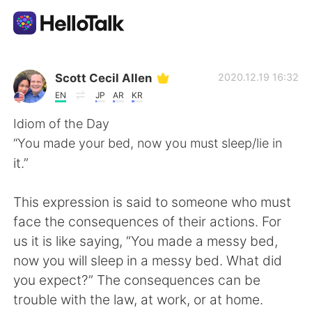
App di scambio linguistico
Scott Cecil Allen
2020.12.19 16:32
EN
JP
AR
KR
AI Grammar Checker
Idiom of the Day
“You made your bed, now you must sleep/lie in
Italiano
it.”
This expression is said to someone who must
English
简体中文
face the consequences of their actions. For
us it is like saying, “You made a messy bed,
繁體中文
Español
now you will sleep in a messy bed. What did
you expect?” The consequences can be
العربية
Français
trouble with the law, at work, or at home.