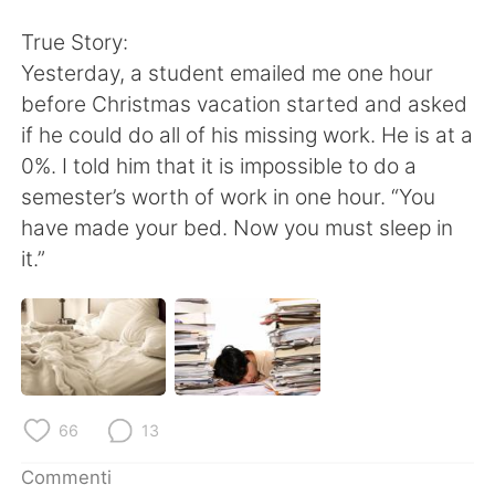
Deutsch
日本語
True Story:
한국어
Русский
Yesterday, a student emailed me one hour
before Christmas vacation started and asked
ไทย
Indonesia
if he could do all of his missing work. He is at a
0%. I told him that it is impossible to do a
Türkçe
Tiếng Việt
semester’s worth of work in one hour. “You
have made your bed. Now you must sleep in
Português
it.”
66
13
Commenti