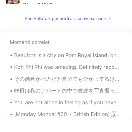
EN
JP
AR
KR
@Englishspeaker
Apri HelloTalk per unirti alla conversazione
Julia
2020.12.19 16:48
KR
EN
Momenti correlati
@Scott Cecil Allen
thank you:)
Beaufort is a city on Port Royal Island, one of South Carolina’s coastal Sea Islands. It dates ba...
RoSeMaRy
2020.12.19 16:48
AR
EN
Koh Phi Phi was amazing. Definitely recommend it. I had to wake up at 3:45 in the morning thoug...
Oh nice idiom Thank you so much 🙏🌹🌹
その感覚がバカだと自分でも分かってるけど、カフェのバイトしをてる時に、日本語で自由に自己表現できるネイティブに囲まれて、自分が不完全、自分が劣ってると思ってしまう。"このタイミングでこんなうまい...
🌹
昨日は私のアパートの中で友達を写真撮った。これ写真はちょっと怖いですよね。デジタルアートを練習したかった。いろいろな種類の写真を撮るのが好きです。しかし綺麗な写真は私のお気に入りです。 Yes...
Scott Cecil Allen
2020.12.19 16:47
EN
JP
AR
KR
You are not alone in feeling as if you have no place to go. plenty of people don't have a happy l...
@Julia
you sound like a native speaker. If
[Monday Mondai #20 ~ British Edition] 🇬🇧 [マンデー問題 #20 ~ ブリティッシュ版] 🇬🇧 皆さん、次の会話を読んで適切な答えを選んでください 🤔 ...
you would like extra support, please
reach out to me. I sent you a private
message, as you are a teacher. I support