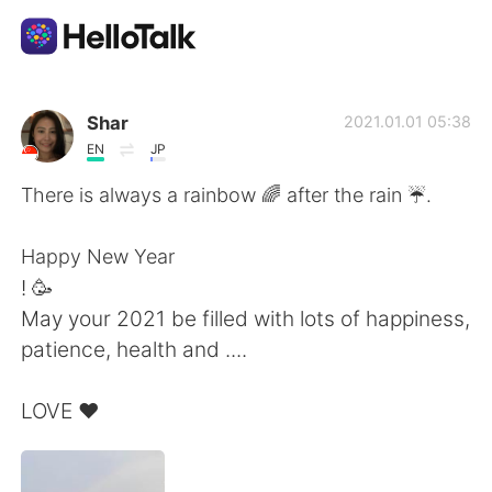
Dil Değişimi Uygulaması
Shar
2021.01.01 05:38
EN
JP
AI Grammar Checker
There is always a rainbow 🌈 after the rain ☔️.
Türkçe
Happy New Year
! 🥳
May your 2021 be filled with lots of happiness,
English
简体中文
patience, health and ....
繁體中文
Español
LOVE ❤️
العربية
Français