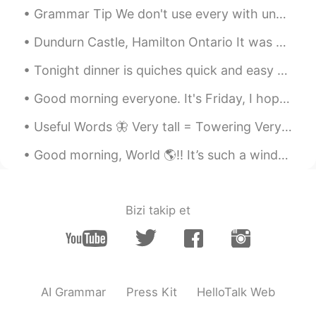
Grammar Tip We don't use every with uncountable nouns. I like all music. (NOT I like every mu...
Dundurn Castle, Hamilton Ontario It was a little cloudy today but managed to get a few quick pi...
Tonight dinner is quiches quick and easy to make this time it’s pure veggies 🌽 corn,spinach,beans...
Good morning everyone. It's Friday, I hope you're all having a good day. This pic was taken at th...
Useful Words 🦋 Very tall = Towering Very weak = Feeble Very neat = immaculate Very clean = Sp...
Good morning, World 🌎!! It’s such a windy and chilly day here in South Florida. 🌬 Not sure how ...
Bizi takip et
AI Grammar
Press Kit
HelloTalk Web