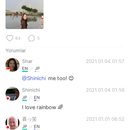
Deutsch
日本語
한국어
Русский
ไทย
Indonesia
64
5
Italiano
Tiếng Việt
Yorumlar
Português
Shar
2021.01.04 01:57
EN
JP
@Shinichi
me too! 😊
Shinichi
2021.01.04 01:56
JP
EN
I love rainbow 🌈
喜っ笑
2021.01.01 06:52
JP
EN