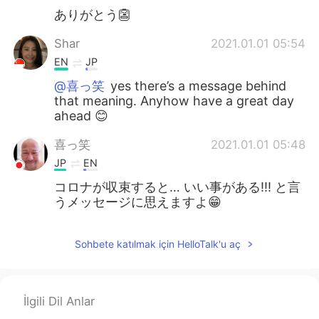
ありがとう👺
Shar
2021.01.01 05:54
EN
JP
@喜っ笑
yes there’s a message behind
that meaning. Anyhow have a great day
ahead 😊
喜っ笑
2021.01.01 05:48
JP
EN
コロナが収束すると… いい事がある!!! と言
うメッセージに思えますよ😁
Sohbete katılmak için HelloTalk'u aç
İlgili Dil Anlar