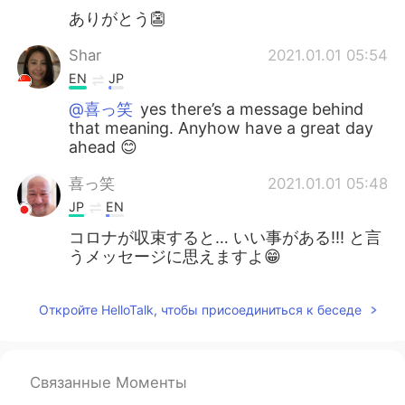
ありがとう👺
Shar
2021.01.01 05:54
EN
JP
@喜っ笑
yes there’s a message behind
that meaning. Anyhow have a great day
ahead 😊
喜っ笑
2021.01.01 05:48
JP
EN
コロナが収束すると… いい事がある!!! と言
うメッセージに思えますよ😁
Откройте HelloTalk, чтобы присоединиться к беседе
Связанные Моменты