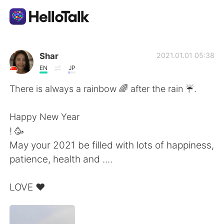
Приложение для Языкового Обмена
Shar
2021.01.01 05:38
EN
JP
AI Grammar Checker
There is always a rainbow 🌈 after the rain ☔️.
Русский
Happy New Year
! 🥳
May your 2021 be filled with lots of happiness,
English
简体中文
patience, health and ....
繁體中文
Español
LOVE ❤️
العربية
Français