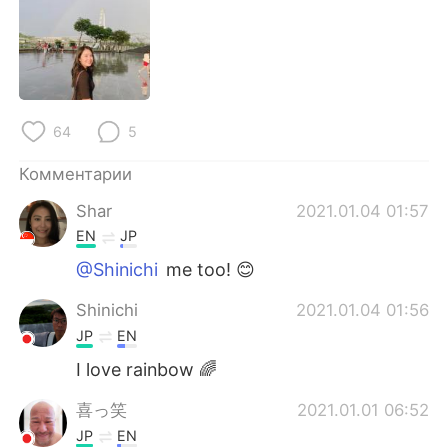
Deutsch
日本語
한국어
ไทย
Indonesia
Italiano
64
5
Türkçe
Tiếng Việt
Комментарии
Português
Shar
2021.01.04 01:57
EN
JP
@Shinichi
me too! 😊
Shinichi
2021.01.04 01:56
JP
EN
I love rainbow 🌈
喜っ笑
2021.01.01 06:52
JP
EN