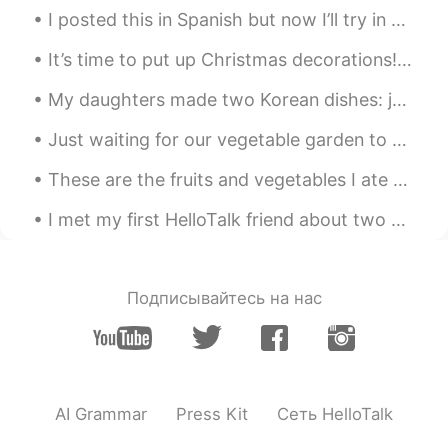
I posted this in Spanish but now I’ll try in German... Hallo! Ich habe zwei neue freunde - meersc...
It’s time to put up Christmas decorations!🎄❄️ Untangling Christmas lights, then some didn’t lig...
My daughters made two Korean dishes: japchae and kimchi stew with tuna (잡채와 참치김치 찌개) 😋 It was nic...
Just waiting for our vegetable garden to come to life. 💚 Today we bought a bird feeder for the ...
These are the fruits and vegetables I ate recently: rose strawberries, cherries, cantaloupe, radi...
I met my first HelloTalk friend about two years ago. We met first in the US and then again in Kor...
Подписывайтесь на нас
AI Grammar
Press Kit
Сеть HelloTalk