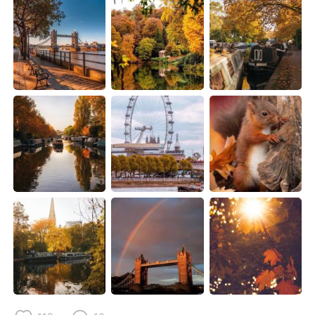
Deutsch
日本語
한국어
Русский
ไทย
Indonesia
Italiano
Türkçe
Português