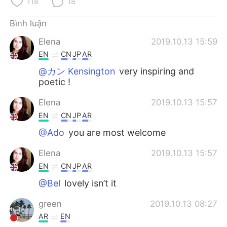
118
18
Bình luận
Elena
2019.10.13 15:59
EN
CN
JP
AR
@カン Kensington
very inspiring and
poetic !
Elena
2019.10.13 15:57
EN
CN
JP
AR
@Ado
you are most welcome
Elena
2019.10.13 15:57
EN
CN
JP
AR
@Bel
lovely isn’t it
green
2019.10.13 08:27
AR
EN