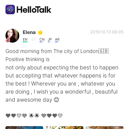
Ứng dụng trao đổi ngôn ngữ
Elena
2019.10.13 06:05
EN
CN
JP
AR
AI Grammar Checker
Good morning from The city of London🇬🇧
Positive thinking is
Tiếng Việt
not only about expecting the best to happen
but accepting that whatever happens is for
the best ! Wherever you are , whatever you
English
简体中文
are doing , I wish you a wonderful , beautiful
and awesome day 😊
繁體中文
Español
🧡🧡💛💙 🌟🌟 💙🧡🧡💛
العربية
Français