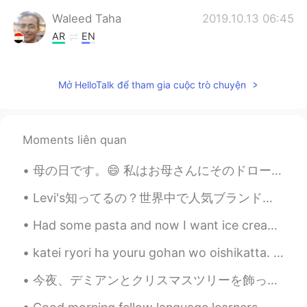
Waleed Taha
2019.10.13 06:45
AR
EN
I hope to visit london ...it so beautiful
Mở HelloTalk để tham gia cuộc trò chuyện
Waleed Taha
2019.10.13 06:44
AR
EN
Great ...
Moments liên quan
khalid
2019.10.13 06:39
母の日です。😄 私はお母さんにそのドローイングを書いてあげました。 Is this correct? Also how would I say “I gave this to my mum ...
AR
EN
Have a nice day too 😊
Levi's知ってるの？世界中で人気ブランドと思う！今日は初めてLevi'sのジーンズを買っていました。私のヒップは大きとワイストは小さいのでたいていジーンズのサイズが合うは難しい。でもこのジー...
Ava
2019.10.13 06:38
Had some pasta and now I want ice cream 🍦😅 My mom got clothes for her teddy bear 🧸👗 I’m so plea...
CN
EN
katei ryori ha youru gohan wo oishikatta. Tamagoyaki, Zaru Udon, Iburigakko, Ume Ninniku, Tomat...
thx for sharing 🎈
今夜、デミアンとクリスマスツリーを飾ってクリスマスの音楽リミックスを聞きました😅 Tonight we decorated the Christmas tree and listen to Ch...
カン Kensington
2019.10.13 06:13