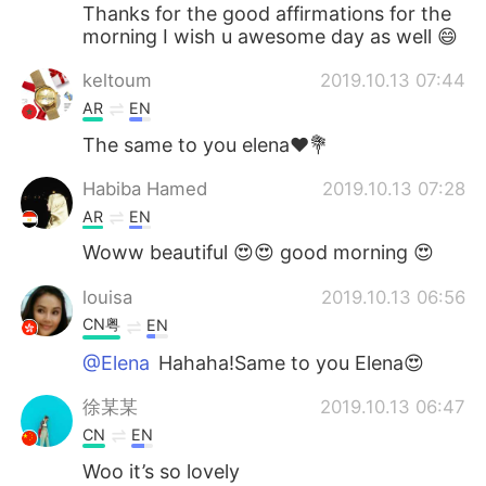
Thanks for the good affirmations for the
morning I wish u awesome day as well 😄
keltoum
2019.10.13 07:44
AR
EN
The same to you elena❤️💐
Habiba Hamed
2019.10.13 07:28
AR
EN
Woww beautiful 😍😍 good morning 😍
louisa
2019.10.13 06:56
CN粤
EN
@Elena
Hahaha!Same to you Elena😍
徐某某
2019.10.13 06:47
CN
EN
Woo it’s so lovely