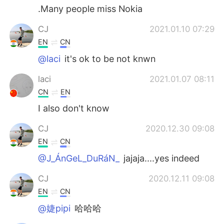
.Many people miss Nokia
CJ
2021.01.10 07:29
EN
CN
@laci
it's ok to be not knwn
laci
2021.01.07 08:11
CN
EN
I also don't know
CJ
2020.12.30 09:08
EN
CN
@J_ÁnGeL_DuRáN_
jajaja....yes indeed
CJ
2020.12.11 09:08
EN
CN
@婕pipi
哈哈哈