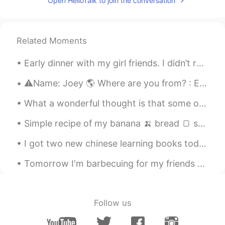
Open HelloTalk to join the conversation
@Youness
thanks
婕pipi
2020.11.26 07:05
Related Moments
CN
KR
机皇哦
Early dinner with my girl friends. I didn’t really do much today, relaxed, read, went to the beac...
幸福的贝贝
2020.11.26 04:28
⚠️Name: Joey 🌎 Where are you from? : England 📈 Height : 165 🍰 Birthday : 6.28 👀Eye color : blue 👩...
CN
EN
What a wonderful thought is that some of the best days of our lives haven’t happened yet! Don’t w...
@Safara
他明白什么是核桃吗？
Simple recipe of my banana 🍌 bread 🍞 so delicious and healthy for you! Try this recipe at home on...
clover
2020.11.26 04:25
CN
EN
I got two new chinese learning books today. The first is called “Reading and Writing Chinese” and...
i have one
Tomorrow I'm barbecuing for my friends and family. Got some lovely ribeyes and picanha ready. It...
Yuu
2020.11.26 04:12
CN
EN
JP
Follow us
😂诺基亚永远的神