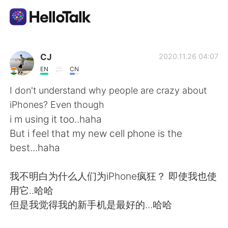
Language Exchange App
CJ
2020.11.26 04:07
EN
CN
AI Grammar Checker
I don't understand why people are crazy about
iPhones? Even though
English
i m using it too..haha
But i feel that my new cell phone is the
best...haha
简体中文
繁體中文
我不明白为什么人们为iPhone疯狂？ 即使我也使
Español
العربية
用它..哈哈
但是我觉得我的新手机是最好的...哈哈
Français
Deutsch