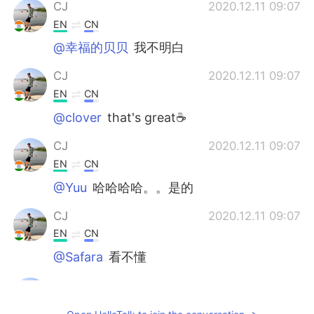
CJ
2020.12.11 09:07
EN
CN
@幸福的贝贝
我不明白
CJ
2020.12.11 09:07
EN
CN
@clover
that's great☕
CJ
2020.12.11 09:07
EN
CN
@Yuu
哈哈哈哈。。是的
CJ
2020.12.11 09:07
EN
CN
@Safara
看不懂
CJ
2020.12.11 09:07
EN
CN