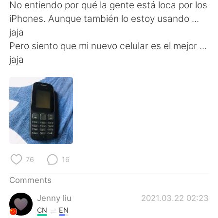
日本語
한국어
No entiendo por qué la gente está loca por los
iPhones. Aunque también lo estoy usando ...
Русский
ไทย
jaja
Pero siento que mi nuevo celular es el mejor ...
Indonesia
Italiano
jaja
Türkçe
Tiếng Việt
Português
76
16
Comments
Jenny liu
2021.03.22 02:23
CN
EN