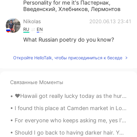
Personality for me it's Пастернак,
Введенский, Хлебников, Лермонтов
Nikolas
2020.06.13 23:41
RU
EN
What Russian poetry do you know?
Откройте HelloTalk, чтобы присоединиться к беседе
Связанные Моменты
❤️Hawaii got really lucky today as the hurricane passed us without causing any damage! It brought...
I found this place at Camden market in London my hometown. I was spoiled for choice! I think I’m ...
For everyone who keeps asking me, yes I’m really 23 years old! LOL. I just look very young I know...
Should I go back to having darker hair. Yes or no? Here’s a modeling picture and a regular pict...