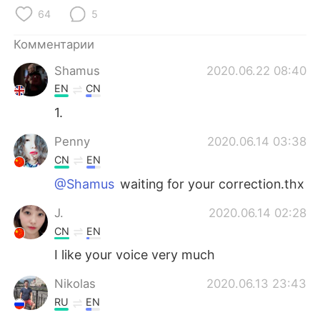
64
5
Комментарии
Shamus
2020.06.22 08:40
EN
CN
1.
Penny
2020.06.14 03:38
CN
EN
@Shamus
waiting for your correction.thx
J.
2020.06.14 02:28
CN
EN
I like your voice very much
Nikolas
2020.06.13 23:43
RU
EN