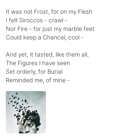
Deutsch
日本語
It was not Frost, for on my Flesh
한국어
ไทย
I felt Siroccos - crawl -
Nor Fire - for just my marble feet
Indonesia
Italiano
Could keep a Chancel, cool -
Türkçe
Tiếng Việt
And yet, it tasted, like them all,
The Figures I have seen
Português
Set orderly, for Burial
Reminded me, of mine -