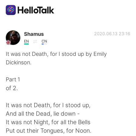
Приложение для Языкового Обмена
Shamus
2020.06.13 23:16
EN
CN
AI Grammar Checker
It was not Death, for I stood up by Emily
Dickinson.
Русский
Part 1
of 2.
English
简体中文
It was not Death, for I stood up,
繁體中文
Español
And all the Dead, lie down -
It was not Night, for all the Bells
العربية
Français
Put out their Tongues, for Noon.