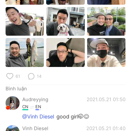
Deutsch
日本語
한국어
Русский
ไทย
Indonesia
Italiano
Türkçe
Português
61
14
Bình luận
Audreyying
2021.05.21 01:50
CN
EN
@Vinh Diesel
good girl🤭😌
Vinh Diesel
2021.05.21 01:40