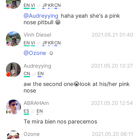
EN
VI
JP
KR
CN
@Audreyying
haha yeah she's a pink
nose pitbull 😁
Vinh Diesel
2021.05.21 01:40
EN
VI
JP
KR
CN
@Ozone
☺
Audreyying
2021.05.20 13:27
CN
EN
aw the second one😭look at his/her pink
nose
ABRAHAm
2021.05.20 12:54
ES
EN
Te mira bien nos parecemos
Ozone
2021.05.20 06:11