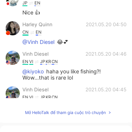
JP
EN
Nice 👍
Harley Quinn
2021.05.20 04:50
CN
EN
@Vinh Diesel
😂💕
Vinh Diesel
2021.05.20 04:46
EN
VI
JP
KR
CN
@kiyoko
haha you like fishing?!
Wow...that is rare lol
Vinh Diesel
2021.05.20 04:45
EN
VI
JP
KR
CN
@Sekko
thank you!
Mở HelloTalk để tham gia cuộc trò chuyện
Vinh Diesel
2021.05.20 04:45
EN
VI
JP
KR
CN