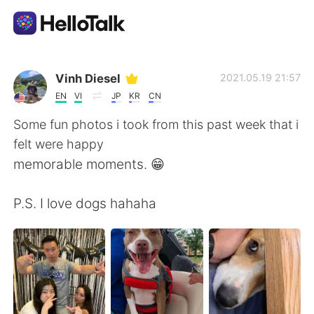
Ứng dụng trao đổi ngôn ngữ
Vinh Diesel
2021.05.19 21:57
EN
VI
JP
KR
CN
AI Grammar Checker
Some fun photos i took from this past week that i
felt were happy
Tiếng Việt
memorable moments. 😁
P.S. I love dogs hahaha
English
简体中文
繁體中文
Español
العربية
Français