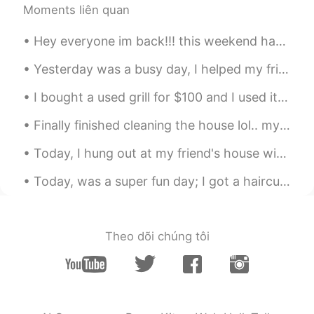
@Harley Quinn
😁 yay
Moments liên quan
kiyoko
2021.05.20 01:13
Hey everyone im back!!! this weekend has been great...i went to an art exhibit called ARTECHOUSE ...
JP
EN
Yesterday was a busy day, I helped my friend move into their new apartment downtown and then help...
Ohhh nice! I like fishing and love dog too
🥰🥰Looks so interesting. I also wanted to
I bought a used grill for $100 and I used it for the first time today. I kind of burnt some food...
participate😁✨
Finally finished cleaning the house lol.. my parents will never know how messy I am. muhaha 😄 ...
Mizan khan
2021.05.20 00:43
Today, I hung out at my friend's house with my friends...she played 古筝 and we watched a horror mo...
BN
EN
Wow
Today, was a super fun day; I got a haircut, went shopping, ate sushi got dinner, and went to a g...
Harley Quinn
2021.05.20 00:16
CN
EN
Theo dõi chúng tôi
Happy ~
Sekko
2021.05.19 23:28
JP
EN