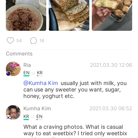
日本語
한국어
Русский
ไทย
Indonesia
Italiano
54
16
Türkçe
Tiếng Việt
Comments
Português
Ria
2021.03.30 12:06
EN
KR
@Kumha Kim
usually just with milk, you
can use any sweeter you want, sugar,
honey, yoghurt etc.
Kumha Kim
2021.03.30 06:52
KR
EN
What a craving photos. What is casual
way to eat weetbix? I tried only weetbix