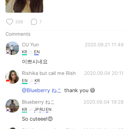
日本語
한국어
Русский
ไทย
208
7
Indonesia
Italiano
Comments
CU Yun
2020.09.21 11:49
Türkçe
Tiếng Việt
KR
EN
Português
이쁘시네요
Rishika but call me Rish
2020.09.04 20:11
EN
KR
@Blueberry ねこ
thank you 😄
Blueberry ねこ
2020.09.04 19:28
KR
JP
RU
EN
So cuteee!😍