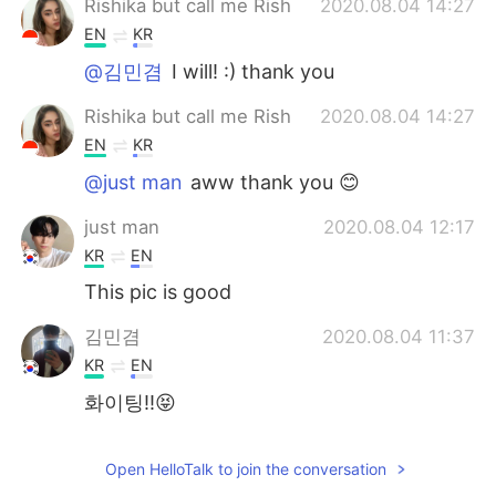
Rishika but call me Rish
2020.08.04 14:27
EN
KR
@김민겸
I will! :) thank you
Rishika but call me Rish
2020.08.04 14:27
EN
KR
@just man
aww thank you 😊
just man
2020.08.04 12:17
KR
EN
This pic is good
김민겸
2020.08.04 11:37
KR
EN
화이팅!!😝
Open HelloTalk to join the conversation