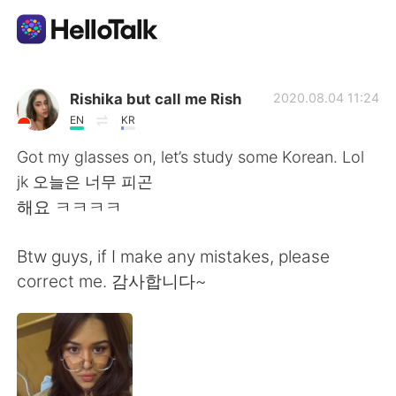
Language Exchange App
Rishika but call me Rish
2020.08.04 11:24
EN
KR
AI Grammar Checker
Got my glasses on, let’s study some Korean. Lol
jk 오늘은 너무 피곤
English
해요 ㅋㅋㅋㅋ
Btw guys, if I make any mistakes, please
简体中文
繁體中文
correct me. 감사합니다~
Español
العربية
Français
Deutsch