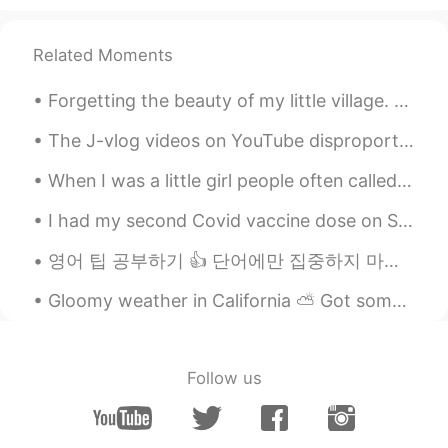
Related Moments
Forgetting the beauty of my little village. Never be nervous to travel, never be nervous to expl...
The J-vlog videos on YouTube disproportionately represent the number of Western people living and...
When I was a little girl people often called me Matilda. 😂 Now my friend's are comparing me to Mi...
I had my second Covid vaccine dose on Saturday. After the second dose, it’s recommended to drink...
영어 팁 공부하기 👍 단어에만 집중하지 마세요! 🙅‍♀️ 단어를 이해한다면 좋지만 상황에 집중해야 배운 어휘를 사용할 수 있어요 만약 여러분이 어디서 시작해야 할지 모른...
Gloomy weather in California ⛅️ Got some Mexican Pozole (soup) and I’m relaxing at home working ...
Follow us