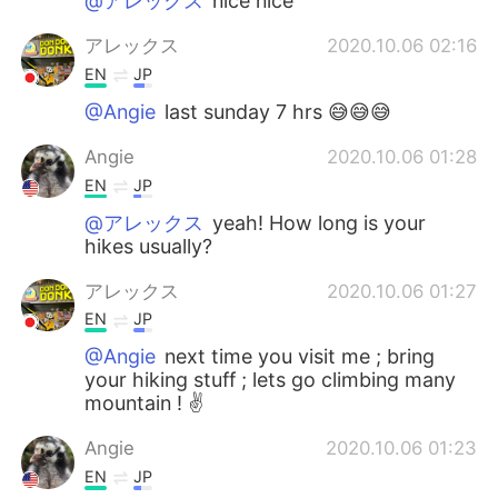
@アレックス
nice nice
アレックス
2020.10.06 02:16
EN
JP
@Angie
last sunday 7 hrs 😅😅😅
Angie
2020.10.06 01:28
EN
JP
@アレックス
yeah! How long is your
hikes usually?
アレックス
2020.10.06 01:27
EN
JP
@Angie
next time you visit me ; bring
your hiking stuff ; lets go climbing many
mountain ! ✌️
Angie
2020.10.06 01:23
EN
JP