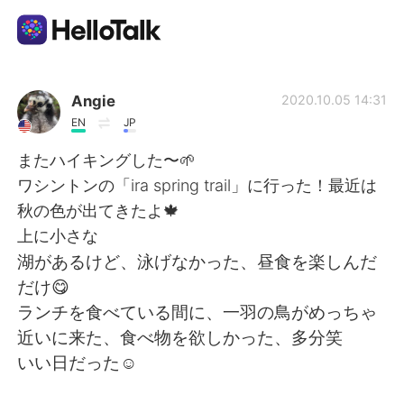
언어 교환 앱
Angie
2020.10.05 14:31
EN
JP
AI Grammar Checker
またハイキングした〜🌱
ワシントンの「ira spring trail」に行った！最近は
한국어
秋の色が出てきたよ🍁
上に小さな
湖があるけど、泳げなかった、昼食を楽しんだ
English
简体中文
だけ😋
ランチを食べている間に、一羽の鳥がめっちゃ
繁體中文
Español
近いに来た、食べ物を欲しかった、多分笑
いい日だった☺️
العربية
Français