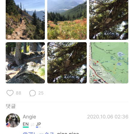
88
25
댓글
Angie
2020.10.06 02:36
EN
JP