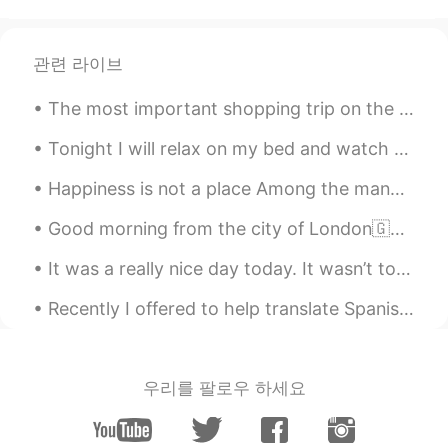
@Angie
how long did you guys spend
over there ?
관련 라이브
Unknown
2020.10.05 22:07
The most important shopping trip on the night before Thanksgiving. Bourbon, gin, scotch, brandy, ...
JP
EN
beautiful!
Tonight I will relax on my bed and watch La La Land and write in my travel journal. I have not...
Happiness is not a place Among the many paths we take in life The greatest obstacle of all is Exp...
Angie
2020.10.05 17:17
EN
JP
Good morning from the city of London🇬🇧🙋‍♀️ I hope your day is full of happy thoughts and sunny sm...
@Mariko
Ahhh I see, your explanation is
It was a really nice day today. It wasn’t too hot and it wasn’t too cold. It was cloudy but not r...
very clear, thank you ☺️
Recently I offered to help translate Spanish for a colleague because I have spoken that language ...
Angie
2020.10.05 17:15
EN
JP
@アレックス
ありがとう😎
우리를 팔로우 하세요
Angie
2020.10.05 17:15
EN
JP