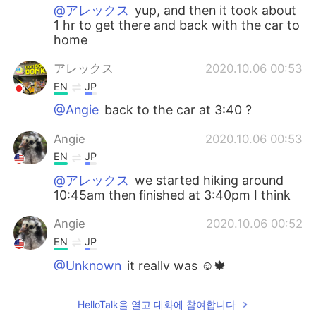
@アレックス
yup, and then it took about
1 hr to get there and back with the car to
home
アレックス
2020.10.06 00:53
EN
JP
@Angie
back to the car at 3:40 ?
Angie
2020.10.06 00:53
EN
JP
@アレックス
we started hiking around
10:45am then finished at 3:40pm I think
Angie
2020.10.06 00:52
EN
JP
@Unknown
it really was ☺️🍁
アレックス
2020.10.05 22:54
HelloTalk을 열고 대화에 참여합니다
EN
JP