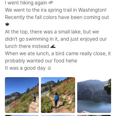
Deutsch
日本語
I went hiking again 🌱
We went to the ira spring trail in Washington!
Русский
ไทย
Recently the fall colors have been coming out
🍁
Indonesia
Italiano
At the top, there was a small lake, but we
didn’t go swimming in it, and just enjoyed our
Türkçe
Tiếng Việt
lunch there instead 🌊
When we ate lunch, a bird came really close, it
Português
probably wanted our food hehe
It was a good day ☺️