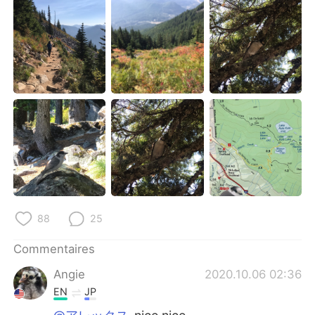
88
25
Commentaires
Angie
2020.10.06 02:36
EN
JP