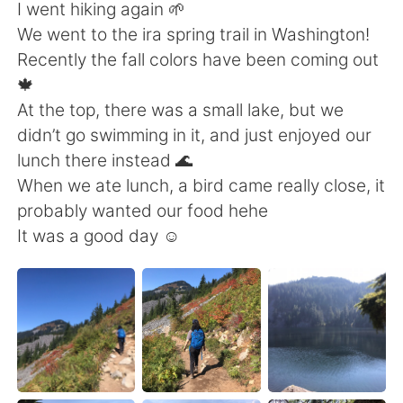
日本語
한국어
I went hiking again 🌱
We went to the ira spring trail in Washington!
Русский
ไทย
Recently the fall colors have been coming out
🍁
Indonesia
Italiano
At the top, there was a small lake, but we
didn’t go swimming in it, and just enjoyed our
Türkçe
Tiếng Việt
lunch there instead 🌊
When we ate lunch, a bird came really close, it
Português
probably wanted our food hehe
It was a good day ☺️