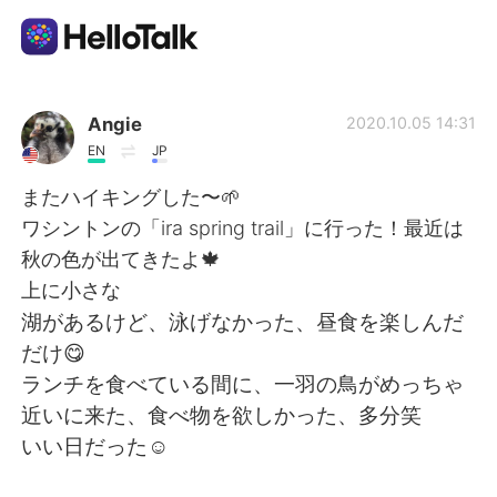
Appli d'échange linguistique
Angie
2020.10.05 14:31
EN
JP
AI Grammar Checker
またハイキングした〜🌱
ワシントンの「ira spring trail」に行った！最近は
Français
秋の色が出てきたよ🍁
上に小さな
湖があるけど、泳げなかった、昼食を楽しんだ
English
简体中文
だけ😋
ランチを食べている間に、一羽の鳥がめっちゃ
繁體中文
Español
近いに来た、食べ物を欲しかった、多分笑
いい日だった☺️
العربية
Deutsch