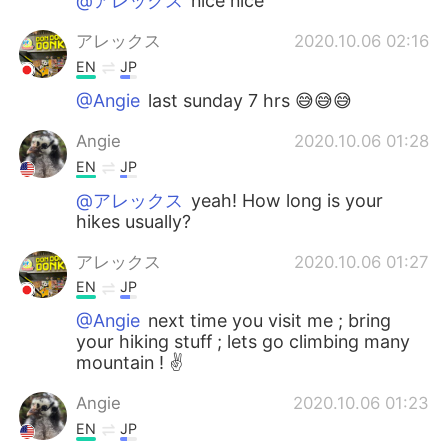
@アレックス
nice nice
アレックス
2020.10.06 02:16
EN
JP
@Angie
last sunday 7 hrs 😅😅😅
Angie
2020.10.06 01:28
EN
JP
@アレックス
yeah! How long is your
hikes usually?
アレックス
2020.10.06 01:27
EN
JP
@Angie
next time you visit me ; bring
your hiking stuff ; lets go climbing many
mountain ! ✌️
Angie
2020.10.06 01:23
EN
JP