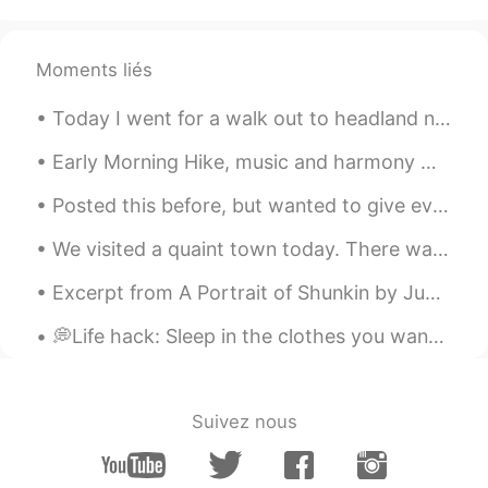
@Angie
how long did you guys spend
over there ?
Moments liés
Unknown
2020.10.05 22:07
Today I went for a walk out to headland north of Greenhills, in South Sydney. 🌊 The lighting was...
JP
EN
beautiful!
Early Morning Hike, music and harmony 😀 when you are outdoors in nature, how do you feel? for me ...
Posted this before, but wanted to give everyone another look at my cute doggie and kitten 🥰. the ...
Angie
2020.10.05 17:17
EN
JP
We visited a quaint town today. There was a cute, friendly pug to greet us. 😘 We had a delicious ...
@Mariko
Ahhh I see, your explanation is
Excerpt from A Portrait of Shunkin by Jun'ichirō Tanizaki. Part 3 of 5. Even later, when Shunki...
very clear, thank you ☺️
💭Life hack: Sleep in the clothes you want to wear the next day so you don’t have to waste time in...
Angie
2020.10.05 17:15
EN
JP
@アレックス
ありがとう😎
Suivez nous
Angie
2020.10.05 17:15
EN
JP