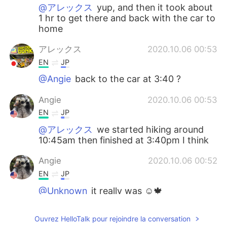
@アレックス
yup, and then it took about
1 hr to get there and back with the car to
home
アレックス
2020.10.06 00:53
EN
JP
@Angie
back to the car at 3:40 ?
Angie
2020.10.06 00:53
EN
JP
@アレックス
we started hiking around
10:45am then finished at 3:40pm I think
Angie
2020.10.06 00:52
EN
JP
@Unknown
it really was ☺️🍁
アレックス
2020.10.05 22:54
Ouvrez HelloTalk pour rejoindre la conversation
EN
JP