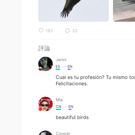
181
23
評論
Jenni
ES
EN
Cual es tu profesión? Tu mismo to
Felicitaciones.
Mia
CN
EN
beautiful birds
Cooper