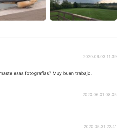
2020.06.03 11:39
maste esas fotografías? Muy buen trabajo.
2020.06.01 08:05
2020.05.31 22:41