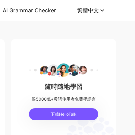
AI Grammar Checker
繁體中文
隨時隨地學習
跟5000萬+母語使用者免費學語言
下載HelloTalk