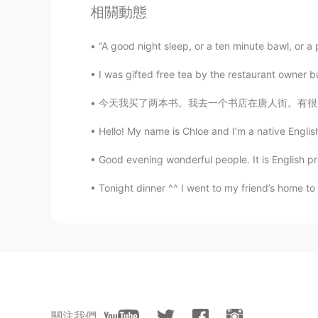
相關動態
EN
CN
ES
DE
@hélène
the eagles come down lo
“A good night sleep, or a ten minute bawl, or a p
I was gifted free tea by the restaurant owner bu
natty
TH
EN
今天我买了两本书。我去一个书店在唐人街。有很多书在那里！但是我已经知道我想要什么书了。
Very beautiful
Hello! My name is Chloe and I’m a native Englis
Julia
Good evening wonderful people. It is English pr
CN
EN
Tonight dinner ^^ I went to my friend’s home to
Your work is really interesting.😊
Heidi
CN
EN
太厉害了
Mousa
關注我們