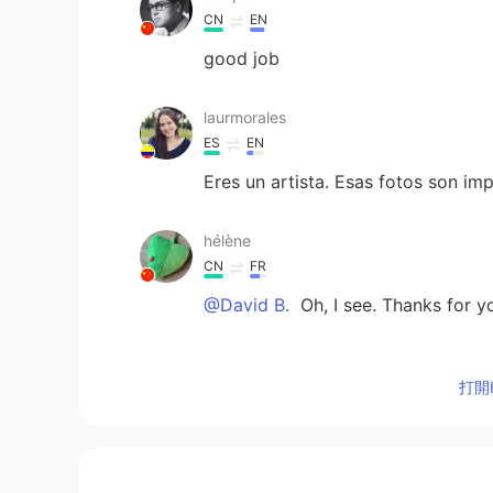
CN
EN
good job
laurmorales
ES
EN
Eres un artista. Esas fotos son im
hélène
CN
FR
@David B.
Oh, I see. Thanks for yo
إيمان جمعة
打開H
AR
TR
What a cool job! 😿😻
David B.