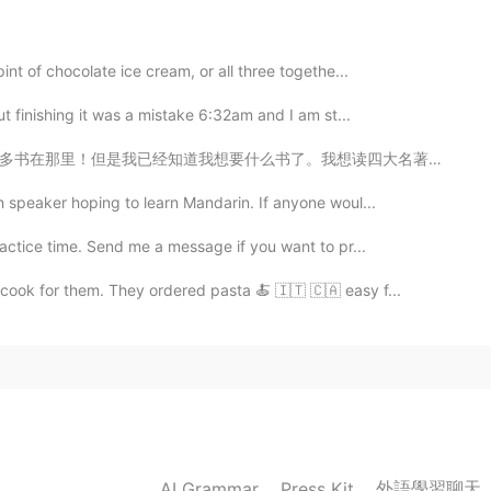
w to feed in the bay
int of chocolate ice cream, or all three togethe...
t finishing it was a mistake 6:32am and I am st...
2020.05.31 07:38
我想读四大名著。今天我买《水浒传》和《西游记》。我现在首先读《西游记》。我很喜欢孙悟空。 你们有没有读四大...
h speaker hoping to learn Mandarin. If anyone woul...
2020.05.31 06:23
actice time. Send me a message if you want to pr...
 cook for them. They ordered pasta 🍝 🇮🇹 🇨🇦 easy f...
2020.05.31 05:51
2020.05.31 03:50
外語學習聊天
AI Grammar
Press Kit