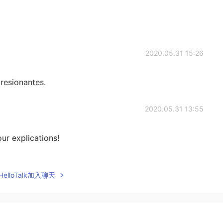
2020.05.31 15:26
presionantes.
2020.05.31 13:55
ur explications!
2020.05.31 10:55
elloTalk加入聊天
2020.05.31 09:43