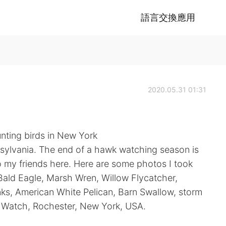
語言交換應用
2020.05.31 01:31
nting birds in New York
nsylvania. The end of a hawk watching season is
o my friends here. Here are some photos I took
ald Eagle, Marsh Wren, Willow Flycatcher,
ks, American White Pelican, Barn Swallow, storm
 Watch, Rochester, New York, USA.