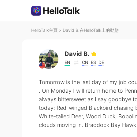
HelloTalk主頁
>
David B.在HelloTalk上的動態
David B.
EN
CN
ES
DE
Tomorrow is the last day of my job cou
. On Monday I will return home to Pen
always bittersweet as I say goodbye t
today: Red-winged Blackbird chasing B
White-tailed Deer, Wood Duck, Bobolin
clouds moving in. Braddock Bay Hawk