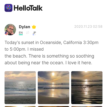
App di scambio linguistico
Dylan
2020.11.23 02:58
EN
JP
AI Grammar Checker
Today's sunset in Oceanside, California 3:30pm
to 5:00pm. I missed
Italiano
the beach. There is something so soothing
about being near the ocean. I love it here.
English
简体中文
繁體中文
Español
العربية
Français