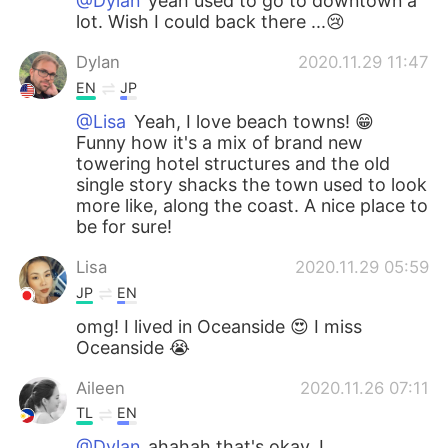
@Dylan
yeah used to go to downtown a
lot. Wish I could back there ...😢
Dylan
2020.11.29 11:47
EN
JP
@Lisa
Yeah, I love beach towns! 😁
Funny how it's a mix of brand new
towering hotel structures and the old
single story shacks the town used to look
more like, along the coast. A nice place to
be for sure!
Lisa
2020.11.29 05:59
JP
EN
omg! I lived in Oceanside 😍 I miss
Oceanside 😭
Aileen
2020.11.26 07:11
TL
EN
@Dylan
ahahah that's okay, I