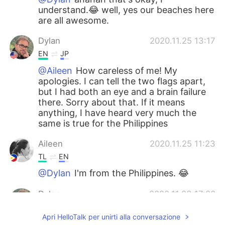
understand.😂 well, yes our beaches here
are all awesome.
Dylan
2020.11.25 13:17
EN
JP
@Aileen
How careless of me! My
apologies. I can tell the two flags apart,
but I had both an eye and a brain failure
there. Sorry about that. If it means
anything, I have heard very much the
same is true for the Philippines
Aileen
2020.11.25 11:23
TL
EN
@Dylan
I'm from the Philippines. 😂
Dylan
2020.11.23 17:20
EN
JP
Apri HelloTalk per unirti alla conversazione
@Aileen
Thank you! And yeah, I hear the