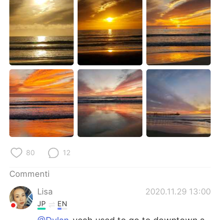
Deutsch
日本語
한국어
Русский
ไทย
Indonesia
Türkçe
Tiếng Việt
Português
80
12
Commenti
Lisa
2020.11.29 13:00
JP
EN