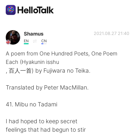
語言交換應用
Shamus
2021.08.27 21:40
EN
CN
AI Grammar Checker
A poem from One Hundred Poets, One Poem
Each (Hyakunin isshu
繁體中文
, 百人一首) by Fujiwara no Teika.
Translated by Peter MacMillan.
English
简体中文
41. Mibu no Tadami
Español
العربية
I had hoped to keep secret
Français
Deutsch
feelings that had begun to stir