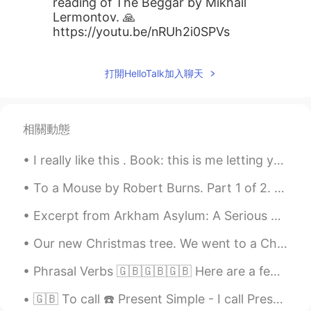
reading of The Beggar by Mikhail
Lermontov. 🙏
https://youtu.be/nRUh2i0SPVs
打開HelloTalk加入聊天
相關動態
I really like this . Book: this is me letting you go Timing is a bitch, yes. But it’s only a b...
To a Mouse by Robert Burns. Part 1 of 2. Modern English version. Little, sly, cowering, timid ...
Excerpt from Arkham Asylum: A Serious House on Serious Earth by Grant Morrison and Dave McKean. ...
Our new Christmas tree. We went to a Christmas tree farm and my son cut it down for us. I have ma...
Phrasal Verbs 🇬🇧🇬🇧🇬🇧 Here are a few of the most used Phrasal Verbs which you can use a lot in ev...
🇬🇧 To call ☎️ Present Simple - I call Present Continuous - I am calling Present Perfect - I have...