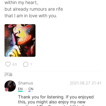
日本語
한국어
within my heart,
but already rumours are rife
Русский
ไทย
that I am in love with you.
Indonesia
Italiano
Türkçe
Tiếng Việt
Português
63
1
評論
Shamus
2021.08.27 21:41
EN
CN
Thank you for listening. If you enjoyed
this, you might also enjoy my new