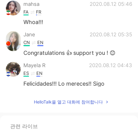
mahsa
2020.08.12 05:46
FA
FR
Whoa!!!
Jane
2020.08.12 05:35
CN
EN
Congratulations 👍 support you ! 😊
Mayela R
2020.08.12 04:43
ES
EN
Felicidades!!! Lo mereces!! Sigo
atentamente tus post, gracias 😃
HelloTalk을 열고 대화에 참여합니다
Kylie
2020.08.12 04:22
CN粤
EN
👍👍💐
관련 라이브
TravisChen
2020.08.12 04:08