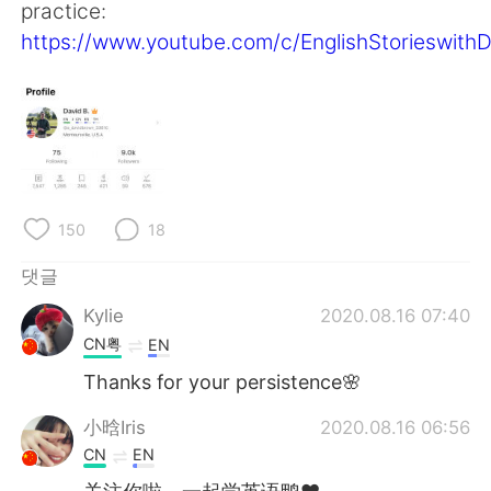
Deutsch
日本語
practice:
https://www.youtube.com/c/EnglishStorieswith
Русский
ไทย
Indonesia
Italiano
Türkçe
Tiếng Việt
Português
150
18
댓글
Kylie
2020.08.16 07:40
CN粤
EN
Thanks for your persistence🌸
小晗Iris
2020.08.16 06:56
CN
EN