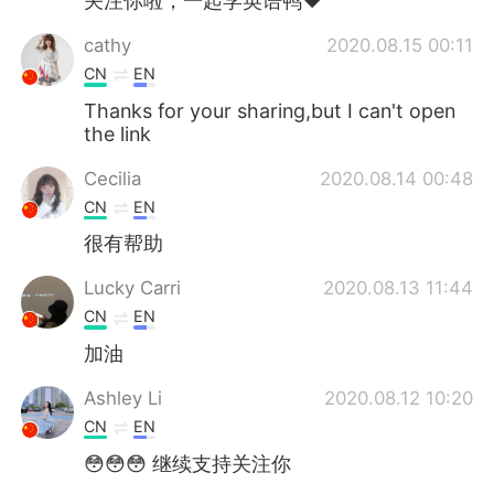
关注你啦，一起学英语鸭❤️
cathy
2020.08.15 00:11
CN
EN
Thanks for your sharing,but I can't open
the link
Cecilia
2020.08.14 00:48
CN
EN
很有帮助
Lucky Carri
2020.08.13 11:44
CN
EN
加油
Ashley Li
2020.08.12 10:20
CN
EN
😳😳😳 继续支持关注你