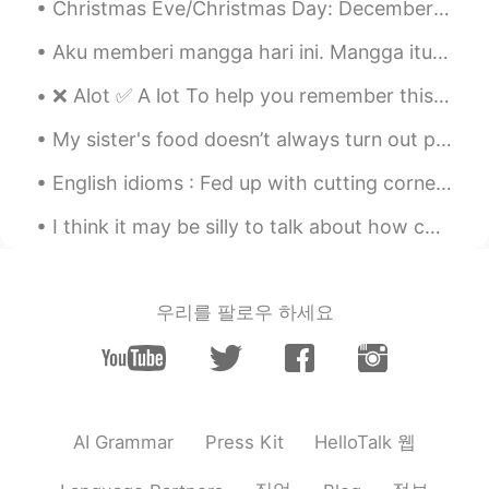
Christmas Eve/Christmas Day: December 24th & 25th Many Americans go to church to celebrate the b...
CN粤
EN
Aku memberi mangga hari ini. Mangga itu hijau, namun rasanya manis. Seperti jenisnya masih hijau ...
Keep going👍👍
❌ Alot ✅ A lot To help you remember this: A lot / a little / a bit - all of these phrases are ...
Marielena
2020.08.12 03:04
ES
EN
My sister's food doesn’t always turn out perfect, but that’s OK because she makes it from the hea...
@David B.
Felicidades! 😃 eres el mejor y
English idioms : Fed up with cutting corners Dialogue Mary: The New Year is just around the c...
también eres muy lindo
I think it may be silly to talk about how cold the weather is here now and it's almost 17 , bcuz...
David
2020.08.12 02:26
ES
EN
Wow congrats! I guess that makes you to
우리를 팔로우 하세요
Hello talk what Kim Kardashian is to
Instagram. You're like our local celebrity...
Amjed
2020.08.12 02:25
AR
EN
HelloTalk 웹
AI Grammar
Press Kit
Thanks alot, I want to download PDF
books in English so I can read, any