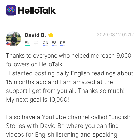
언어 교환 앱
David B.
2020.08.12 02:12
EN
CN
ES
DE
AI Grammar Checker
Thanks to everyone who helped me reach 9,000
followers on HelloTalk
한국어
. I started posting daily English readings about
15 months ago and I am amazed at the
support I get from you all. Thanks so much!
English
简体中文
My next goal is 10,000!
繁體中文
Español
I also have a YouTube channel called “English
Stories with David B.” where you can find
العربية
Français
videos for English listening and speaking