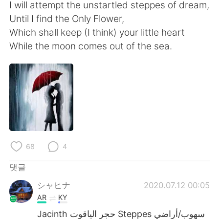
Deutsch
日本語
I will attempt the unstartled steppes of dream,
Until I find the Only Flower,
Русский
ไทย
Which shall keep (I think) your little heart
While the moon comes out of the sea.
Indonesia
Italiano
Türkçe
Tiếng Việt
Português
68
4
댓글
シャヒナ
2020.07.12 00:05
AR
KY
Jacinth حجر الياقوت Steppes سهوب/أراضي