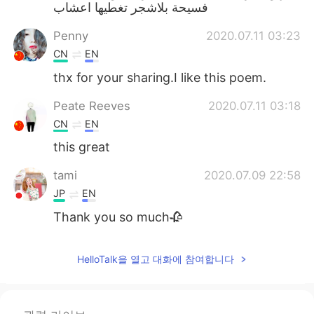
فسيحة بلاشجر تغطيها اعشاب
Penny
2020.07.11 03:23
CN
EN
thx for your sharing.I like this poem.
Peate Reeves
2020.07.11 03:18
CN
EN
this great
tami
2020.07.09 22:58
JP
EN
Thank you so much🥀
HelloTalk을 열고 대화에 참여합니다