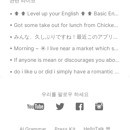
관련 라이브
⬆️ ⬆️ Level up your English ⬆️ ⬆️ Basic English: “Would you like to go on a date with me this ...
Got some take out for lunch from Chickenholic , this is the Dakgangjeong ...spicy sweet and tas...
みんな、久しぶりですね！最近このアプリを全然使わなかったけどまた毎日日本語を練習するために使うようにしていきたいと思います！ 今日休暇を取りましたから休みは4日間になりました😊。いいですね、沢...
Morning ~ ☀️ I live near a market which sell fresh fruit and vegetables at an affordable price! ...
If anyone is mean or discourages you about your English , know that I appreciate how hard you are...
do i like u or did i simply have a romantic dream abt u and my brain is trying to make me see u t...
우리를 팔로우 하세요
HelloTalk 웹
AI Grammar
Press Kit