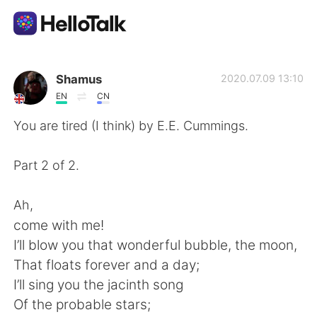
언어 교환 앱
Shamus
2020.07.09 13:10
EN
CN
AI Grammar Checker
You are tired (I think) by E.E. Cummings.
한국어
Part 2 of 2.
Ah,
English
简体中文
come with me!
I’ll blow you that wonderful bubble, the moon,
繁體中文
Español
That floats forever and a day;
I’ll sing you the jacinth song
العربية
Français
Of the probable stars;