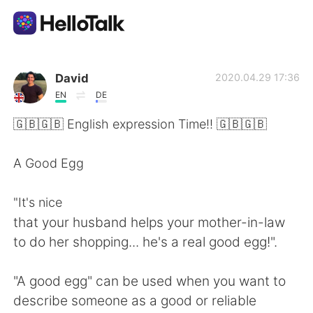
Ứng dụng trao đổi ngôn ngữ
David
2020.04.29 17:36
EN
DE
AI Grammar Checker
🇬🇧🇬🇧 English expression Time!! 🇬🇧🇬🇧
Tiếng Việt
A Good Egg
"It's nice
English
简体中文
that your husband helps your mother-in-law
to do her shopping... he's a real good egg!".
繁體中文
Español
"A good egg" can be used when you want to
العربية
Français
describe someone as a good or reliable