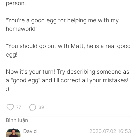
Deutsch
日本語
person.
한국어
Русский
"You're a good egg for helping me with my
homework!"
ไทย
Indonesia
"You should go out with Matt, he is a real good
Italiano
Türkçe
egg!"
Português
Now it's your turn! Try describing someone as
a "good egg" and I'll correct all your mistakes!
:)
77
39
Bình luận
David
2020.07.02 16:53