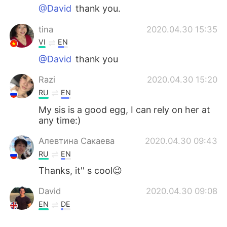
@David
thank you.
tina
2020.04.30 15:35
VI
EN
@David
thank you
Razi
2020.04.30 15:20
RU
EN
My sis is a good egg, I can rely on her at
any time:)
Алевтина Сакаева
2020.04.30 09:43
RU
EN
Thanks, it'' s cool😉
David
2020.04.30 09:08
EN
DE
@Andrei
mother in law is this case is