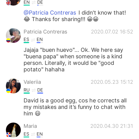
EN
DE
@Patricia Contreras
I didn't know that!
😂 Thanks for sharing!!! 😀😀
Patricia Contreras
2020.07.02 16:52
ES
EN
Jajaja "buen huevo"... Ok. We here say
"buena papa" when someone is a kind
person. Literally, it would be "good
potato" hahaha
Valeriia
2020.05.23 15:12
RU
DE
David is a good egg, cos he corrects all
my mistakes and it’s funny to chat with
him 😃
Maria
2020.04.30 21:31
ES
EN