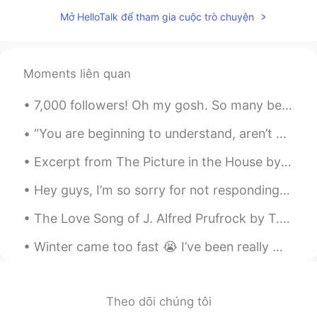
indeed the husband's mum! No idea why I
Mở HelloTalk để tham gia cuộc trò chuyện
wrote it that way and didn't just write
"his mother" 😂
David
2020.04.30 09:05
Moments liên quan
EN
DE
7,000 followers! Oh my gosh. So many beautiful babies. I’m honored. I’m really sorry that I canno...
@Marina
spoken like a true Brit! Good
sentence! :)
“You are beginning to understand, aren’t you? That the whole world is inside you: in your perspec...
David
2020.04.30 09:05
Excerpt from The Picture in the House by H.P. Lovecraft. In such houses have dwelt generations o...
EN
DE
Hey guys, I’m so sorry for not responding to your texts yesterday, I was not ignoring anyone. I w...
@Maria
absolutely perfect! Good job! :)
The Love Song of J. Alfred Prufrock by T.S. Eliot. Part 1 of 7. Let us go then, you and I, Whe...
David
2020.04.30 09:05
EN
DE
Winter came too fast 😭 I’ve been really missing Florida and how warm it was when I lived there. ...
@tina
Great job Tina! Well done!
David
2020.04.30 09:04
Theo dõi chúng tôi
EN
DE