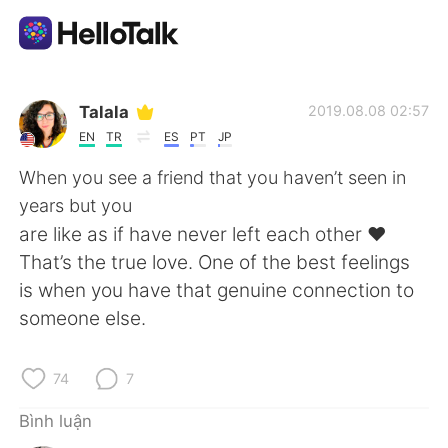
Ứng dụng trao đổi ngôn ngữ
Talala
2019.08.08 02:57
EN
TR
ES
PT
JP
AI Grammar Checker
When you see a friend that you haven’t seen in
years but you
Tiếng Việt
are like as if have never left each other ❤️
That’s the true love. One of the best feelings
is when you have that genuine connection to
English
简体中文
someone else.
繁體中文
Español
74
7
العربية
Français
Bình luận