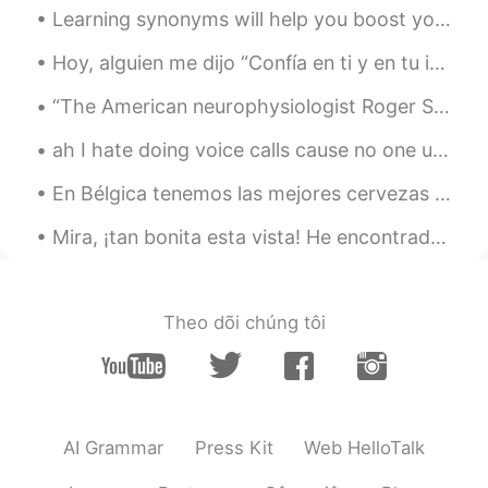
Learning synonyms will help you boost your English dramatically. 💖💗 so, let's learn some synonyms...
Hoy, alguien me dijo “Confía en ti y en tu intuición. Todo lo que ocurre en tu vida es perfecto p...
“The American neurophysiologist Roger Sperry had put forward a similar notion several years earli...
ah I hate doing voice calls cause no one understands my standard london accent. they expect an A...
En Bélgica tenemos las mejores cervezas del mundo 😁. Y cada cerveza tiene su propia vaso. La idea...
Mira, ¡tan bonita esta vista! He encontrado por casualidad este paseo marítimo en San Francisco, ...
Theo dõi chúng tôi
AI Grammar
Press Kit
Web HelloTalk