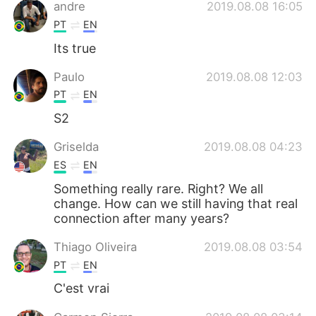
Deutsch
日本語
andre
2019.08.08 16:05
PT
EN
한국어
Русский
Its true
ไทย
Indonesia
Paulo
2019.08.08 12:03
PT
EN
Italiano
Türkçe
S2
Português
Griselda
2019.08.08 04:23
ES
EN
Something really rare. Right? We all
change. How can we still having that real
connection after many years?
Thiago Oliveira
2019.08.08 03:54
PT
EN
C'est vrai