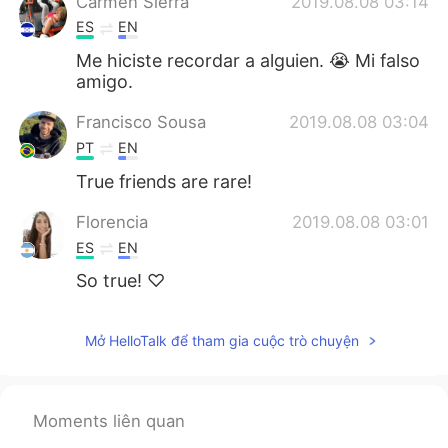
Carmen Sierra
2019.08.08 03:14
ES
EN
Me hiciste recordar a alguien. 😭 Mi falso
amigo.
Francisco Sousa
2019.08.08 03:04
PT
EN
True friends are rare!
Florencia
2019.08.08 03:01
ES
EN
So true! ♡
Mở HelloTalk để tham gia cuộc trò chuyện
Moments liên quan