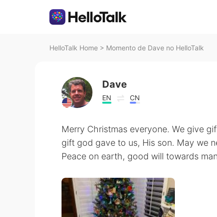
HelloTalk Home
>
Momento de Dave no HelloTalk
Dave
EN
CN
Merry Christmas everyone. We give gift
gift god gave to us, His son. May we nev
Peace on earth, good will towards man