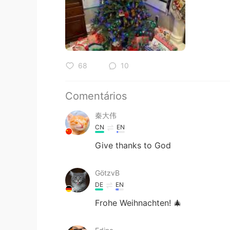
68
10
Comentários
秦大伟
CN
EN
Give thanks to God
GötzvB
DE
EN
Frohe Weihnachten! 🎄