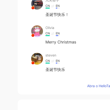
凡夫俗子
CN
EN
圣诞节快乐！
Olivia
CN
EN
Merry Christmas
steven
CN
EN
圣诞节快乐
鱼子酱
Abra o HelloTa
CN
JP
圣诞快乐！