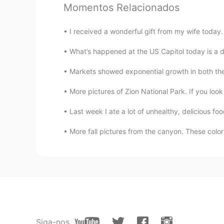
Momentos Relacionados
I received a wonderful gift from my wife today
What’s happened at the US Capitol today is a di
Markets showed exponential growth in both the
More pictures of Zion National Park. If you look 
Last week I ate a lot of unhealthy, delicious foo
More fall pictures from the canyon. These color
Siga-nos