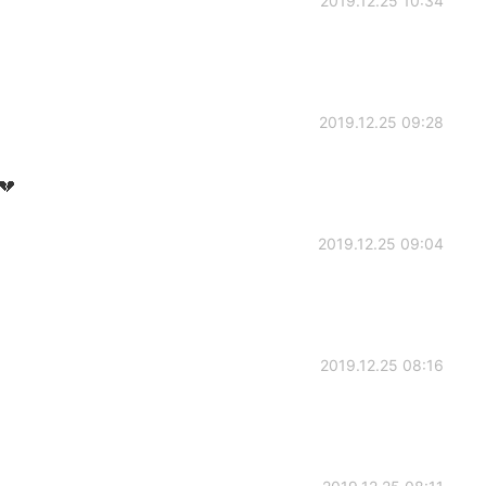
2019.12.25 10:34
2019.12.25 09:28
💔
2019.12.25 09:04
2019.12.25 08:16