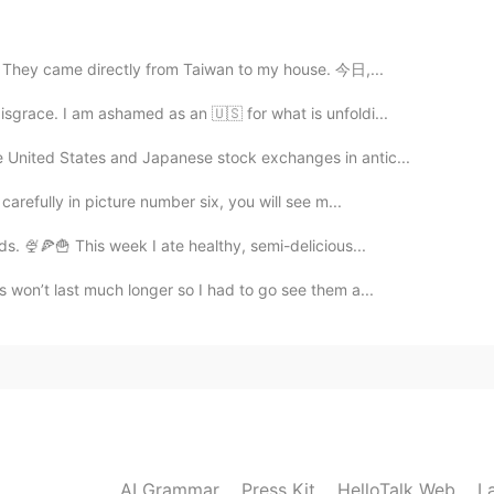
. They came directly from Taiwan to my house. 今日,...
sgrace. I am ashamed as an 🇺🇸 for what is unfoldi...
 United States and Japanese stock exchanges in antic...
carefully in picture number six, you will see m...
ds. 🍨🍕🍟 This week I ate healthy, semi-delicious...
s won’t last much longer so I had to go see them a...
AI Grammar
Press Kit
HelloTalk Web
L