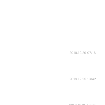
2019.12.29 07:18
2019.12.25 13:42