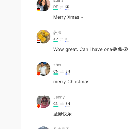
Edina
DE
KR
Merry Xmas ~
萨法
AR
DE
Wow great. Can i have one😂😂😭
zhou
CN
EN
merry Christmas
Jenny
CN
EN
圣诞快乐！