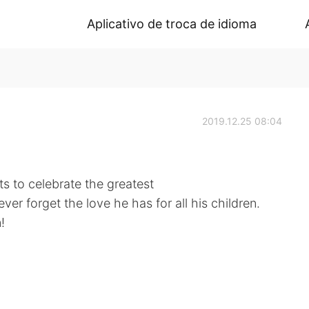
Aplicativo de troca de idioma
2019.12.25 08:04
s to celebrate the greatest
er forget the love he has for all his children.
!