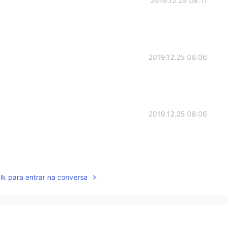
2019.12.25 08:11
2019.12.25 08:06
2019.12.25 08:06
2019.12.25 08:05
lk para entrar na conversa