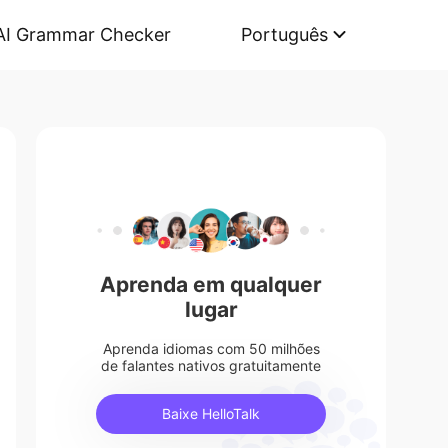
AI Grammar Checker
Português
Aprenda em qualquer
lugar
Aprenda idiomas com 50 milhões
de falantes nativos gratuitamente
Baixe HelloTalk