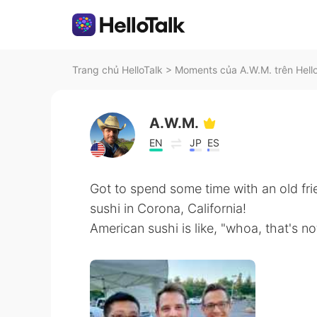
Trang chủ HelloTalk
>
Moments của A.W.M. trên Hell
A.W.M.
EN
JP
ES
Got to spend some time with an old fr
sushi in Corona, California!
American sushi is like, "whoa, that's not