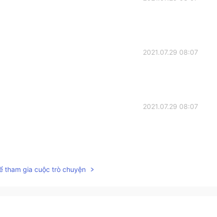
2021.07.29 08:07
2021.07.29 08:07
2021.07.29 07:07
ể tham gia cuộc trò chuyện
2021.07.29 06:49