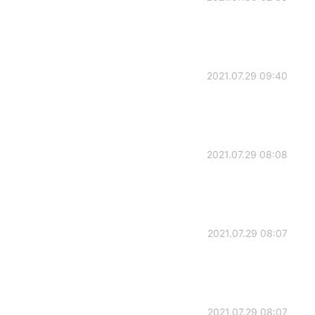
2021.07.29 09:40
2021.07.29 08:08
2021.07.29 08:07
2021.07.29 08:07