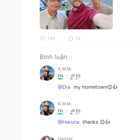
140
14
Bình luận
A.W.M.
EN
JP
ES
@Dia
my hometown😊👍
A.W.M.
EN
JP
ES
@Haruna
thanks 😊👍
Haruna