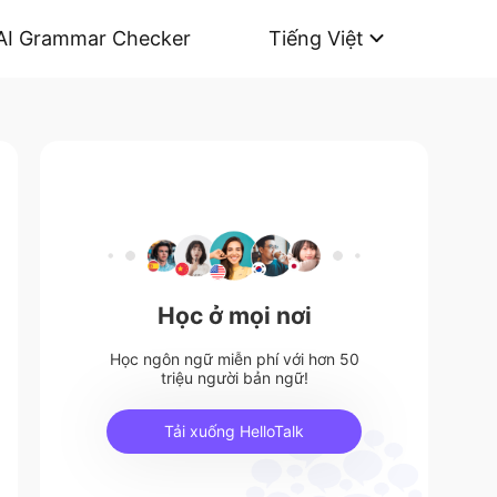
AI Grammar Checker
Tiếng Việt
Học ở mọi nơi
Học ngôn ngữ miễn phí với hơn 50
triệu người bản ngữ!
Tải xuống HelloTalk