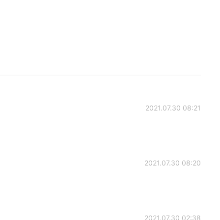
2021.07.30 08:21
2021.07.30 08:20
2021.07.30 02:38