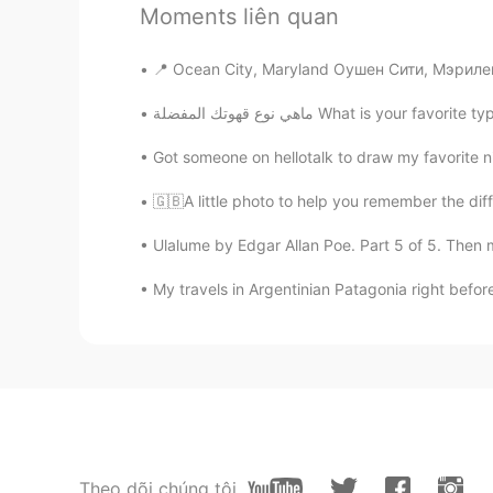
Moments liên quan
AR
EN
You and your cousin look like brot
📍 Ocean City, Maryland Оушен Сити, Мэриле
ماهي نوع قهوتك المفضلة What is y
Vivi
ES
EN
Got someone on hellotalk to draw my favorite ni
You have a pretty smile 😜
🇬🇧A little photo to help you remember the diff
MAMK
Ulalume by Edgar Allan Poe. Part 5 of 5. Then m
AR
EN
My travels in Argentinian Patagonia right before
Best company with old friends ✌
M.
AR
EN
Nice pic 😍👌🏻
Theo dõi chúng tôi