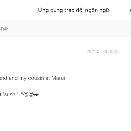
Ứng dụng trao đổi ngôn ngữ
oTalk
2021.07.29 06:22
iend and my cousin at Marui
 'sushi'..."🤔🧐🍣