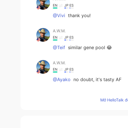
EN
JP
ES
@Vivi
thank you!
A.W.M.
EN
JP
ES
@Teif
similar gene pool 😂
A.W.M.
EN
JP
ES
@Ayako
no doubt, it's tasty AF
Ayako
Mở HelloTalk đ
JP
EN
But I like American Sushi 🍣 lol
Teif