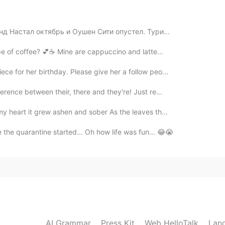
hers
нд Настал октябрь и Оушен Сити опустел. Тури...
our favorite type of coffee? 💕☕️ Mine are cappuccino and latte...
2021.07.29 06:32
ece for her birthday. Please give her a follow peo...
erence between their, there and they're! Just re...
2021.07.29 06:28
y heart it grew ashen and sober As the leaves th...
 the quarantine started... Oh how life was fun... 😂😭
2021.07.29 06:27
AI Grammar
Press Kit
Web HelloTalk
Lan