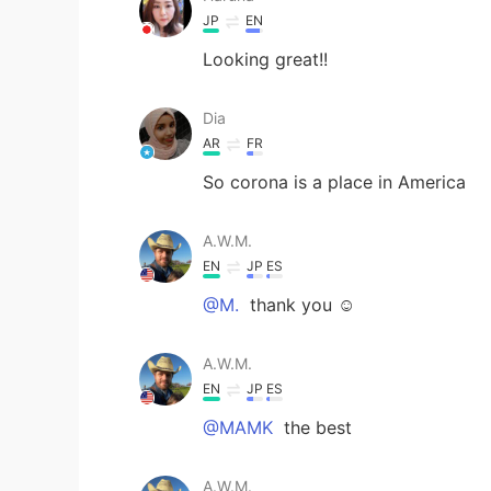
JP
EN
Looking great!!
Dia
AR
FR
So corona is a place in America
A.W.M.
EN
JP
ES
@M.
thank you ☺️
A.W.M.
EN
JP
ES
@MAMK
the best
A.W.M.